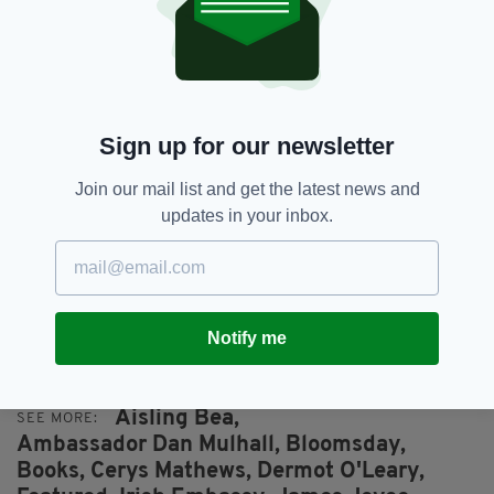
Sign up for our newsletter
Join our mail list and get the latest news and
updates in your inbox.
Actors Tamsin Greig and Angeline Ball were among
celebs celebrating Yeats and Joyce yesterday
Notify me
Aisling Bea,
SEE MORE:
Ambassador Dan Mulhall,
Bloomsday,
Books,
Cerys Mathews,
Dermot O'Leary,