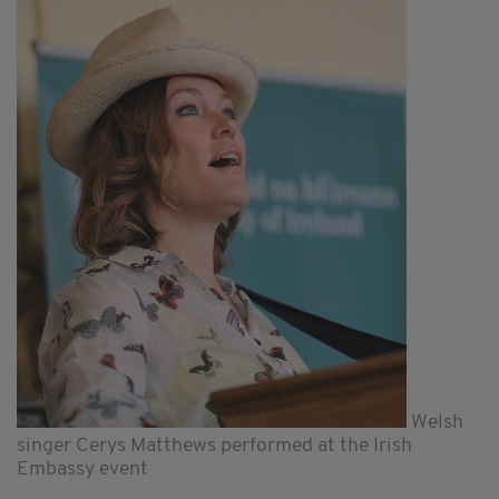
Welsh
singer Cerys Matthews performed at the Irish
Embassy event