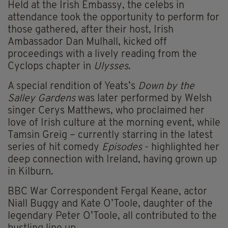
Held at the Irish Embassy, the celebs in
attendance took the opportunity to perform for
those gathered, after their host, Irish
Ambassador Dan Mulhall, kicked off
proceedings with a lively reading from the
Cyclops chapter in
Ulysses
.
A special rendition of Yeats’s
Down by the
Salley Gardens
was later performed by Welsh
singer Cerys Matthews, who proclaimed her
love of Irish culture at the morning event, while
Tamsin Greig – currently starring in the latest
series of hit comedy
Episodes
- highlighted her
deep connection with Ireland, having grown up
in Kilburn.
BBC War Correspondent Fergal Keane, actor
Niall Buggy and Kate O’Toole, daughter of the
legendary Peter O’Toole, all contributed to the