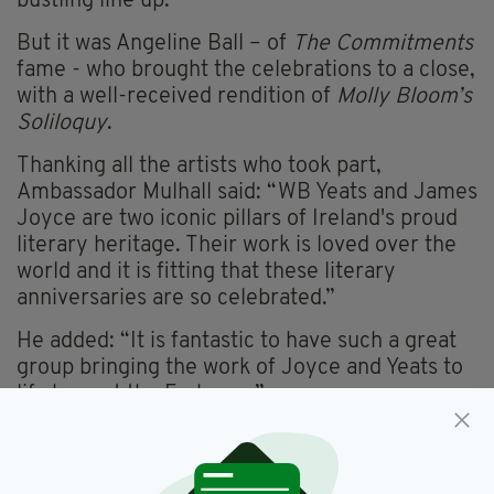
bustling line up.
But it was Angeline Ball – of
The Commitments
fame - who brought the celebrations to a close,
with a well-received rendition of
Molly Bloom’s
Soliloquy
.
Thanking all the artists who took part,
Ambassador Mulhall said: “WB Yeats and James
Joyce are two iconic pillars of Ireland's proud
literary heritage. Their work is loved over the
world and it is fitting that these literary
anniversaries are so celebrated.”
He added: “It is fantastic to have such a great
group bringing the work of Joyce and Yeats to
life here at the Embassy.”
In Joyce’s
Ulysses
June 16 marks a day in the
life of lead character Leopold Bloom as he
experiences Dublin.