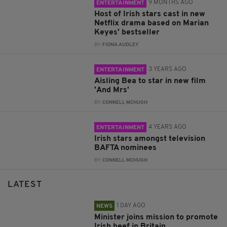
9 MONTHS AGO
ENTERTAINMENT
Host of Irish stars cast in new
Netflix drama based on Marian
Keyes' bestseller
BY:
FIONA AUDLEY
3 YEARS AGO
ENTERTAINMENT
Aisling Bea to star in new film
'And Mrs'
BY:
CONNELL MCHUGH
4 YEARS AGO
ENTERTAINMENT
Irish stars amongst television
BAFTA nominees
BY:
CONNELL MCHUGH
LATEST
1 DAY AGO
NEWS
Minister joins mission to promote
Irish beef in Britain