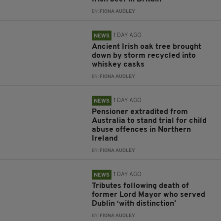
BY:
FIONA AUDLEY
1 DAY AGO
NEWS
Ancient Irish oak tree brought
down by storm recycled into
whiskey casks
BY:
FIONA AUDLEY
1 DAY AGO
NEWS
Pensioner extradited from
Australia to stand trial for child
abuse offences in Northern
Ireland
BY:
FIONA AUDLEY
1 DAY AGO
NEWS
Tributes following death of
former Lord Mayor who served
Dublin ‘with distinction’
BY:
FIONA AUDLEY