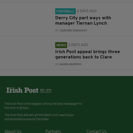
2 DAYS AGO
FOOTBALL
Derry City part ways with
manager Tiernan Lynch
BY:
GERARD DONAGHY
2 DAYS AGO
NEWS
Irish Post appeal brings three
generations back to Clare
BY:
MARK MURPHY
The Irish Post is the biggest selling national newspaper to
the Irish in Britain.
The Irish Post delivers all the latest Irish news to our
online audience around the globe.
About Us
Partners
Contact Us