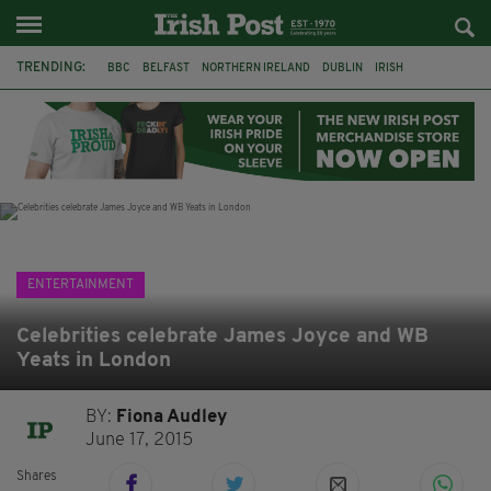
TRENDING:
BBC
BELFAST
NORTHERN IRELAND
DUBLIN
IRISH
LONGLIST
BOOKER PRIZE
DJAMEL WHITE
JACK GLEESON
JAMES NESBITT
POIROT
HERCULE
ENTERTAINMENT
Celebrities celebrate James Joyce and WB
Yeats in London
BY:
Fiona Audley
June 17, 2015
Shares