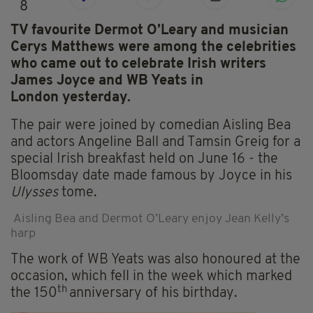
8
TV favourite Dermot O’Leary and musician
Cerys Matthews were among the celebrities
who came out to celebrate Irish writers
James Joyce and WB Yeats in
London yesterday.
The pair were joined by comedian Aisling Bea
and actors Angeline Ball and Tamsin Greig for a
special Irish breakfast held on June 16 - the
Bloomsday date made famous by Joyce in his
Ulysses
tome.
Aisling Bea and Dermot O’Leary enjoy Jean Kelly’s
harp
The work of WB Yeats was also honoured at the
occasion, which fell in the week which marked
th
the 150
anniversary of his birthday.