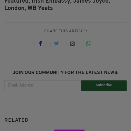
Featured,
Irish Embassy,
James Joyce,
London,
WB Yeats
SHARE THIS ARTICLE:
JOIN OUR COMMUNITY FOR THE LATEST NEWS:
Subscribe
RELATED