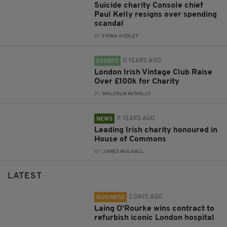
Suicide charity Console chief
Paul Kelly resigns over spending
scandal
BY:
FIONA AUDLEY
11 YEARS AGO
EVENTS
London Irish Vintage Club Raise
Over £100k for Charity
BY:
MALCOLM MCNALLY
11 YEARS AGO
NEWS
Leading Irish charity honoured in
House of Commons
BY:
JAMES MULHALL
LATEST
2 DAYS AGO
BUSINESS
Laing O’Rourke wins contract to
refurbish iconic London hospital