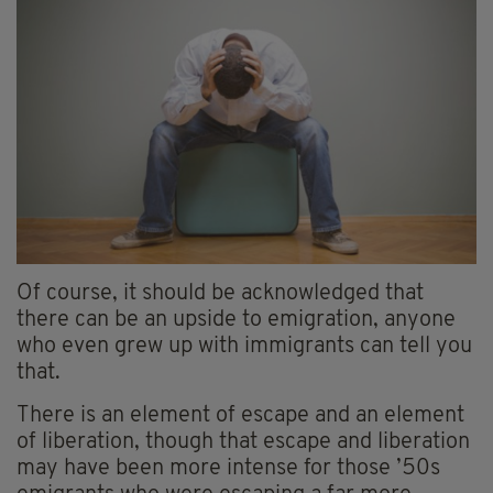
Of course, it should be acknowledged that
there can be an upside to emigration, anyone
who even grew up with immigrants can tell you
that.
There is an element of escape and an element
of liberation, though that escape and liberation
may have been more intense for those ’50s