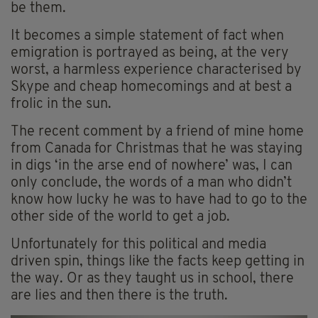
be them.
It becomes a simple statement of fact when
emigration is portrayed as being, at the very
worst, a harmless experience characterised by
Skype and cheap homecomings and at best a
frolic in the sun.
The recent comment by a friend of mine home
from Canada for Christmas that he was staying
in digs ‘in the arse end of nowhere’ was, I can
only conclude, the words of a man who didn’t
know how lucky he was to have had to go to the
other side of the world to get a job.
Unfortunately for this political and media
driven spin, things like the facts keep getting in
the way. Or as they taught us in school, there
are lies and then there is the truth.