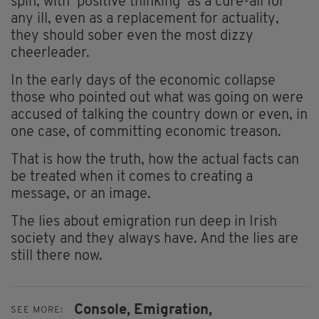
spin, with ‘positive thinking’ as a cure-all for
any ill, even as a replacement for actuality,
they should sober even the most dizzy
cheerleader.
In the early days of the economic collapse
those who pointed out what was going on were
accused of talking the country down or even, in
one case, of committing economic treason.
That is how the truth, how the actual facts can
be treated when it comes to creating a
message, or an image.
The lies about emigration run deep in Irish
society and they always have. And the lies are
still there now.
Console,
Emigration,
SEE MORE: