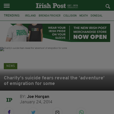
TRENDING:
IRELAND
BRENDA FRICKER
COLLISION
MEATH
DONEGAL
DUBLIN
FUNERAL
BRENDAN GLEESON
JIM SHERIDAN
CORK
WITNESS APPEAL
KPMG
NEWS
Charity’s suicide fears reveal the ‘adventure’
of emigration for some
BY:
Joe Horgan
January 24, 2014