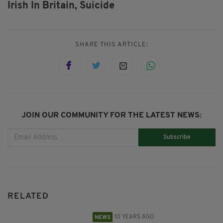
Irish In Britain,
Suicide
SHARE THIS ARTICLE:
JOIN OUR COMMUNITY FOR THE LATEST NEWS:
Subscribe
RELATED
10 YEARS AGO
NEWS