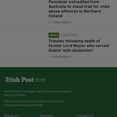
Pensioner extradited from
Australia to stand trial for child
abuse offences in Northern
Ireland
BY:
FIONA AUDLEY
2 DAYS AGO
NEWS
Tributes following death of
former Lord Mayor who served
Dublin ‘with distinction’
BY:
FIONA AUDLEY
The Irish Post is the biggest selling national newspaper to
the Irish in Britain.
The Irish Post delivers all the latest Irish news to our
online audience around the globe.
About Us
Partners
Contact Us