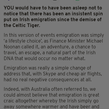
YOU would have to have been asleep not to
notice that there has been an insistent spin
put on Irish emigration since the demise of
the Celtic Tiger.
In this version of events emigration was simply
‘a lifestyle choice’, as Finance Minister Michael
Noonan called it, an adventure, a chance to
travel, an escape, a natural part of the Irish
DNA that would occur no matter what.
Emigration was really a simple change of
address that, with Skype and cheap air flights,
had no real negative consequences at all.
Indeed, with Australia often referred to, we
could almost believe that emigration is great
craic altogether whereby the Irish simply go
away somewhere warmer and have beer and