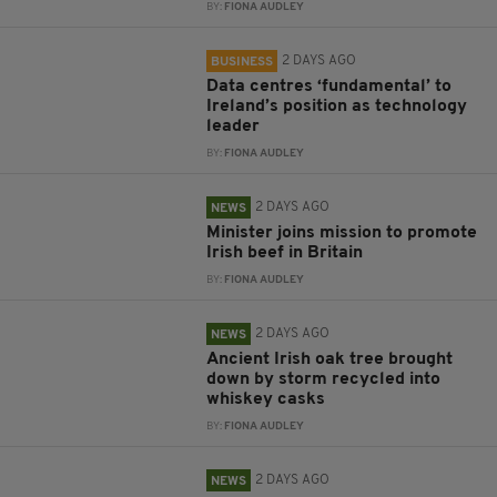
BY:
FIONA AUDLEY
2 DAYS AGO
BUSINESS
Data centres ‘fundamental’ to
Ireland’s position as technology
leader
BY:
FIONA AUDLEY
2 DAYS AGO
NEWS
Minister joins mission to promote
Irish beef in Britain
BY:
FIONA AUDLEY
2 DAYS AGO
NEWS
Ancient Irish oak tree brought
down by storm recycled into
whiskey casks
BY:
FIONA AUDLEY
2 DAYS AGO
NEWS