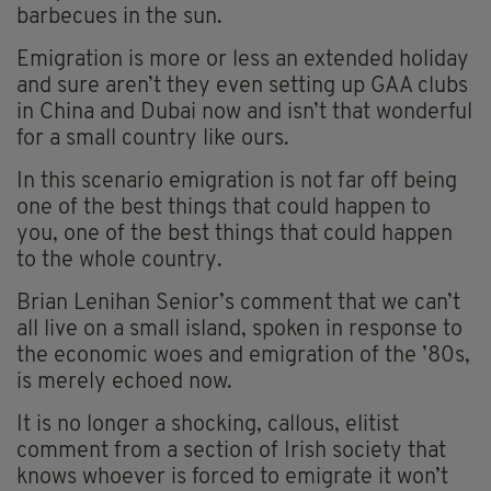
barbecues in the sun.
Emigration is more or less an extended holiday
and sure aren’t they even setting up GAA clubs
in China and Dubai now and isn’t that wonderful
for a small country like ours.
In this scenario emigration is not far off being
one of the best things that could happen to
you, one of the best things that could happen
to the whole country.
Brian Lenihan Senior’s comment that we can’t
all live on a small island, spoken in response to
the economic woes and emigration of the ’80s,
is merely echoed now.
It is no longer a shocking, callous, elitist
comment from a section of Irish society that
knows whoever is forced to emigrate it won’t