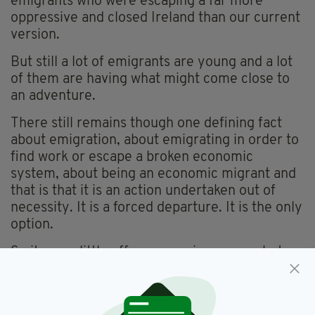
emigrants who were escaping a far more
oppressive and closed Ireland than our current
version.
But still a lot of emigrants are young and a lot
of them are having what might come close to
an adventure.
There still remains though one defining fact
about emigration, about emigrating in order to
find work or escape a broken economic
system, about being an economic migrant and
that is that it is an action undertaken out of
necessity. It is a forced departure. It is the only
option.
So it was a little off-message in one way but a
return to truth and fact in another that an Irish
charity working in Britain, Console, should
release a statement saying that of the
2,200