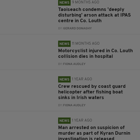
9 MONTHS AGO
NEWS
Taoiseach condemns 'deeply
disturbing' arson attack at IPAS
centre in Co. Louth
BY:
GERARD DONAGHY
11 MONTHS AGO
NEWS
Motorcyclist injured in Co. Louth
collision dies in hospital
BY:
FIONA AUDLEY
1 YEAR AGO
NEWS
Crew rescued by coast guard
helicopter after fishing boat
sinks in Irish waters
BY:
FIONA AUDLEY
1 YEAR AGO
NEWS
Man arrested on suspicion of
murder as part of Kyran Durnin
investigation is released