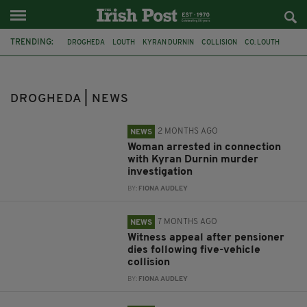
TRENDING:
DROGHEDA
LOUTH
KYRAN DURNIN
COLLISION
CO. LOUTH
AN GARDA SÍOCHÁNA
MISSING CHILD
MISSING PERSON
MURDER
ARREST
MEATH
DEATH
DROGHEDA | NEWS
2 MONTHS AGO
NEWS
Woman arrested in connection
with Kyran Durnin murder
investigation
BY:
FIONA AUDLEY
7 MONTHS AGO
NEWS
Witness appeal after pensioner
dies following five-vehicle
collision
BY:
FIONA AUDLEY