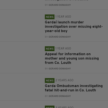
BY:
GERARD DONAGHY
1 YEAR AGO
NEWS
Gardaí launch murder
investigation over missing eight-
year-old boy
BY:
GERARD DONAGHY
1 YEAR AGO
NEWS
Appeal for information on
mother and young son missing
from Co. Louth
BY:
GERARD DONAGHY
2 YEARS AGO
NEWS
Garda Ombudsman investigating
fatal hit-and-run in Co. Louth
BY:
GERARD DONAGHY