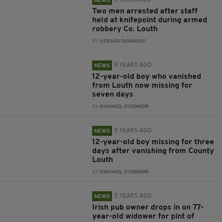
3 YEARS AGO
NEWS
Two men arrested after staff
held at knifepoint during armed
robbery Co. Louth
BY:
GERARD DONAGHY
5 YEARS AGO
NEWS
12-year-old boy who vanished
from Louth now missing for
seven days
BY:
RACHAEL O'CONNOR
5 YEARS AGO
NEWS
12-year-old boy missing for three
days after vanishing from County
Louth
BY:
RACHAEL O'CONNOR
5 YEARS AGO
NEWS
Irish pub owner drops in on 77-
year-old widower for pint of