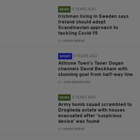
5 YEARS AGO
NEWS
Irishman living in Sweden says
Ireland should adopt
Scandinavian approach to
tackling Covid-19
BY:
HARRY BRENT
5 YEARS AGO
SPORT
Athlone Town's Taner Dogan
channels David Beckham with
stunning goal from half-way line
BY:
JACK BERESFORD
5 YEARS AGO
NEWS
Army bomb squad scrambled to
Drogheda estate with houses
evacuated after 'suspicious
device' was found
BY:
HARRY BRENT