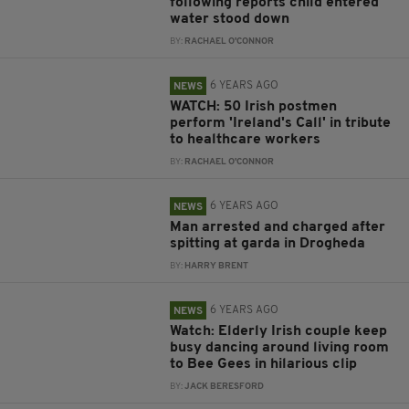
following reports child entered
water stood down
BY:
RACHAEL O'CONNOR
6 YEARS AGO
NEWS
WATCH: 50 Irish postmen
perform 'Ireland's Call' in tribute
to healthcare workers
BY:
RACHAEL O'CONNOR
6 YEARS AGO
NEWS
Man arrested and charged after
spitting at garda in Drogheda
BY:
HARRY BRENT
6 YEARS AGO
NEWS
Watch: Elderly Irish couple keep
busy dancing around living room
to Bee Gees in hilarious clip
BY:
JACK BERESFORD