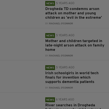
5 YEARS AGO
NEWS
Drogheda TD condemns arson
attack on mother and young
children as 'evil in the extreme'
BY:
RACHAEL O'CONNOR
5 YEARS AGO
NEWS
Mother and children targeted in
late-night arson attack on family
home
BY:
RACHAEL O'CONNOR
5 YEARS AGO
NEWS
Irish schoolgirls in world tech
finals for invention which
supports dementia patients
BY:
RACHAEL O'CONNOR
6 YEARS AGO
NEWS
River searches in Drogheda