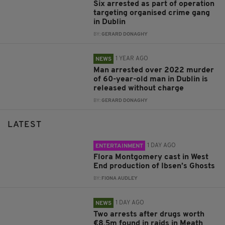
Six arrested as part of operation
targeting organised crime gang
in Dublin
BY:
GERARD DONAGHY
1 YEAR AGO
NEWS
Man arrested over 2022 murder
of 60-year-old man in Dublin is
released without charge
BY:
GERARD DONAGHY
LATEST
1 DAY AGO
ENTERTAINMENT
Flora Montgomery cast in West
End production of Ibsen’s Ghosts
BY:
FIONA AUDLEY
1 DAY AGO
NEWS
Two arrests after drugs worth
€8.5m found in raids in Meath