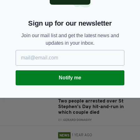
Sign up for our newsletter
JOIN OUR COMMUNITY FOR THE LATEST NEWS:
Join our mail list and get the latest news and
updates in your inbox.
Subscribe
Notify me
RELATED
1 YEAR AGO
NEWS
Two people arrested over St
Stephen's Day hit-and-run in
which couple died
BY:
GERARD DONAGHY
1 YEAR AGO
NEWS