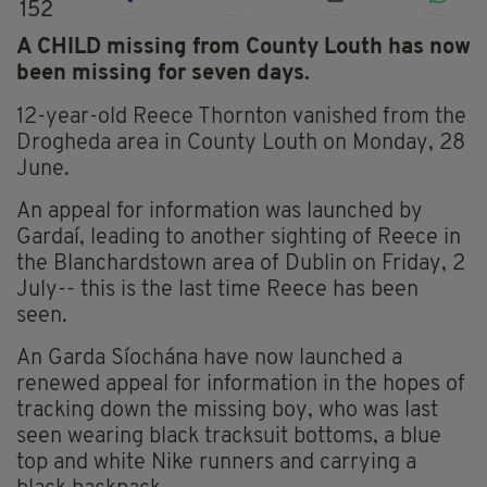
152
A CHILD missing from County Louth has now
been missing for seven days.
12-year-old Reece Thornton vanished from the
Drogheda area in County Louth on Monday, 28
June.
An appeal for information was launched by
Gardaí, leading to another sighting of Reece in
the Blanchardstown area of Dublin on Friday, 2
July-- this is the last time Reece has been
seen.
An Garda Síochána have now launched a
renewed appeal for information in the hopes of
tracking down the missing boy, who was last
seen wearing black tracksuit bottoms, a blue
top and white Nike runners and carrying a