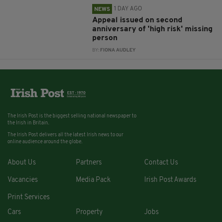
1 DAY AGO
NEWS
Appeal issued on second
anniversary of 'high risk' missing
person
BY:
FIONA AUDLEY
The Irish Post is the biggest selling national newspaper to
the Irish in Britain.
The Irish Post delivers all the latest Irish news to our
online audience around the globe.
About Us
Partners
Contact Us
Vacancies
Media Pack
Irish Post Awards
Print Services
Cars
Property
Jobs