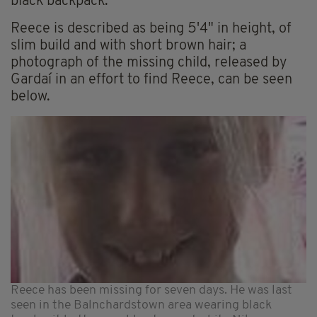
black backpack.
Reece is described as being 5'4" in height, of
slim build and with short brown hair; a
photograph of the missing child, released by
Gardaí in an effort to find Reece, can be seen
below.
Reece has been missing for seven days. He was last
seen in the Balnchardstown area wearing black