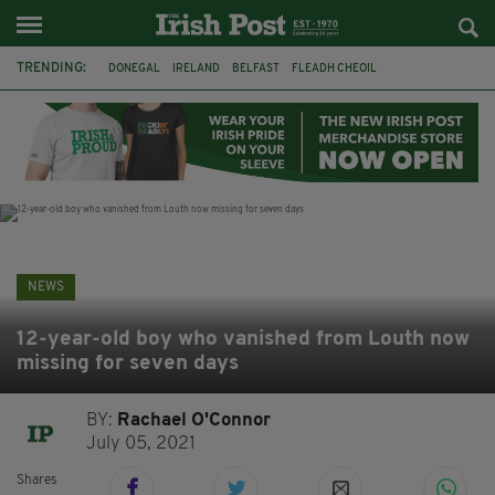
TRENDING:
DONEGAL
IRELAND
BELFAST
FLEADH CHEOIL
NORTHERN IRELAND
MICHAEL CONAGHAN
LORD MAYOR OD DUBLIN
COUNTY CLARE
CLARECASTLE
CLARECASTLE BALLYEA HERITAGE GROUP
FAI
ISRAEL
NEWS
12-year-old boy who vanished from Louth now
missing for seven days
BY:
Rachael O'Connor
July 05, 2021
Shares