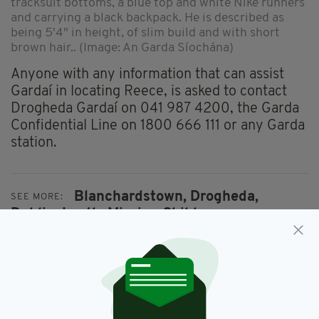
tracksuit bottoms, a blue top and white Nike runners
and carrying a black backpack. He is described as
being 5'4" in height, of slim build and with short
brown hair.. (Image: An Garda Síochána)
Anyone with any information that can assist
Gardaí in locating Reece, is asked to contact
Drogheda Gardaí on 041 987 4200, the Garda
Confidential Line on 1800 666 111 or any Garda
station.
Blanchardstown,
Drogheda,
SEE MORE:
Dublin,
Louth,
Missing Child,
Reece Thornton
SHARE THIS ARTICLE: