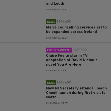
and Louth
BY:
FIONA AUDLEY
1 DAY AGO
NEWS
Men’s counselling services set to
be expanded across Ireland
BY:
FIONA AUDLEY
1 DAY AGO
ENTERTAINMENT
Claire Foy to star in TV
adaptation of David Nicholls’
novel You Are Here
BY:
FIONA AUDLEY
1 DAY AGO
NEWS
New NI Secretary attends Fleadh
Cheoil launch during first visit to
North
BY:
FIONA AUDLEY