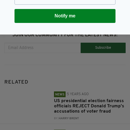
Notify me
JOIN OUR COMMUNITY FOR THE LATEST NEWS:
Subscribe
RELATED
5 YEARS AGO
NEWS
US presidential election fairness
officials REJECT Donald Trump's
accusations of voter fraud
BY:
HARRY BRENT