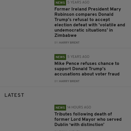
5 YEARS AGO
NEWS
Former Ireland President Mary
Robinson compares Donald
Trump's refusal to accept
election defeat with 'volatile and
undemocratic situations' in
Zimbabwe
BY:
HARRY BRENT
5 YEARS AGO
NEWS
Mike Pence refuses chance to
support Donald Trump's
accusations about voter fraud
BY:
HARRY BRENT
LATEST
14 HOURS AGO
NEWS
Tributes following death of
former Lord Mayor who served
Dublin ‘with distinction’