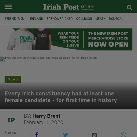
TRENDING:
IRELAND
BRENDA FRICKER
COLLISION
MEATH
DONEGAL
DUBLIN
FUNERAL
BRENDAN GLEESON
JIM SHERIDAN
CORK
WITNESS APPEAL
KPMG
NEWS
Every Irish constituency had at least one
female candidate - for first time in history
BY:
Harry Brent
February 11, 2020
Shares