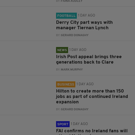
BY:
FIONA AUDLEY
1 DAY AGO
FOOTBALL
Derry City part ways with
manager Tiernan Lynch
BY:
GERARD DONAGHY
1 DAY AGO
NEWS
Irish Post appeal brings three
generations back to Clare
BY:
MARK MURPHY
1 DAY AGO
BUSINESS
Hilton to create more than 150
jobs as part of continued Ireland
expansion
BY:
GERARD DONAGHY
1 DAY AGO
SPORT
FAI confirms no Ireland fans will