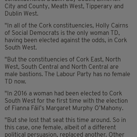
City and County, Meath West, Tipperary and
Dublin West.
"In all of the Cork constituencies, Holly Cairns
of Social Democrats is the only woman TD,
having been elected against the odds, in Cork
South West.
"But the constituencies of Cork East, North
West, South Central and North Central are
male bastions. The Labour Party has no female
TD now.
"In 2016 a woman had been elected to Cork
South West for the first time with the election
of Fianna Fáil’s Margaret Murphy O’Mahony.
"But she lost that seat this time around. So in
this case, one female, albeit of a different
political persuasion, replaced another. Other