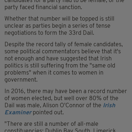
candidates for a party had to be female, or the
party faced financial sanction.
Whether that number will be topped is still
unclear as parties begin a series of tense
negotiations to form the 33rd Dail.
Despite the record tally of female candidates,
some political commentators believe that it's
not enough and have suggested that Irish
politics is still suffering from the "same old
problems" when it comes to women in
government.
In 2016, there may have been a record number
of women elected, but well over 80% of the
Dail was male, Alison O'Connor of the
Irish
Examiner
pointed out.
"There are still a number of all-male
constituencies: Dublin Bay South, Limerick