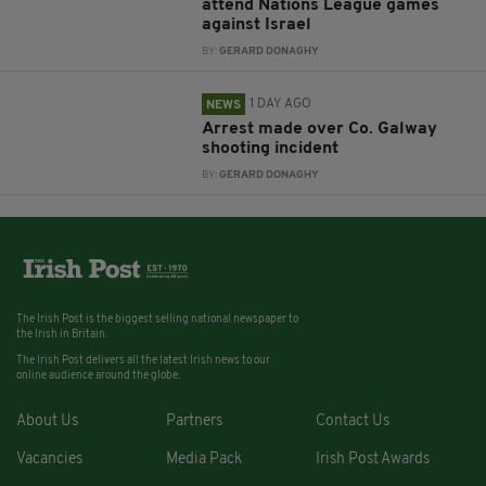
attend Nations League games
against Israel
BY:
GERARD DONAGHY
1 DAY AGO
NEWS
Arrest made over Co. Galway
shooting incident
BY:
GERARD DONAGHY
The Irish Post is the biggest selling national newspaper to
the Irish in Britain.
The Irish Post delivers all the latest Irish news to our
online audience around the globe.
About Us
Partners
Contact Us
Vacancies
Media Pack
Irish Post Awards