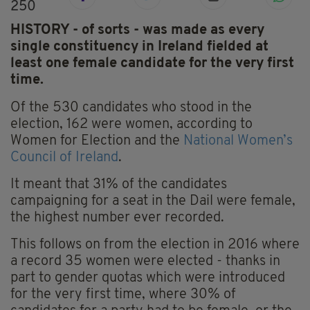
250
HISTORY - of sorts - was made as every
single constituency in Ireland fielded at
least one female candidate for the very first
time.
Of the 530 candidates who stood in the
election, 162 were women, according to
Women for Election and the
National Women’s
Council of Ireland
.
It meant that 31% of the candidates
campaigning for a seat in the Dail were female,
the highest number ever recorded.
This follows on from the election in 2016 where
a record 35 women were elected - thanks in
part to gender quotas which were introduced
for the very first time, where 30% of