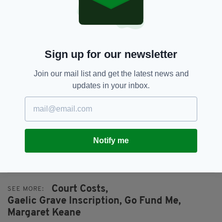
bear.”
They explained: “Building on the immense
support shown to the family since the ruling of
Sign up for our newsletter
the Consistory Court became public, this fund
seeks donations to alleviate the financial
Join our mail list and get the latest news and
burden regarding court costs.
updates in your inbox.
“Any surplus funds will go to Conradh na
Gaeilge – Londain organisation, costs liability in
this case and The Margaret Keane Memorial
Fund.
Notify me
To support the fundraising
appeal, click here
.
Court Costs,
SEE MORE:
Gaelic Grave Inscription,
Go Fund Me,
Margaret Keane