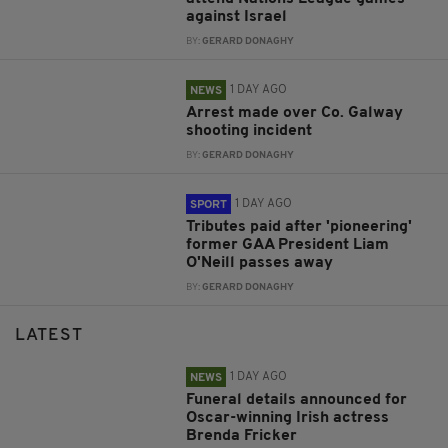
against Israel
BY:
GERARD DONAGHY
1 DAY AGO
NEWS
Arrest made over Co. Galway
shooting incident
BY:
GERARD DONAGHY
1 DAY AGO
SPORT
Tributes paid after 'pioneering'
former GAA President Liam
O'Neill passes away
BY:
GERARD DONAGHY
LATEST
1 DAY AGO
NEWS
Funeral details announced for
Oscar-winning Irish actress
Brenda Fricker