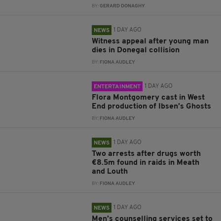
BY:
GERARD DONAGHY
1 DAY AGO
NEWS
Witness appeal after young man
dies in Donegal collision
BY:
FIONA AUDLEY
1 DAY AGO
ENTERTAINMENT
Flora Montgomery cast in West
End production of Ibsen’s Ghosts
BY:
FIONA AUDLEY
1 DAY AGO
NEWS
Two arrests after drugs worth
€8.5m found in raids in Meath
and Louth
BY:
FIONA AUDLEY
1 DAY AGO
NEWS
Men’s counselling services set to