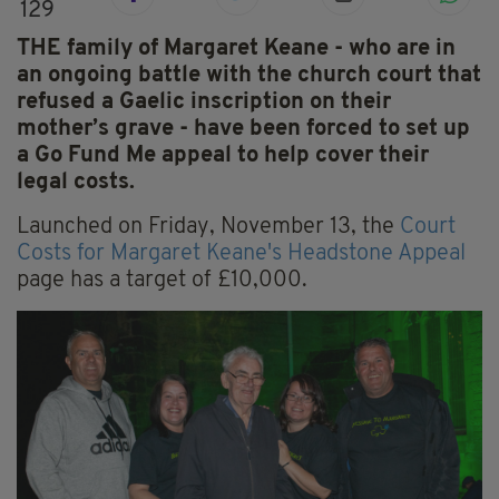
129
THE family of Margaret Keane - who are in
an ongoing battle with the church court that
refused a Gaelic inscription on their
mother’s grave - have been forced to set up
a Go Fund Me appeal to help cover their
legal costs.
Launched on Friday, November 13, the
Court
Costs for Margaret Keane's Headstone Appeal
page has a target of £10,000.