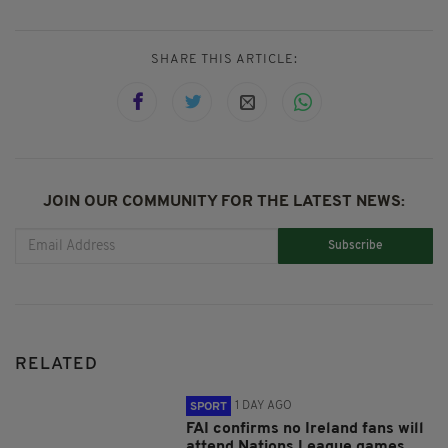
SHARE THIS ARTICLE:
JOIN OUR COMMUNITY FOR THE LATEST NEWS:
Subscribe
RELATED
1 DAY AGO
SPORT
FAI confirms no Ireland fans will
attend Nations League games