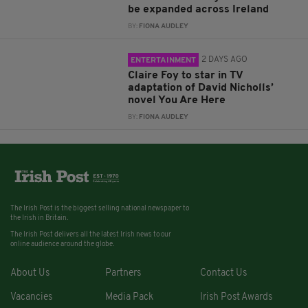
be expanded across Ireland
BY:
FIONA AUDLEY
2 DAYS AGO
ENTERTAINMENT
Claire Foy to star in TV
adaptation of David Nicholls’
novel You Are Here
BY:
FIONA AUDLEY
The Irish Post is the biggest selling national newspaper to
the Irish in Britain.
The Irish Post delivers all the latest Irish news to our
online audience around the globe.
About Us
Partners
Contact Us
Vacancies
Media Pack
Irish Post Awards