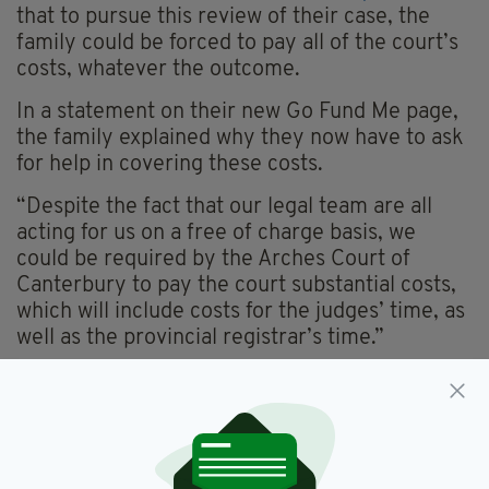
that to pursue this review of their case, the
family could be forced to pay all of the court’s
costs, whatever the outcome.
In a statement on their new Go Fund Me page,
the family explained why they now have to ask
for help in covering these costs.
“Despite the fact that our legal team are all
acting for us on a free of charge basis, we
could be required by the Arches Court of
Canterbury to pay the court substantial costs,
which will include costs for the judges’ time, as
well as the provincial registrar’s time.”
They added: “It is difficult to predict how much
those further costs will be as they are based on
future time spent by the court, but they could
reach thousands of pounds.
“This is an immense burden for the family to