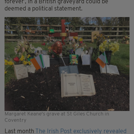
forever’, in a British graveyard could be
deemed a political statement.
Margaret Keane's grave at St Giles Church in
Coventry
Last month
The Irish Post exclusively revealed