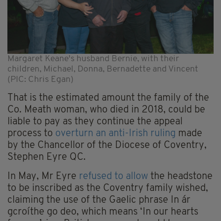
Margaret Keane's husband Bernie, with their
children, Michael, Donna, Bernadette and Vincent
(PIC: Chris Egan)
That is the estimated amount the family of the
Co. Meath woman, who died in 2018, could be
liable to pay as they continue the appeal
process to
overturn an anti-Irish ruling
made
by the Chancellor of the Diocese of Coventry,
Stephen Eyre QC.
In May, Mr Eyre
refused to allow
the headstone
to be inscribed as the Coventry family wished,
claiming the use of the Gaelic phrase In ár
gcroíthe go deo, which means ‘In our hearts