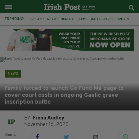
TRENDING:
IRELAND
MEATH
DONEGAL
KPMG
DATA CENTRES
BRITAIN
BIRMINGHAM
IRISH BEEF
MINISTER MARTIN HEYDON
KILDARE
IRISH OAK TREE
WHISKEY CASKS
NEWS
Family forced to launch Go Fund Me page to
cover court costs in ongoing Gaelic grave
inscription battle
BY:
Fiona Audley
November 16, 2020
Shares