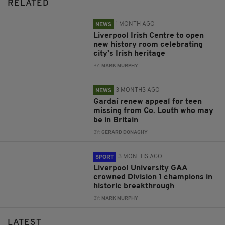
RELATED
1 MONTH AGO
NEWS
Liverpool Irish Centre to open
new history room celebrating
city's Irish heritage
BY:
MARK MURPHY
3 MONTHS AGO
NEWS
Gardaí renew appeal for teen
missing from Co. Louth who may
be in Britain
BY:
GERARD DONAGHY
3 MONTHS AGO
SPORT
Liverpool University GAA
crowned Division 1 champions in
historic breakthrough
BY:
MARK MURPHY
LATEST