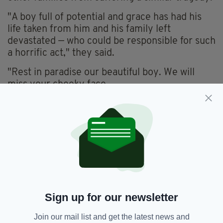
"A boy full of potential and grace has had his
life taken from him and his family left
devastated — who could be responsible for such
a horrific act," they said.
"Rest in paradise our beautiful boy. We will
miss your cheeky face.
"Forever young, Goodnight God bless our
beautiful boy, Michael Toohey."
APPEAL
Merseyside Police have said they are following
a number of lines of enquiry and have urged
anyone with information to contact them.
Sign up for our newsletter
"This incident happened in a busy area of
Liverpool City Centre at around 5.40pm on
Join our mail list and get the latest news and
Saturday evening," said Detective Chief