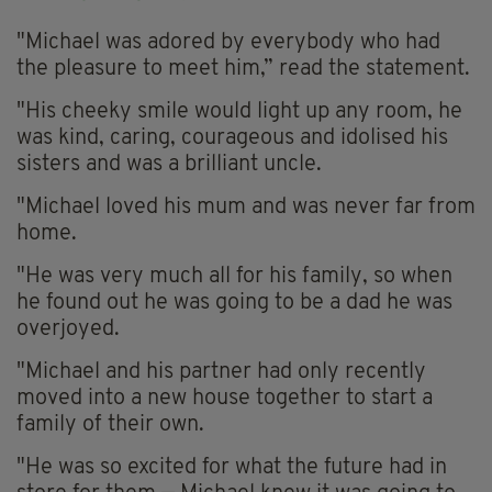
"Michael was adored by everybody who had
the pleasure to meet him,” read the statement.
"His cheeky smile would light up any room, he
was kind, caring, courageous and idolised his
sisters and was a brilliant uncle.
"Michael loved his mum and was never far from
home.
"He was very much all for his family, so when
he found out he was going to be a dad he was
overjoyed.
"Michael and his partner had only recently
moved into a new house together to start a
family of their own.
"He was so excited for what the future had in