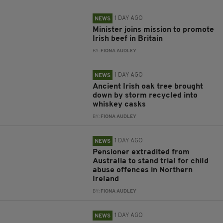
1 DAY AGO
NEWS
Minister joins mission to promote
Irish beef in Britain
BY:
FIONA AUDLEY
1 DAY AGO
NEWS
Ancient Irish oak tree brought
down by storm recycled into
whiskey casks
BY:
FIONA AUDLEY
1 DAY AGO
NEWS
Pensioner extradited from
Australia to stand trial for child
abuse offences in Northern
Ireland
BY:
FIONA AUDLEY
1 DAY AGO
NEWS