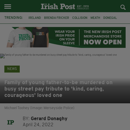
TRENDING:
IRELAND
BRENDA FRICKER
COLLISION
MEATH
DONEGAL
DUBLIN
FUNERAL
BRENDAN GLEESON
JIM SHERIDAN
CORK
WITNESS APPEAL
KPMG
NEWS
Family of young father-to-be murdered on
busy street pay tribute to 'kind, caring,
courageous' loved one
Michael Toohey (Image: Merseyside Police)
BY:
Gerard Donaghy
April 24, 2022