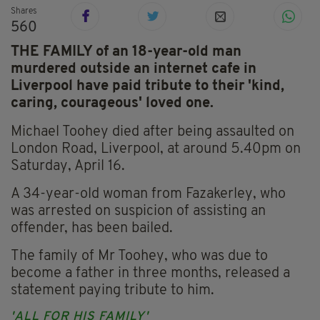
Shares
560
THE FAMILY of an 18-year-old man
murdered outside an internet cafe in
Liverpool have paid tribute to their 'kind,
caring, courageous' loved one.
Michael Toohey died after being assaulted on
London Road, Liverpool, at around 5.40pm on
Saturday, April 16.
A 34-year-old woman from Fazakerley, who
was arrested on suspicion of assisting an
offender, has been bailed.
The family of Mr Toohey, who was due to
become a father in three months, released a
statement paying tribute to him.
'ALL FOR HIS FAMILY'