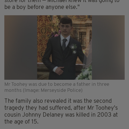
store for them — Michael knew it was going to
be a boy before anyone else."
Mr Toohey was due to become a father in three
months (Image: Merseyside Police)
The family also revealed it was the second
tragedy they had suffered, after Mr Toohey's
cousin Johnny Delaney was killed in 2003 at
the age of 15.