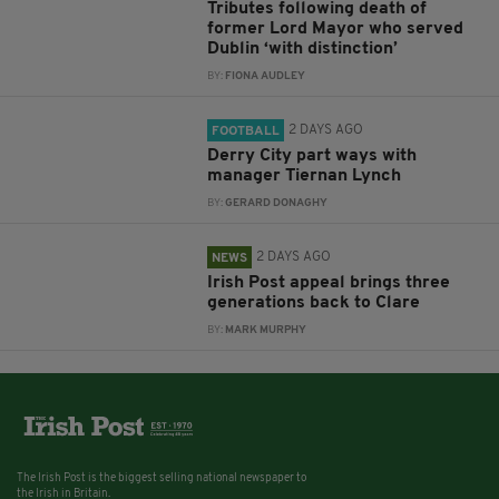
Tributes following death of
former Lord Mayor who served
Dublin ‘with distinction’
BY:
FIONA AUDLEY
2 DAYS AGO
FOOTBALL
Derry City part ways with
manager Tiernan Lynch
BY:
GERARD DONAGHY
2 DAYS AGO
NEWS
Irish Post appeal brings three
generations back to Clare
BY:
MARK MURPHY
The Irish Post is the biggest selling national newspaper to
the Irish in Britain.