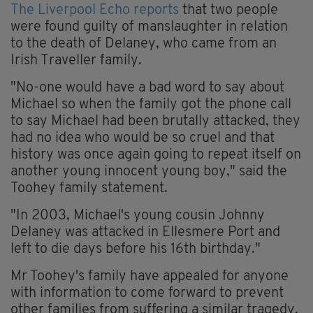
The Liverpool Echo reports
that two people
were found guilty of manslaughter in relation
to the death of Delaney, who came from an
Irish Traveller family.
"No-one would have a bad word to say about
Michael so when the family got the phone call
to say Michael had been brutally attacked, they
had no idea who would be so cruel and that
history was once again going to repeat itself on
another young innocent young boy," said the
Toohey family statement.
"In 2003, Michael's young cousin Johnny
Delaney was attacked in Ellesmere Port and
left to die days before his 16th birthday."
Mr Toohey's family have appealed for anyone
with information to come forward to prevent
other families from suffering a similar tragedy.