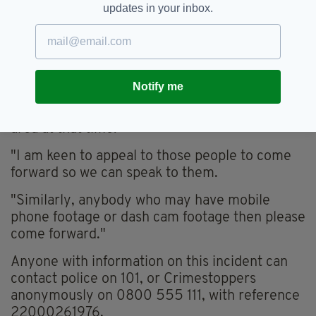
updates in your inbox.
Inspector Steve McGrath.
"We know there were a number of people
stood at bus stops on London Road, walking
past TJ Hughes or driving along London Road
Notify me
who may have witnessed this incident or a
vehicle that was seen driving erratically in the
area at that time.
"I am keen to appeal to those people to come
forward so we can speak to them.
"Similarly, anybody who may have mobile
phone footage or dash cam footage then please
come forward."
Anyone with information on this incident can
contact police on 101, or Crimestoppers
anonymously on 0800 555 111, with reference
22000261976.