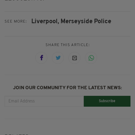
Liverpool,
Merseyside Police
SEE MORE:
SHARE THIS ARTICLE:
JOIN OUR COMMUNITY FOR THE LATEST NEWS:
Subscribe