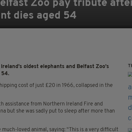
Belfast Zoo pay tribute afte
nt dies aged 54
T
Ireland’s oldest elephants and Belfast Zoo’s
 54.
ipping cost of just £20 in 1966, collapsed in the
th assistance from Northern Ireland Fire and
ina but she was sadly put to sleep after more than
much-loved animal, saying: “This is a very difficult