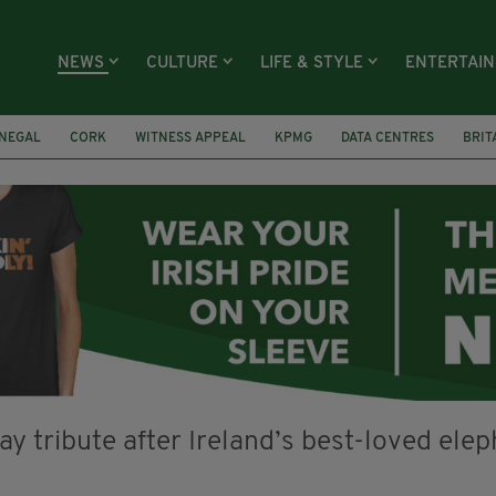
NEWS
CULTURE
LIFE & STYLE
ENTERTAI
NEGAL
CORK
WITNESS APPEAL
KPMG
DATA CENTRES
BRIT