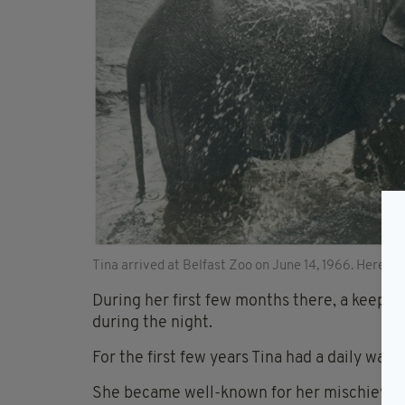
Tina arrived at Belfast Zoo on June 14, 1966. Here she 
During her first few months there, a keepe
during the night.
For the first few years Tina had a daily wal
She became well-known for her mischievous