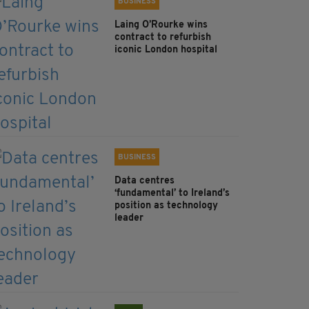
BUSINESS
Laing O’Rourke wins
contract to refurbish
iconic London hospital
BUSINESS
Data centres
‘fundamental’ to Ireland’s
position as technology
leader