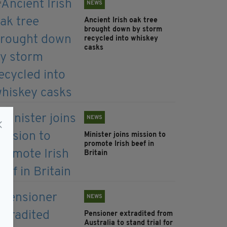
NEWS
Ancient Irish oak tree
brought down by storm
recycled into whiskey
casks
NEWS
Minister joins mission to
promote Irish beef in
Britain
NEWS
Pensioner extradited from
Australia to stand trial for