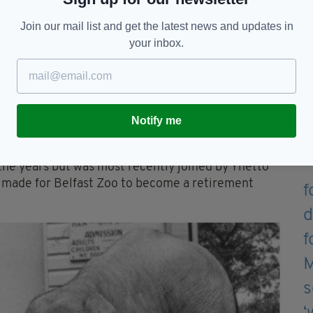
ing handbags, coats, gloves, school bags and
Join our mail list and get the latest news and updates in
your inbox.
nchant for picking locks in the old zoo.
ough her fondness for rescuing small birds and
Notify me
locating in May 1988, its most expensive enclosure
the years but was most recently joined by Yhetto
 made for Belfast Zoo to become a retirement