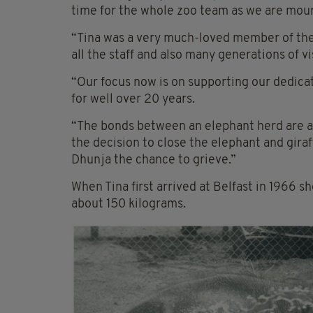
time for the whole zoo team as we are mourn
“Tina was a very much-loved member of the z
all the staff and also many generations of v
“Our focus now is on supporting our dedica
for well over 20 years.
“The bonds between an elephant herd are a
the decision to close the elephant and giraf
Dhunja the chance to grieve.”
When Tina first arrived at Belfast in 1966
about 150 kilograms.