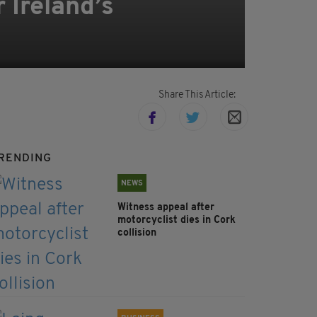
r Ireland’s
Share This Article:
RENDING
NEWS
Witness appeal after
motorcyclist dies in Cork
collision