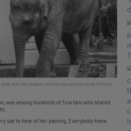
ly walk with her keepers until she became too large (Picture:
on, was among hundreds of Tina fans who shared
ht.
 very sad to hear of her passing. Everybody knew