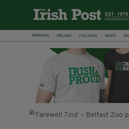
TRENDING:
IRELAND
COLLISION
MEATH
DO
MINISTER MARTIN HEYDON