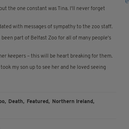
but the one constant was Tina. I'll never forget
ated with messages of sympathy to the zoo staff.
s been part of Belfast Zoo for all of many people's
er keepers – this will be heart breaking for them.
o took my son up to see her and he loved seeing
oo,
Death,
Featured,
Northern Ireland,