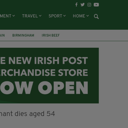
NMENT
TRAVEL
SPORT
HOME
AIN
BIRMINGHAM
IRISH BEEF