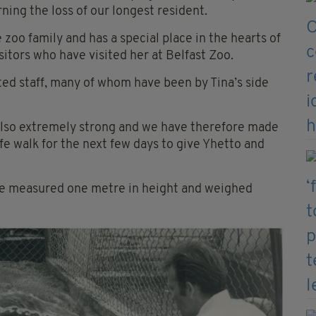
ing the loss of our longest resident.
oo family and has a special place in the hearts of
isitors who have visited her at Belfast Zoo.
ted staff, many of whom have been by Tina’s side
lso extremely strong and we have therefore made
fe walk for the next few days to give Yhetto and
 she measured one metre in height and weighed