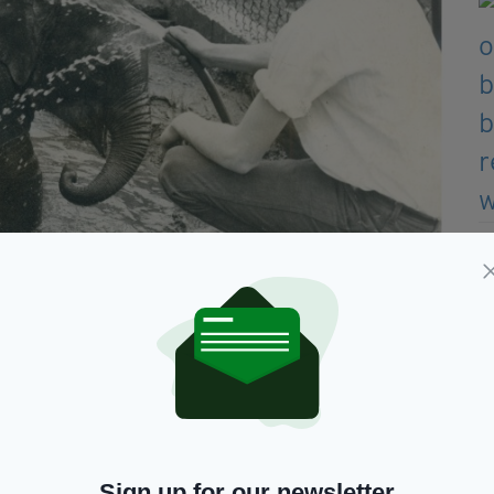
is pictured with Billy Carlisle (Picture: Belfast Zoo)
r slept nearby to keep her company and feed her
k with her keepers until she became too large.
 behaviour in the zoo and was notorious for
Sign up for our newsletter