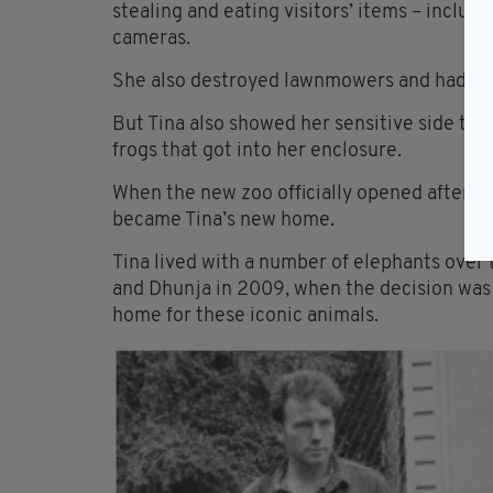
stealing and eating visitors’ items – includ
cameras.
She also destroyed lawnmowers and had a pe
But Tina also showed her sensitive side thr
frogs that got into her enclosure.
When the new zoo officially opened after re
became Tina’s new home.
Tina lived with a number of elephants over 
and Dhunja in 2009, when the decision was
home for these iconic animals.