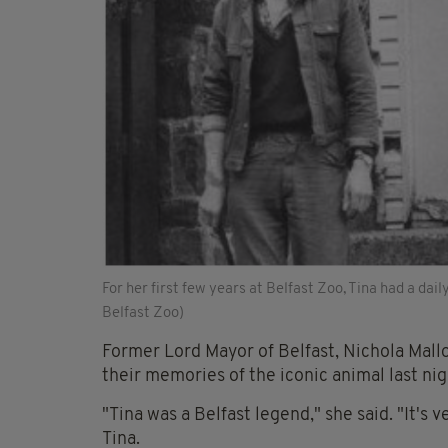
For her first few years at Belfast Zoo, Tina had a dai
Belfast Zoo)
Former Lord Mayor of Belfast, Nichola Mall
their memories of the iconic animal last nig
"Tina was a Belfast legend," she said. "It's
Tina.