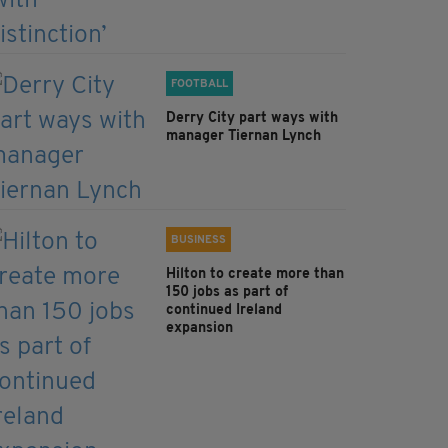
FOOTBALL
Derry City part ways with
manager Tiernan Lynch
BUSINESS
Hilton to create more than
150 jobs as part of
continued Ireland
expansion