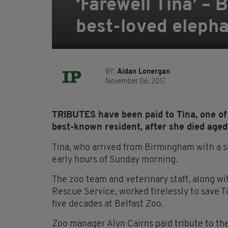
‘Farewell Tina’ – 
best-loved elepha
BY:
Aidan Lonergan
November 06, 2017
TRIBUTES have been paid to Tina, one of 
best-known resident, after she died aged
Tina, who arrived from Birmingham with a sh
early hours of Sunday morning.
The zoo team and veterinary staff, along wi
Rescue Service, worked tirelessly to save T
five decades at Belfast Zoo.
Zoo manager Alyn Cairns paid tribute to the 