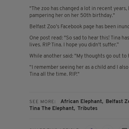
"The zoo has changed a lot in recent years, 
pampering her on her 50th birthday."
Belfast Zoo’s Facebook page has been inund
One post read: "So sad to hear this! Tina ha
lives. RIP Tina. I hope you didn't suffer.”
While another said: "My thoughts go out to h
“I remember seeing her as a child and I als
Tina all the time. RIP."
African Elephant,
Belfast Z
SEE MORE:
Tina The Elephant,
Tributes