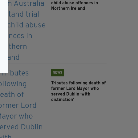
child abuse offences in
Northern Ireland
NEWS
Tributes following death of
former Lord Mayor who
served Dublin ‘with
distinction’