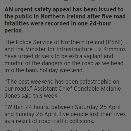
AN urgent safety appeal has been issued to
the public in Northern Ireland after five road
fatalities were recorded in one 24-hour
period.
The Police Service of Northern Ireland (PSNI)
and the Minister for Infrastructure Liz Kimmins
have urged drivers to be extra vigilant and
mindful of the dangers on the road as we head
into the bank holiday weekend.
“The past weekend has been catastrophic on
our roads,” Assistant Chief Constable Melanie
Jones said this week.
“Within 24 hours, between Saturday 25 April
and Sunday 26 April, five people lost their lives
as a result of road traffic collisions.