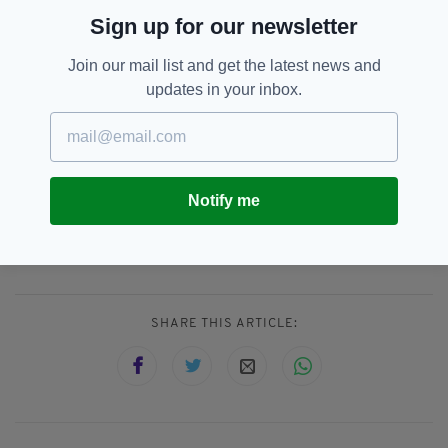
Everything from
irishpost.com
and the print
Sign up for our newsletter
edition is available on the Irish Post App — plus
more! Download it for
Android
or
Apple
Join our mail list and get the latest news and
IOS
devices today.
updates in your inbox.
Notify me
Bank Holiday,
Fatalities,
SEE MORE:
Norhern Ireland,
Roads
SHARE THIS ARTICLE: