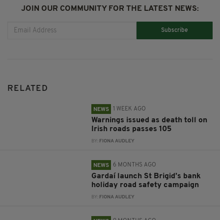
JOIN OUR COMMUNITY FOR THE LATEST NEWS:
Subscribe
RELATED
1 WEEK AGO
NEWS
Warnings issued as death toll on
Irish roads passes 105
BY:
FIONA AUDLEY
6 MONTHS AGO
NEWS
Gardaí launch St Brigid’s bank
holiday road safety campaign
BY:
FIONA AUDLEY