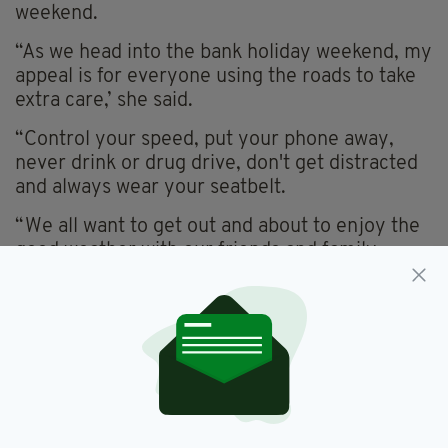
weekend.
“As we head into the bank holiday weekend, my
appeal is for everyone using the roads to take
extra care,’ she said.
“Control your speed, put your phone away,
never drink or drug drive, don't get distracted
and always wear your seatbelt.
“We all want to get out and about to enjoy the
good weather with our friends and family.
We’ve all got plans, places to be.
“Let’s make sure we all get there – and get
home – safely.”
The PSNI has confirmed there will be
“increased visibility” of the force on the roads
across Northern Ireland this weekend.