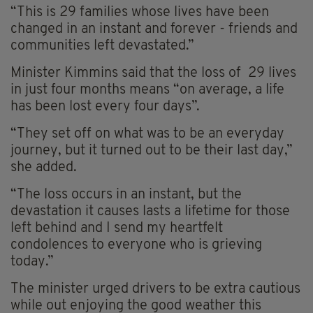
“This is 29 families whose lives have been
changed in an instant and forever - friends and
communities left devastated.”
Minister Kimmins said that the loss of 29 lives
in just four months means “on average, a life
has been lost every four days”.
“They set off on what was to be an everyday
journey, but it turned out to be their last day,”
she added.
“The loss occurs in an instant, but the
devastation it causes lasts a lifetime for those
left behind and I send my heartfelt
condolences to everyone who is grieving
today.”
The minister urged drivers to be extra cautious
while out enjoying the good weather this