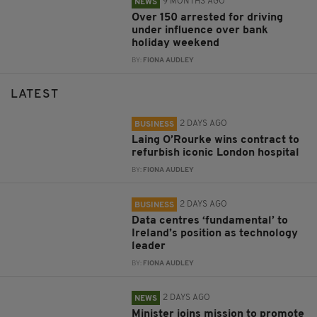
9 MONTHS AGO
NEWS
Over 150 arrested for driving
under influence over bank
holiday weekend
BY:
FIONA AUDLEY
LATEST
2 DAYS AGO
BUSINESS
Laing O’Rourke wins contract to
refurbish iconic London hospital
BY:
FIONA AUDLEY
2 DAYS AGO
BUSINESS
Data centres ‘fundamental’ to
Ireland’s position as technology
leader
BY:
FIONA AUDLEY
2 DAYS AGO
NEWS
Minister joins mission to promote