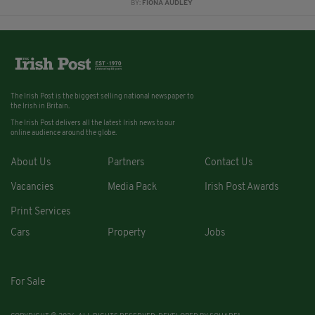
BY:
FIONA AUDLEY
The Irish Post is the biggest selling national newspaper to
the Irish in Britain.
The Irish Post delivers all the latest Irish news to our
online audience around the globe.
About Us
Partners
Contact Us
Vacancies
Media Pack
Irish Post Awards
Print Services
Cars
Property
Jobs
For Sale