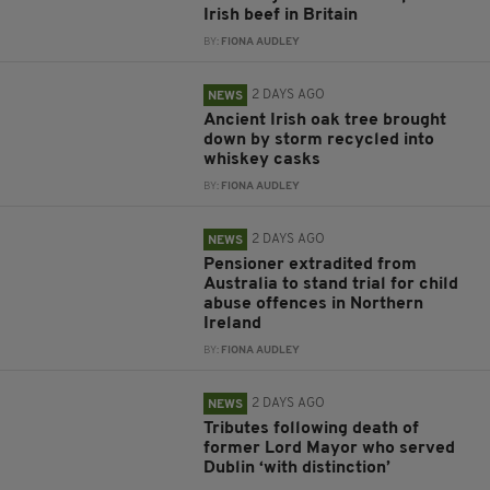
Irish beef in Britain
BY:
FIONA AUDLEY
2 DAYS AGO
NEWS
Ancient Irish oak tree brought
down by storm recycled into
whiskey casks
BY:
FIONA AUDLEY
2 DAYS AGO
NEWS
Pensioner extradited from
Australia to stand trial for child
abuse offences in Northern
Ireland
BY:
FIONA AUDLEY
2 DAYS AGO
NEWS
Tributes following death of
former Lord Mayor who served
Dublin ‘with distinction’