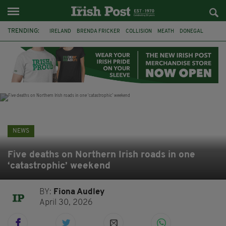
TRENDING:
IRELAND
BRENDA FRICKER
COLLISION
MEATH
DONEGAL
DUBLIN
FUNERAL
BRENDAN GLEESON
JIM SHERIDAN
CORK
WITNESS APPEAL
KPMG
NEWS
Five deaths on Northern Irish roads in one
‘catastrophic’ weekend
BY:
Fiona Audley
April 30, 2026