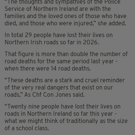
“The thoughts and sympathies of the Police
Service of Northern Ireland are with the
families and the loved ones of those who have
died, and those who were injured,” she added.
In total 29 people have lost their lives on
Northern Irish roads so far in 2026.
That figure is more than double the number of
road deaths for the same period last year -
when there were 14 road deaths.
“These deaths are a stark and cruel reminder
of the very real dangers that exist on our
roads,” As Chf Con Jones said.
“Twenty nine people have lost their lives on
roads in Northern Ireland so far this year -
what we might think of traditionally as the size
of a school class.