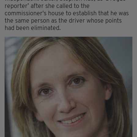
reporter’ after she called to the
commissioner's house to establish that he was
the same person as the driver whose points
had been eliminated.