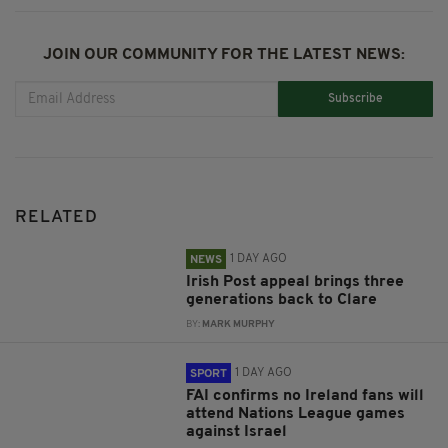
JOIN OUR COMMUNITY FOR THE LATEST NEWS:
Subscribe
RELATED
1 DAY AGO
NEWS
Irish Post appeal brings three
generations back to Clare
BY:
MARK MURPHY
1 DAY AGO
SPORT
FAI confirms no Ireland fans will
attend Nations League games
against Israel