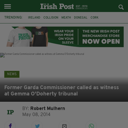
TRENDING:
IRELAND
COLLISION
MEATH
DONEGAL
CORK
WITNESS APPEAL
KPMG
DATA CENTRES
BRITAIN
BIRMINGHAM
IRISH BEEF
MINISTER MARTIN HEYDON
NEWS
Former Garda Commissioner called as witness
at Gemma O'Doherty tribunal
BY:
Robert Mulhern
May 08, 2014