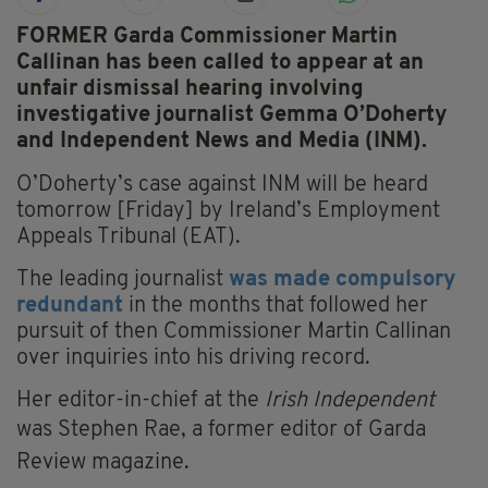
FORMER Garda Commissioner Martin
Callinan has been called to appear at an
unfair dismissal hearing involving
investigative journalist Gemma O’Doherty
and Independent News and Media (INM).
O’Doherty’s case against INM will be heard
tomorrow [Friday] by Ireland’s Employment
Appeals Tribunal (EAT).
The leading journalist
was made compulsory
redundant
in the months that followed her
pursuit of then Commissioner Martin Callinan
over inquiries into his driving record.
Her editor-in-chief at the
Irish Independent
was Stephen Rae,
a former editor of Garda
Review magazine
.