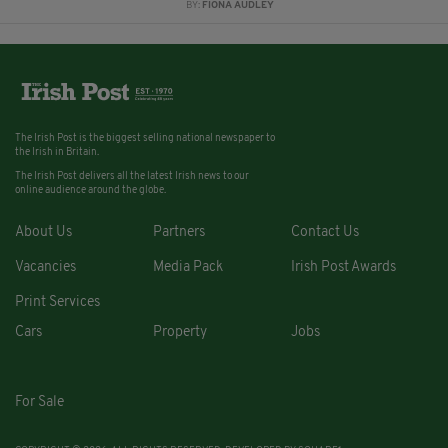
BY:
FIONA AUDLEY
The Irish Post is the biggest selling national newspaper to
the Irish in Britain.
The Irish Post delivers all the latest Irish news to our
online audience around the globe.
About Us
Partners
Contact Us
Vacancies
Media Pack
Irish Post Awards
Print Services
Cars
Property
Jobs
For Sale