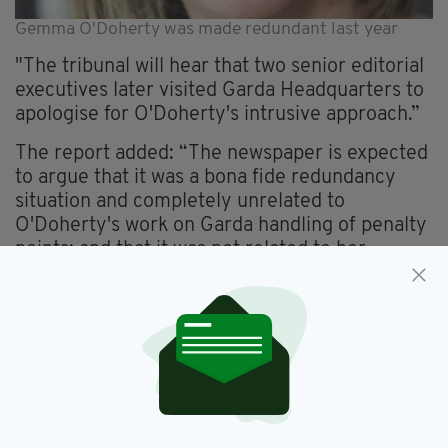
Gemma O'Doherty was made redundant last year
"The tribunal will hear that two senior editorial
executives later visited Garda Headquarters to
apologise for O'Doherty's intrusive approach.”
The report added: “The newspaper is expected
to argue that it was a bona fide redundancy
situation and completely unrelated to
O'Doherty's work on Garda handling of penalty
points; and that it was not related to her
uncovering of alleged Garda mistakes in the
investigation of the unsolved killing of a
Catholic priest, Fr Niall Molloy, after a wedding
party in 1985.”
The tribunal hearing comes in advance of
pending High Court actions for defamation and
personal damages against O'Doherty's former