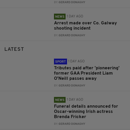
BY:
GERARD DONAGHY
1 DAY AGO
NEWS
Arrest made over Co. Galway
shooting incident
BY:
GERARD DONAGHY
LATEST
1 DAY AGO
SPORT
Tributes paid after 'pioneering'
former GAA President Liam
O'Neill passes away
BY:
GERARD DONAGHY
1 DAY AGO
NEWS
Funeral details announced for
Oscar-winning Irish actress
Brenda Fricker
BY:
GERARD DONAGHY