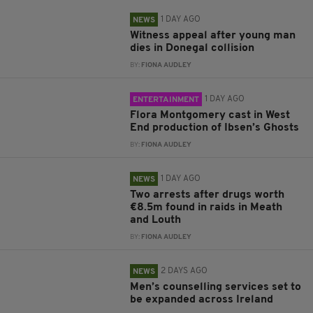
1 DAY AGO
NEWS
Witness appeal after young man
dies in Donegal collision
BY:
FIONA AUDLEY
1 DAY AGO
ENTERTAINMENT
Flora Montgomery cast in West
End production of Ibsen’s Ghosts
BY:
FIONA AUDLEY
1 DAY AGO
NEWS
Two arrests after drugs worth
€8.5m found in raids in Meath
and Louth
BY:
FIONA AUDLEY
2 DAYS AGO
NEWS
Men’s counselling services set to
be expanded across Ireland