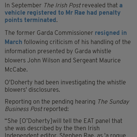
In September
The Irish Post
revealed that
a
vehicle registered to Mr Rae had penalty
points terminated
.
The former Garda Commissioner
resigned in
March
following criticism of his handling of the
information presented by Garda whistle
blowers John Wilson and Sergeant Maurice
McCabe.
O'Doherty had been investigating the whistle
blowers' disclosures.
Reporting on the pending hearing
The Sunday
Business Post
reported:
“She [O’Doherty]will tell the EAT panel that
she was described by the then Irish
Independent editor, Stephen Rae, as 'a rogue