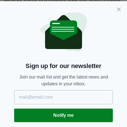
believe there is a chance that the sisters could
be in the Longford or Athlone area.
A spokesperson for the force reiterated that
they are "concerned for their safety", and
urged "anyone with any information on Helen’s
and Melissa's whereabouts ... to contact Carlow
garda station on (059) 9174300 or any garda
station.”
Sign up for our newsletter
Gardai,
Helen Mcdonnell,
SEE MORE:
Join our mail list and get the latest news and
Melissa Mcdonnell,
Missing Girls
updates in your inbox.
SHARE THIS ARTICLE:
Notify me