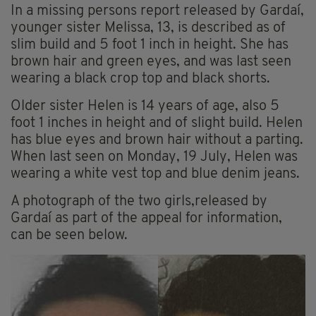
In a missing persons report released by Gardaí,
younger sister Melissa, 13, is described as of
slim build and 5 foot 1 inch in height. She has
brown hair and green eyes, and was last seen
wearing a black crop top and black shorts.
Older sister Helen is 14 years of age, also 5
foot 1 inches in height and of slight build. Helen
has blue eyes and brown hair without a parting.
When last seen on Monday, 19 July, Helen was
wearing a white vest top and blue denim jeans.
A photograph of the two girls,released by
Gardaí as part of the appeal for information,
can be seen below.