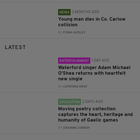
2 MONTHS AGO
NEWS
Young man dies in Co. Carlow
collision
BY:
FIONA AUDLEY
LATEST
1 DAY AGO
ENTERTAINMENT
Waterford singer Adam Michael
O'Shea returns with heartfelt
new single
BY:
CATRIONA GRAY
2 DAYS AGO
EDUCATION
Moving poetry collection
captures the heart, heritage and
humanity of Gaelic games
BY:
GRAINNE CONROY