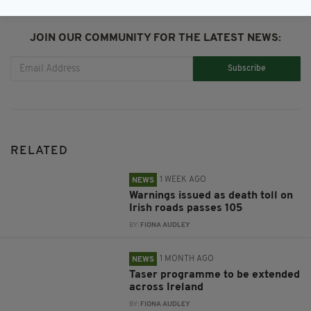
JOIN OUR COMMUNITY FOR THE LATEST NEWS:
Subscribe
RELATED
1 WEEK AGO
NEWS
Warnings issued as death toll on
Irish roads passes 105
BY:
FIONA AUDLEY
1 MONTH AGO
NEWS
Taser programme to be extended
across Ireland
BY:
FIONA AUDLEY