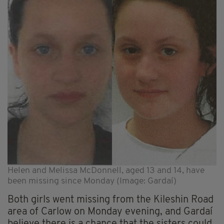
Helen and Melissa McDonnell, aged 13 and 14, have
been missing since Monday (Image: Gardaí)
Both girls went missing from the Kileshin Road
area of Carlow on Monday evening, and Gardaí