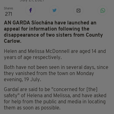
July 21, 2021
Shares
271
AN GARDA Síochána have launched an
appeal for information following the
disappearance of two sisters from County
Carlow.
Helen and Melissa McDonnell are aged 14 and
years of age respectively.
Both have not been seen in several days, since
they vanished from the town on Monday
evening, 19 July.
Gardaí are said to be "concerned for [the]
safety" of Helena and Melissa, and have asked
for help from the public and media in locating
them as soon as possible.