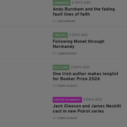
2 DAYS AGO
COMMENT
Andy Burnham and the fading
fault lines of faith
BY:
JOE HORGAN
2 DAYS AGO
TRAVEL
Following Monet through
Normandy
BY:
JAMES RUDDY
3 DAYS AGO
CULTURE
One Irish author makes longlist
for Booker Prize 2026
BY:
FIONA AUDLEY
3 DAYS AGO
ENTERTAINMENT
Jack Gleeson and James Nesbitt
cast in new Poirot series
BY:
FIONA AUDLEY