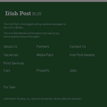
The Irish Post is the biggest selling national newspaper to
the Irish in Britain.
The Irish Post delivers all the latest Irish news to our
online audience around the globe.
About Us
Partners
Contact Us
Vacancies
Media Pack
Irish Post Awards
Print Services
Cars
Property
Jobs
For Sale
COPYRIGHT © 2026. ALL RIGHTS RESERVED. DEVELOPED BY
SQUARE1