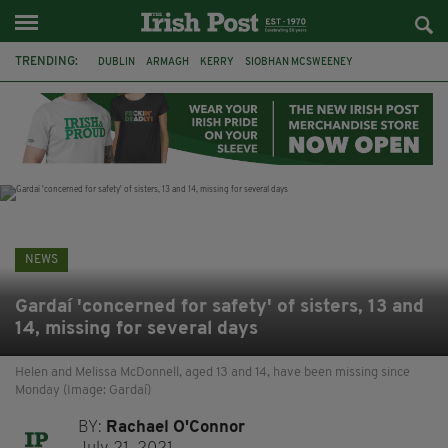
TRENDING:
DUBLIN
ARMAGH
KERRY
SIOBHAN MCSWEENEY
THE TRAITORS IRELAND
ECLIPSE
PORTADOWN
CAT DOWLING
LIVERPOOL
FERMANAGH
FUNERAL
BRENDA FRICKER
NEWS
Gardaí 'concerned for safety' of sisters, 13 and
14, missing for several days
Helen and Melissa McDonnell, aged 13 and 14, have been missing since
Monday (Image: Gardaí)
BY:
Rachael O'Connor