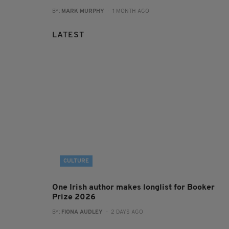
BY:
MARK MURPHY
- 1 MONTH AGO
LATEST
CULTURE
One Irish author makes longlist for Booker
Prize 2026
BY:
FIONA AUDLEY
- 2 DAYS AGO