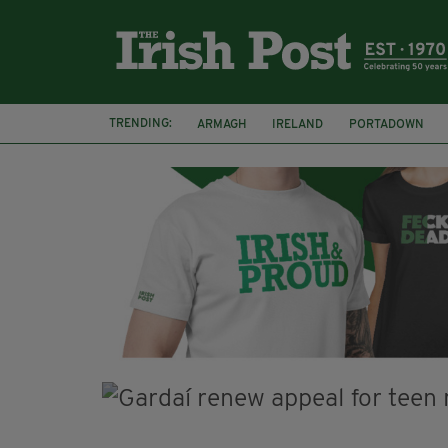
TRENDING:
ARMAGH
IRELAND
PORTADOWN
JIM SHERIDAN
CORK