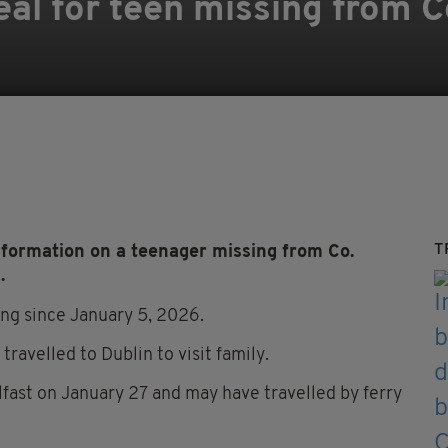
al for teen missing from 
T
formation on a teenager missing from Co.
.
ng since January 5, 2026.
ravelled to Dublin to visit family.
lfast on January 27 and may have travelled by ferry