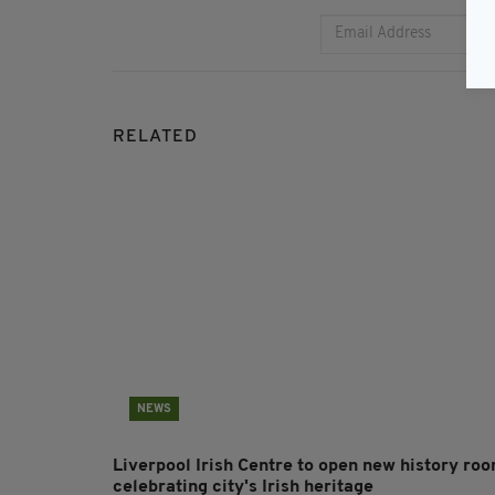
RELATED
NEWS
Liverpool Irish Centre to open new history ro
celebrating city's Irish heritage