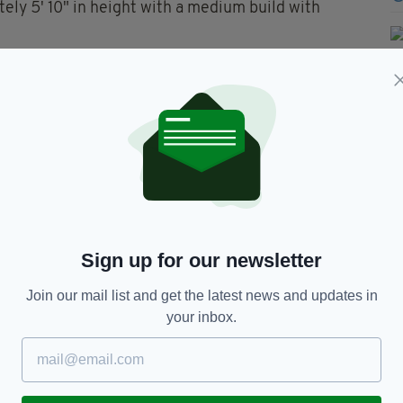
ely 5' 10" in height with a medium build with
s wellbeing.
ereabouts is asked to contact the Dundalk Garda
tial Line on 1800 666111 or any garda station.
 edition is available on the Irish Post App — plus
devices today.
Sign up for our newsletter
Join our mail list and get the latest news and updates in
your inbox.
TY FOR THE LATEST NEWS: