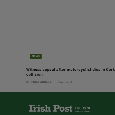
NEWS
Witness appeal after motorcyclist dies in Cork
collision
BY:
FIONA AUDLEY
- 2 DAYS AGO