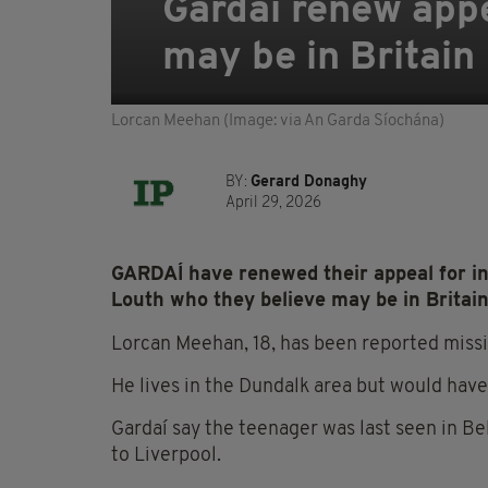
Gardaí renew appe
may be in Britain
Lorcan Meehan (Image: via An Garda Síochána)
BY:
Gerard Donaghy
April 29, 2026
GARDAÍ have renewed their appeal for in
Louth who they believe may be in Britain
Lorcan Meehan, 18, has been reported missi
He lives in the Dundalk area but would have t
Gardaí say the teenager was last seen in Be
to Liverpool.