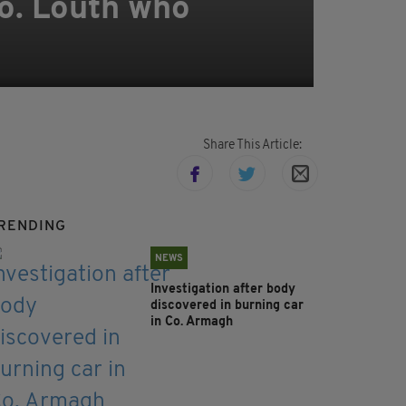
Co. Louth who
Share This Article:
RENDING
NEWS
Investigation after body
discovered in burning car
in Co. Armagh