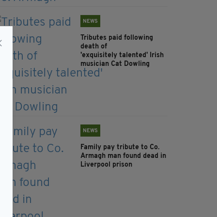
NEWS
Tributes paid following
death of
'exquisitely talented' Irish
musician Cat Dowling
NEWS
Family pay tribute to Co.
Armagh man found dead in
Liverpool prison