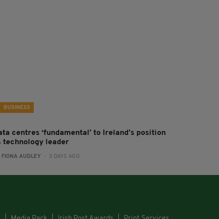
BUSINESS
ta centres ‘fundamental’ to Ireland’s position
s technology leader
:
FIONA AUDLEY
- 3 DAYS AGO
s
Media Pack
Irish Post Awards
Print Services