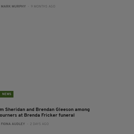
:
MARK MURPHY
- 9 MONTHS AGO
NEWS
im Sheridan and Brendan Gleeson among
ourners at Brenda Fricker funeral
:
FIONA AUDLEY
- 2 DAYS AGO