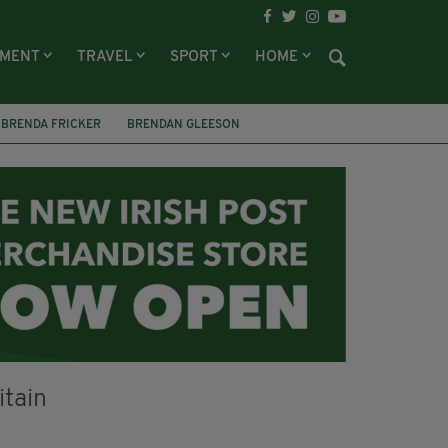
NMENT
TRAVEL
SPORT
HOME
BRENDA FRICKER
BRENDAN GLEESON