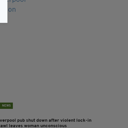
NEWS
iverpool pub shut down after violent lock-in
rawl leaves woman unconscious