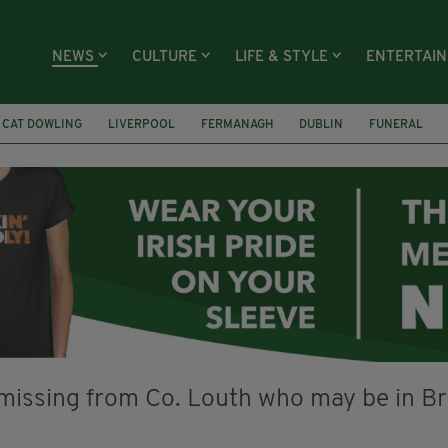
NEWS
CULTURE
LIFE & STYLE
ENTERTAI
CAT DOWLING
LIVERPOOL
FERMANAGH
DUBLIN
FUNERAL