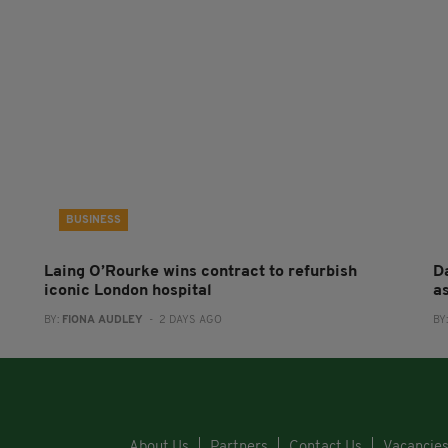
BUSINESS
Laing O’Rourke wins contract to refurbish
Da
iconic London hospital
a
BY:
FIONA AUDLEY
- 2 DAYS AGO
BY
About Us
Partners
Contact Us
Vacancie