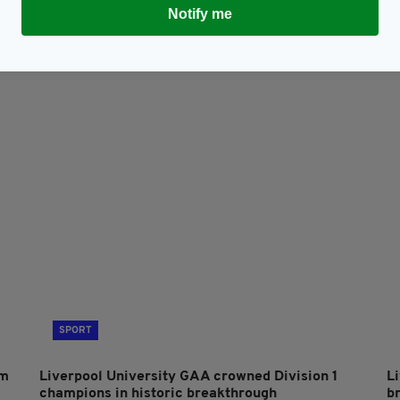
Notify me
Subscribe
SPORT
om
Liverpool University GAA crowned Division 1
L
champions in historic breakthrough
b