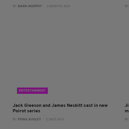
BY:
MARK MURPHY
- 3 MONTHS AGO
BY
ENTERTAINMENT
Jack Gleeson and James Nesbitt cast in new
J
Poirot series
m
BY:
FIONA AUDLEY
- 2 DAYS AGO
BY