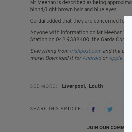
Mr Meehan is described as being approximat
blond/light brown hair and blue eyes.
Gardaí added that they are concerned for hi
Anyone with information on Mr Meehan's wh
Station on 042 9388400, the Garda Confiden
Everything from
irishpost.com
and the print
more! Download it for
Android
or
Apple IOS
Liverpool,
Louth
SEE MORE:
SHARE THIS ARTICLE:
JOIN OUR COMMUNI