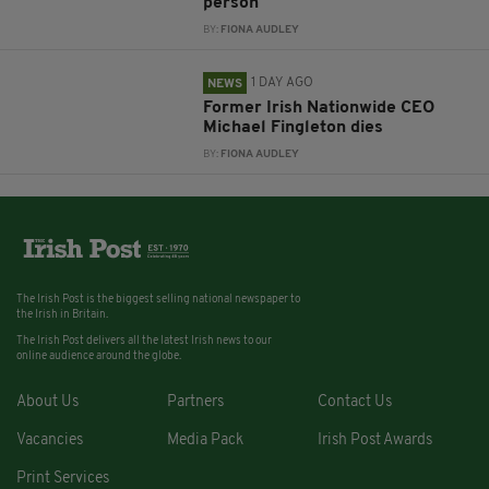
person
BY:
FIONA AUDLEY
1 DAY AGO
NEWS
Former Irish Nationwide CEO
Michael Fingleton dies
BY:
FIONA AUDLEY
The Irish Post is the biggest selling national newspaper to
the Irish in Britain.
The Irish Post delivers all the latest Irish news to our
online audience around the globe.
About Us
Partners
Contact Us
Vacancies
Media Pack
Irish Post Awards
Print Services