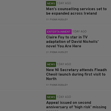
1 DAY AGO
NEWS
Men’s counselling services set to
be expanded across Ireland
BY:
FIONA AUDLEY
1 DAY AGO
ENTERTAINMENT
Claire Foy to star in TV
adaptation of David Nicholls’
novel You Are Here
BY:
FIONA AUDLEY
1 DAY AGO
NEWS
New NI Secretary attends Fleadh
Cheoil launch during first visit to
North
BY:
FIONA AUDLEY
1 DAY AGO
NEWS
Appeal issued on second
anniversary of 'high risk' missing