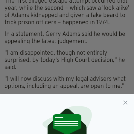
The first alleged escape attempt occurred that
year, while the second – which saw a 'look alike'
of Adams kidnapped and given a fake beard to
trick prison officers – happened in 1974.
In a statement, Gerry Adams said he would be
appealing the latest judgement.
"I am disappointed, though not entirely
surprised, by today’s High Court decision," he
said.
"I will now discuss with my legal advisers what
options, including an appeal, are open to me."
Gerry Adams,
IRA,
Jailbreak
SEE MORE:
SHARE THIS ARTICLE: