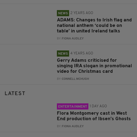
2 YEARS AGO
NEWS
ADAMS: Changes to Irish flag and
national anthem ‘could be on
table’ in united Ireland talks
BY:
FIONA AUDLEY
4 YEARS AGO
NEWS
Gerry Adams criticised for
singing IRA slogan in promotional
video for Christmas card
BY:
CONNELL MCHUGH
LATEST
1 DAY AGO
ENTERTAINMENT
Flora Montgomery cast in West
End production of Ibsen’s Ghosts
BY:
FIONA AUDLEY