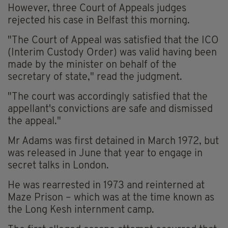
However, three Court of Appeals judges
rejected his case in Belfast this morning.
"The Court of Appeal was satisfied that the ICO
(Interim Custody Order) was valid having been
made by the minister on behalf of the
secretary of state," read the judgment.
"The court was accordingly satisfied that the
appellant's convictions are safe and dismissed
the appeal."
Mr Adams was first detained in March 1972, but
was released in June that year to engage in
secret talks in London.
He was rearrested in 1973 and reinterned at
Maze Prison – which was at the time known as
the Long Kesh internment camp.