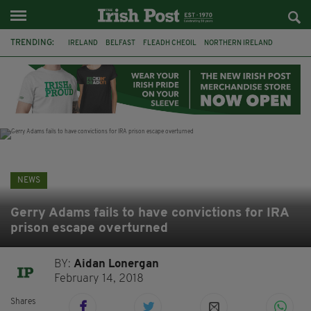
TRENDING:
IRELAND
BELFAST
FLEADH CHEOIL
NORTHERN IRELAND
COUNTY CLARE
CLARECASTLE
CLARECASTLE BALLYEA HERITAGE GROUP
FAI
ISRAEL
PALESTINE
NATIONS LEAGUE
GALWAY
NEWS
Gerry Adams fails to have convictions for IRA
prison escape overturned
BY:
Aidan Lonergan
February 14, 2018
Shares