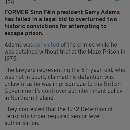
124
FORMER Sinn Féin president Gerry Adams
has failed in a legal bid to overturned two
historic convictions for attempting to
escape prison.
Adams was
convicted
of the crimes while he
was detained without trial at the Maze Prison in
1975.
The lawyers representing the 69-year-old, who
was not in court, claimed his detention was
unlawful as he was in prison due to the British
Government’s controversial internment policy
in Northern Ireland.
They contested that the 1972 Detention of
Terrorists Order required senior level
authorisation.