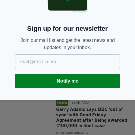
Sign up for our newsletter
Join our mail list and get the latest news and
JOIN OUR COMMUNITY FOR THE LATEST NEWS:
updates in your inbox.
Subscribe
Notify me
RELATED
1 YEAR AGO
NEWS
Gerry Adams says BBC 'out of
sync' with Good Friday
Agreement after being awarded
€100,000 in libel case
BY:
GERARD DONAGHY