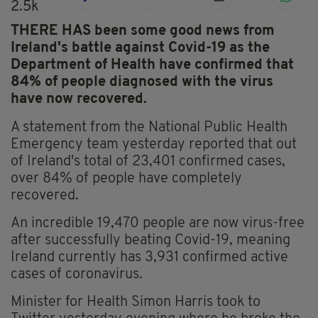
2.5k
THERE HAS been some good news from
Ireland's battle against Covid-19 as the
Department of Health have confirmed that
84% of people diagnosed with the virus
have now recovered.
A statement from the National Public Health
Emergency team yesterday reported that out
of Ireland's total of 23,401 confirmed cases,
over 84% of people have completely
recovered.
An incredible 19,470 people are now virus-free
after successfully beating Covid-19, meaning
Ireland currently has 3,931 confirmed active
cases of coronavirus.
Minister for Health Simon Harris took to