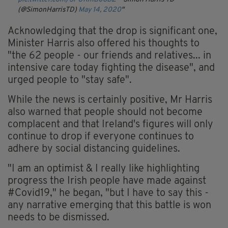
(@SimonHarrisTD)
May 14, 2020
Acknowledging that the drop is significant one,
Minister Harris also offered his thoughts to
"the 62 people - our friends and relatives... in
intensive care today fighting the disease", and
urged people to "stay safe".
While the news is certainly positive, Mr Harris
also warned that people should not become
complacent and that Ireland's figures will only
continue to drop if everyone continues to
adhere by social distancing guidelines.
"I am an optimist & I really like highlighting
progress the Irish people have made against
#Covid19," he began,
"but I have to say this -
any narrative emerging that this battle is won
needs to be dismissed.