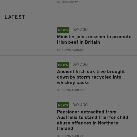
BY:
IRISH POST
LATEST
1 DAY AGO
NEWS
Minister joins mission to promote
Irish beef in Britain
BY:
FIONA AUDLEY
1 DAY AGO
NEWS
Ancient Irish oak tree brought
down by storm recycled into
whiskey casks
BY:
FIONA AUDLEY
1 DAY AGO
NEWS
Pensioner extradited from
Australia to stand trial for child
abuse offences in Northern
Ireland
BY:
FIONA AUDLEY