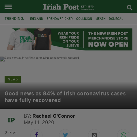
TRENDING:
IRELAND
BRENDA FRICKER
COLLISION
MEATH
DONEGAL
DUBLIN
FUNERAL
BRENDAN GLEESON
JIM SHERIDAN
CORK
WITNESS APPEAL
KPMG
NEWS
Good news as 84% of Irish coronavirus cases
have fully recovered
BY:
Rachael O'Connor
May 14, 2020
Shares