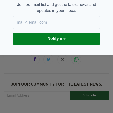
"Let’s do this right & let’s continue to work
Join our mail list and get the latest news and
together."
updates in your inbox.
Coronavirus,
ICU,
Simon Harris
SEE MORE:
Notify me
SHARE THIS ARTICLE:
JOIN OUR COMMUNITY FOR THE LATEST NEWS:
Subscribe