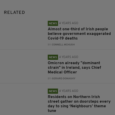
RELATED
4 YEARS AGO
NEWS
Almost one-third of Irish people
believe government exaggerated
Covid-19 deaths
BY:
CONNELL MCHUGH
4 YEARS AGO
NEWS
Omicron already "dominant
strain" in Ireland, says Chief
Medical Officer
BY:
GERARD DONAGHY
4 YEARS AGO
NEWS
Residents on Northern Irish
street gather on doorsteps every
day to sing ‘Neighbours’ theme
tune