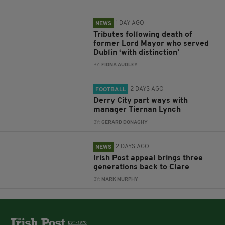
1 DAY AGO
NEWS
Tributes following death of
former Lord Mayor who served
Dublin ‘with distinction’
BY:
FIONA AUDLEY
2 DAYS AGO
FOOTBALL
Derry City part ways with
manager Tiernan Lynch
BY:
GERARD DONAGHY
2 DAYS AGO
NEWS
Irish Post appeal brings three
generations back to Clare
BY:
MARK MURPHY