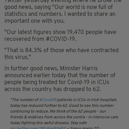
Twitter yesterday evening where he broke the
good news, saying "Our world is now full of
statistics and numbers. I wanted to share an
important one with you.
"Our latest figures show 19,470 people have
recovered from #COVID-19.
"That is 84.3% of those who have contracted
this virus."
In further good news, Minister Harris
announced earlier today that the number of
people being treated for Covid-19 in ICUs
across the country has dropped to 62.
The number of
#Covid19
patients in ICUs in Irish hospitals
today has reduced further to 62. Good to see this number
continuing to reduce. We think of the 62 people - our
friends & relatives from across the contra - in intensive care
today fighting this awful disease. Stay safe
pic.twitter.com/3PUKmB06BZ
— Simon Harris TD