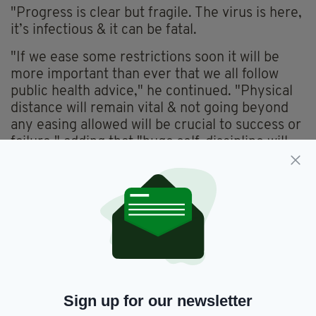
"Progress is clear but fragile. The virus is here,
it’s infectious & it can be fatal.
"If we ease some restrictions soon it will be
more important than ever that we all follow
public health advice," he continued. "Physical
distance will remain vital & not going beyond
any easing allowed will be crucial to success or
failure," adding that "huge self-discipline will
be required from us all".
"We all want restrictions eased when safe to do
so - but anything that rushes ahead of advice
or allows impatience with pace of easing take
over will set itself up for failure, for much more
illness & sadly many more deaths".
Concluding the statement, the Health Minister
Sign up for our newsletter
said: