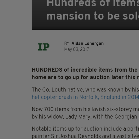
Hundreds of items
mansion to be sol
BY:
Aidan Lonergan
May 03, 2017
HUNDREDS of incredible items from the 
home are to go up for auction later this
The Co. Louth native, who was known by hi
helicopter crash in Norfolk, England in 2014
Now 700 items from his lavish six-storey m
by his widow, Lady Mary, with the Georgian m
Notable items up for auction include a port
painter Sir Joshua Reynolds and a vast silve