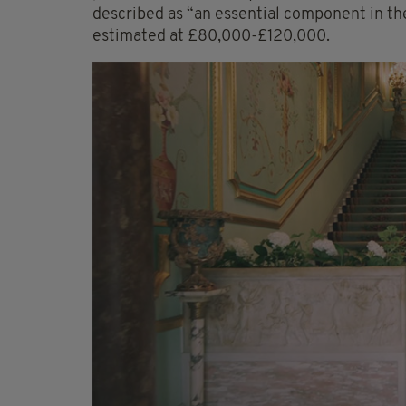
described as “an essential component in the
estimated at £80,000-£120,000.