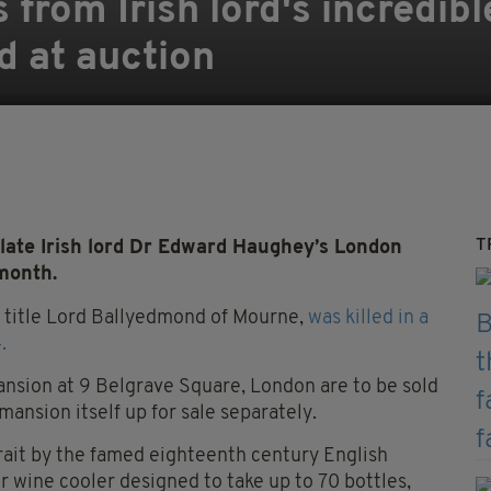
 from Irish lord's incredib
d at auction
T
late Irish lord Dr Edward Haughey’s London
 month.
s title Lord Ballyedmond of Mourne,
was killed in a
.
ansion at 9 Belgrave Square, London are to be sold
ansion itself up for sale separately.
rait by the famed eighteenth century English
r wine cooler designed to take up to 70 bottles,