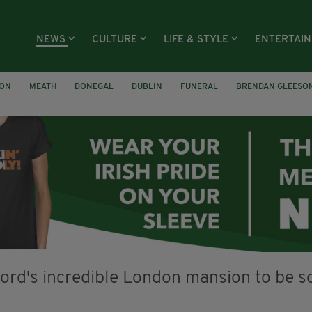
NEWS
CULTURE
LIFE & STYLE
ENTERTAI
ION
MEATH
DONEGAL
DUBLIN
FUNERAL
BRENDAN GLEESO