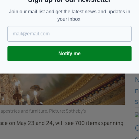
Join our mail list and get the latest news and updates in
your inbox.
Notify me
apestries and furniture. Picture: Sotheby's
lace on May 23 and 24, will see 700 items spanning