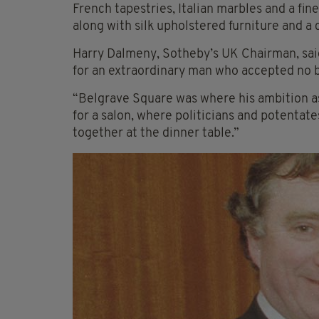
French tapestries, Italian marbles and a fine
along with silk upholstered furniture and a
Harry Dalmeny, Sotheby’s UK Chairman, said: 
for an extraordinary man who accepted no bo
“Belgrave Square was where his ambition as 
for a salon, where politicians and potentate
together at the dinner table.”