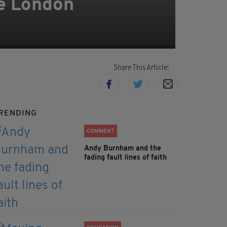
le London
Share This Article:
RENDING
COMMENT
Andy Burnham and the
fading fault lines of faith