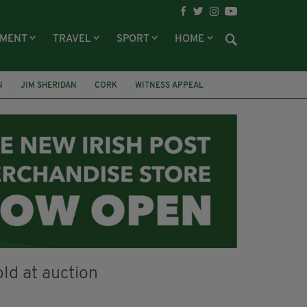
NMENT
TRAVEL
SPORT
HOME
N
JIM SHERIDAN
CORK
WITNESS APPEAL