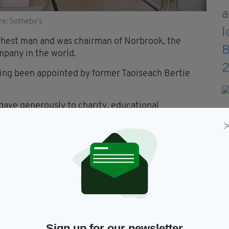
re: Sotheby's
chest man and was chairman of Norbrook, the
mpany in the world.
ing been appointed by former Taoiseach Bertie
t gave generously to charity, educational
ative Party.
home formed the backdrop to life at the highest
ho are conducting the auction.
ishing dining accoutrements stand as testament to
tor.”
Sign up for our newsletter