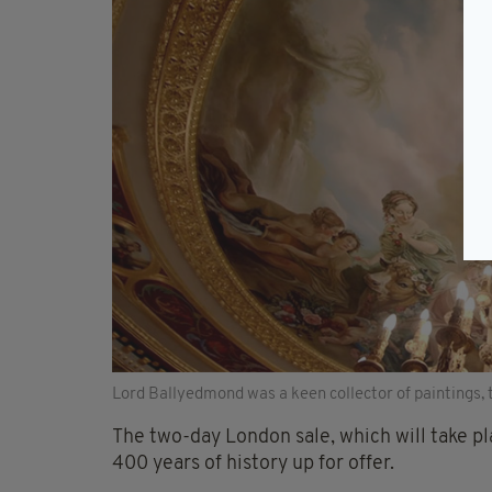
Lord Ballyedmond was a keen collector of paintings, t
The two-day London sale, which will take p
400 years of history up for offer.