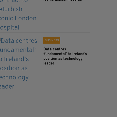
BUSINESS
Data centres
‘fundamental’ to Ireland’s
position as technology
leader