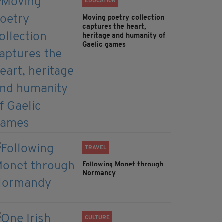
EDUCATION
Moving poetry collection
captures the heart,
heritage and humanity of
Gaelic games
TRAVEL
Following Monet through
Normandy
CULTURE