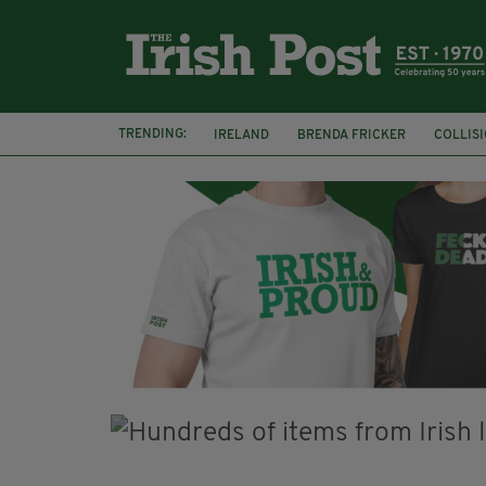
TRENDING:
IRELAND
BRENDA FRICKER
COLLIS
KPMG