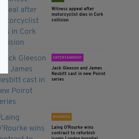
Witness appeal after
motorcyclist dies in Cork
collision
ENTERTAINMENT
Jack Gleeson and James
Nesbitt cast in new Poirot
series
BUSINESS
Laing O’Rourke wins
contract to refurbish
iconic London hospital