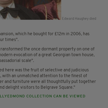
Edward Haughey died
mansion, which he bought for £12m in 2006, has
ur times".
 transformed the once dormant property on one of
modern evocation of a great Georgian town house,
assadorial scale".
 here was the fruit of selective and judicious
, with an unmatched attention to the finest of
lver and furniture were all thoughtfully put together
d delight visitors to Belgrave Square."
ALLYEDMOND COLLECTION CAN BE VIEWED