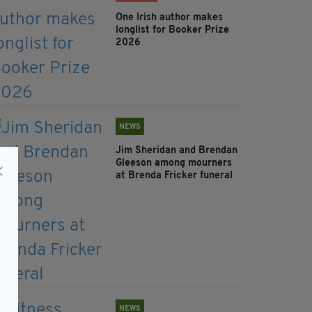
One Irish author makes
longlist for Booker Prize
2026
NEWS
Jim Sheridan and Brendan
Gleeson among mourners
at Brenda Fricker funeral
NEWS