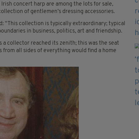
 Irish concert harp are among the lots for sale,
 collection of gentlemen’s dressing accessories.
“This collection is typically extraordinary; typical
undaries in business, politics, art and friendship.
a collector reached its zenith; this was the seat
s from all sides of everything would find a home