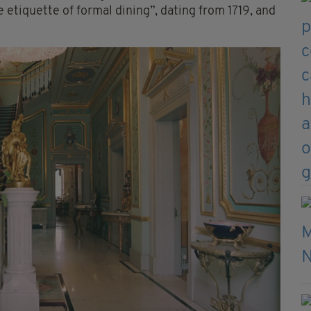
 etiquette of formal dining”, dating from 1719, and