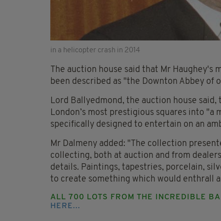
in a helicopter crash in 2014
The auction house said that Mr Haughey's 
been described as "the Downton Abbey of o
Lord Ballyedmond, the auction house said,
London’s most prestigious squares into "a 
specifically designed to entertain on an amb
Mr Dalmeny added: "The collection presented
collecting, both at auction and from dealers
details. Paintings, tapestries, porcelain, si
to create something which would enthrall an
ALL 700 LOTS FROM THE INCREDIBLE B
HERE...