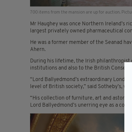
700 items from the mansion are up for auction. Pictu
Mr Haughey was once Northern Ireland’s ri
largest privately owned pharmaceutical co
He was a former member of the Seanad hav
Ahern.
During his lifetime, the Irish philanthropis
institutions and also to the British Conserv
“Lord Ballyedmond’s extraordinary London 
level of British society,” said Sotheby’s, w
“His collection of furniture, art and aston
Lord Ballyedmond’s unerring eye as a collec