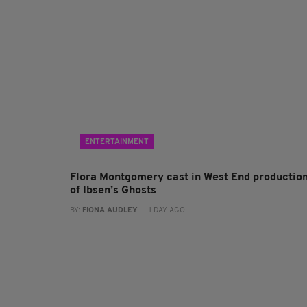
ENTERTAINMENT
Flora Montgomery cast in West End productio
of Ibsen’s Ghosts
BY:
FIONA AUDLEY
- 1 DAY AGO