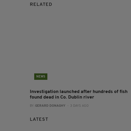
RELATED
NEWS
Investigation launched after hundreds of fish
found dead in Co. Dublin river
BY:
GERARD DONAGHY
- 3 DAYS AGO
LATEST