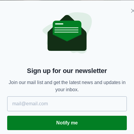
Sign up for our newsletter
Join our mail list and get the latest news and updates in
your inbox.
nches tall, with a slim build, brown eyes, and dark
Notify me