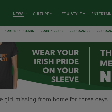
NEWS
CULTURE
LIFE & STYLE
ENTERTAI
NORTHERN IRELAND
COUNTY CLARE
CLARECASTLE
CLARECAS
AY