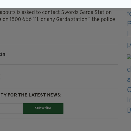
jeans and black runners.
abouts is asked to contact Swords Garda Station
 on 1800 666 111, or any Garda station,” the police
tin
TY FOR THE LATEST NEWS:
Subscribe