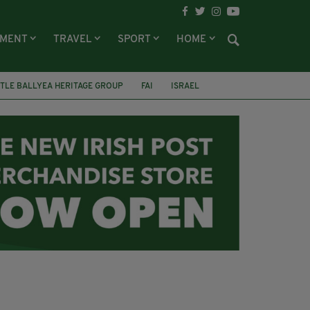
NMENT
TRAVEL
SPORT
HOME
TLE BALLYEA HERITAGE GROUP
FAI
ISRAEL