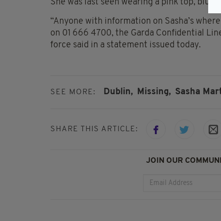
She was last seen wearing a pink top, blue 
“Anyone with information on Sasha’s where
on 01 666 4700, the Garda Confidential Line
force said in a statement issued today.
Dublin,
Missing,
Sasha Mar
SEE MORE:
SHARE THIS ARTICLE:
JOIN OUR COMMUNI