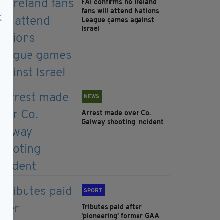
FAI confirms no Ireland
fans will attend Nations
League games against
Israel
NEWS
Arrest made over Co.
Galway shooting incident
SPORT
Tributes paid after
'pioneering' former GAA