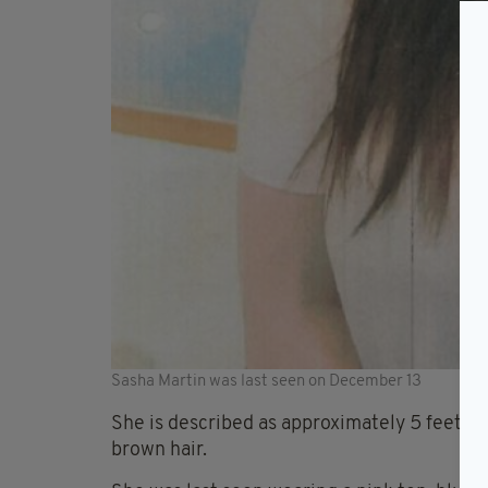
Sasha Martin was last seen on December 13
She is described as approximately 5 feet 5 i
brown hair.