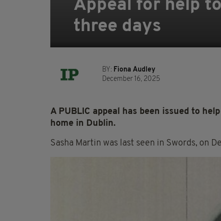
Appeal for help t
three days
BY:
Fiona Audley
December 16, 2025
A PUBLIC appeal has been issued to help 
home in Dublin.
Sasha Martin was last seen in Swords, on D