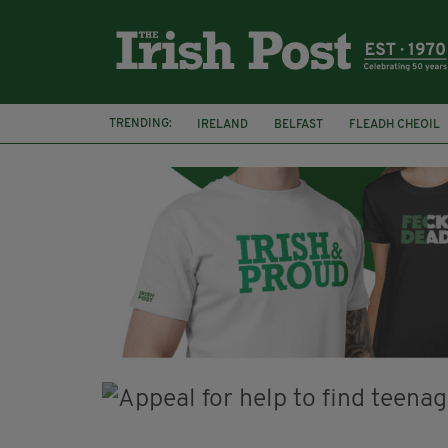
TRENDING:
IRELAND
BELFAST
FLEADH CHEOIL
PALESTINE
NATIONS LEAGUE
GALW