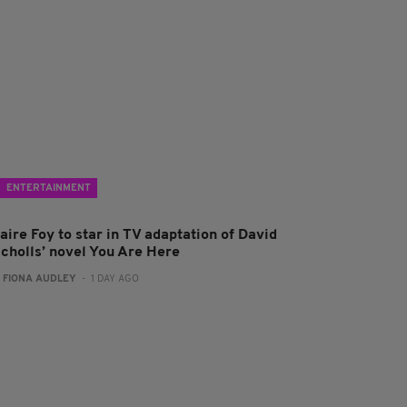
ENTERTAINMENT
aire Foy to star in TV adaptation of David
icholls’ novel You Are Here
:
FIONA AUDLEY
- 1 DAY AGO