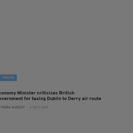
TRAVEL
conomy Minister criticises British
overnment for taxing Dublin to Derry air route
:
FIONA AUDLEY
- 6 DAYS AGO