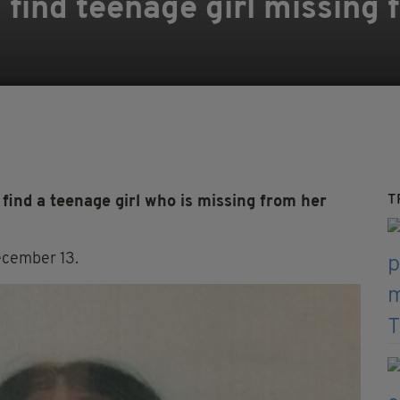
o find teenage girl missing
T
find a teenage girl who is missing from her
ecember 13.