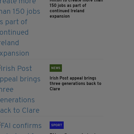
Hilton to create more than
150 jobs as part of
continued Ireland
expansion
NEWS
Irish Post appeal brings
three generations back to
Clare
SPORT