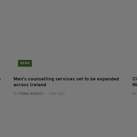
NEWS
n
Men’s counselling services set to be expanded
Cl
across Ireland
N
BY:
FIONA AUDLEY
- 1 DAY AGO
BY