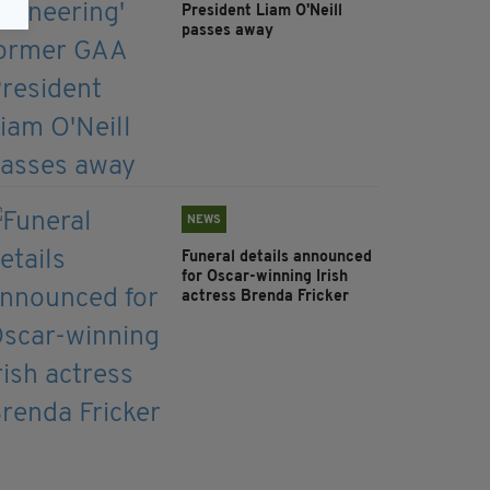
President Liam O'Neill
passes away
NEWS
Funeral details announced
for Oscar-winning Irish
actress Brenda Fricker