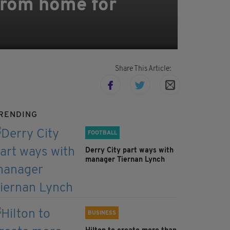
 from home for
Share This Article:
RENDING
FOOTBALL
Derry City part ways with
manager Tiernan Lynch
BUSINESS