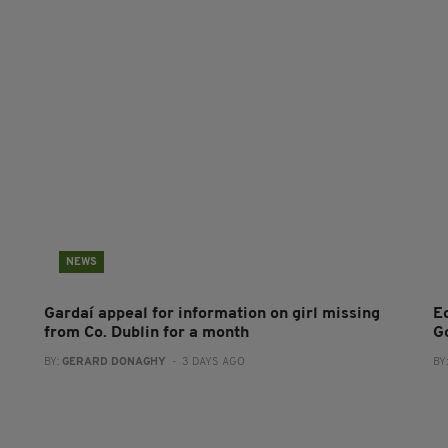
NEWS
Gardaí appeal for information on girl missing
E
from Co. Dublin for a month
G
BY:
GERARD DONAGHY
- 3 DAYS AGO
BY