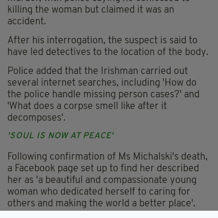
killing the woman but claimed it was an
accident.
After his interrogation, the suspect is said to
have led detectives to the location of the body.
Police added that the Irishman carried out
several internet searches, including 'How do
the police handle missing person cases?' and
'What does a corpse smell like after it
decomposes'.
'SOUL IS NOW AT PEACE'
Following confirmation of Ms Michalski's death,
a Facebook page set up to find her described
her as 'a beautiful and compassionate young
woman who dedicated herself to caring for
others and making the world a better place'.