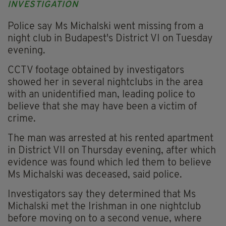
INVESTIGATION
Police say Ms Michalski went missing from a
night club in Budapest's District VI on Tuesday
evening.
CCTV footage obtained by investigators
showed her in several nightclubs in the area
with an unidentified man, leading police to
believe that she may have been a victim of
crime.
The man was arrested at his rented apartment
in District VII on Thursday evening, after which
evidence was found which led them to believe
Ms Michalski was deceased, said police.
Investigators say they determined that Ms
Michalski met the Irishman in one nightclub
before moving on to a second venue, where