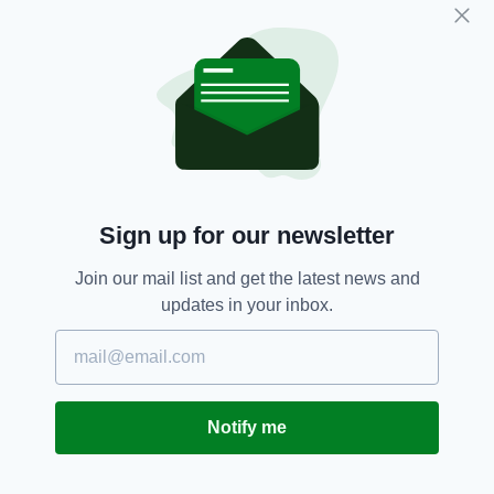
"As a nurse practitioner, Kenzie used her
humor, positivity, and limitless empathy to help
heal her patients and encourage family and
friends alike," it added.
"We are thankful that Kenzie's soul is now at
peace. Her memory and legacy will endure in
the hearts of all whom she's touched."
On the same page, a video from her tearful
Sign up for our newsletter
parents thanked all those who had taken part in
Join our mail list and get the latest news and
the search for their daughter.
updates in your inbox.
"There are no words to say how grateful we are
for all of you and all that you have done to find
Mackenzie. Thank you so much," said her
mother, Jill.
Notify me
A fundraiser set up to help with the search
has
so far raised more than $38,000, with the