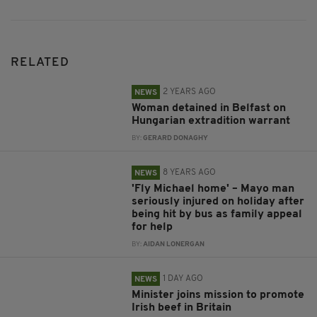
RELATED
2 YEARS AGO
NEWS
Woman detained in Belfast on
Hungarian extradition warrant
BY:
GERARD DONAGHY
8 YEARS AGO
NEWS
'Fly Michael home' – Mayo man
seriously injured on holiday after
being hit by bus as family appeal
for help
BY:
AIDAN LONERGAN
1 DAY AGO
NEWS
Minister joins mission to promote
Irish beef in Britain