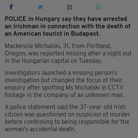
POLICE in Hungary say they have arrested
an Irishman in connection with the death of
an American tourist in Budapest.
Mackenzie Michalski, 31, from Portland,
Oregon, was reported missing after a night out
in the Hungarian capital on Tuesday.
Investigators launched a missing person's
investigation but changed the focus of their
enquiry after spotting Ms Michalski in CCTV
footage in the company of an unknown man.
A police statement said the 37-year-old Irish
citizen was questioned on suspicion of murder
before confessing to being responsible for the
woman's accidental death.