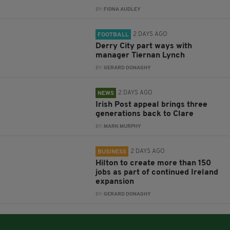
BY:
FIONA AUDLEY
2 DAYS AGO
FOOTBALL
Derry City part ways with
manager Tiernan Lynch
BY:
GERARD DONAGHY
2 DAYS AGO
NEWS
Irish Post appeal brings three
generations back to Clare
BY:
MARK MURPHY
2 DAYS AGO
BUSINESS
Hilton to create more than 150
jobs as part of continued Ireland
expansion
BY:
GERARD DONAGHY