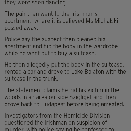
they were seen dancing.
The pair then went to the Irishman's
apartment, where it is believed Ms Michalski
passed away.
Police say the suspect then cleaned his
apartment and hid the body in the wardrobe
while he went out to buy a suitcase.
He then allegedly put the body in the suitcase,
rented a car and drove to Lake Balaton with the
suitcase in the trunk.
The statement claims he hid his victim in the
woods in an area outside Szigliget and then
drove back to Budapest before being arrested.
Investigators from the Homicide Division
questioned the Irishman on suspicion of
murder, with police saying he confessed to