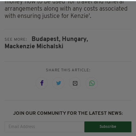
money now to be used 'for travel and funeral
arrangements along with any costs associated
with ensuring justice for Kenzie'.
Budapest,
Hungary,
SEE MORE:
Mackenzie Michalski
SHARE THIS ARTICLE:
JOIN OUR COMMUNITY FOR THE LATEST NEWS:
Subscribe