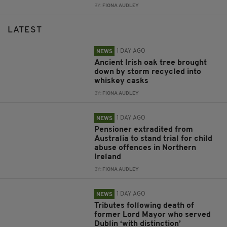
BY:
FIONA AUDLEY
LATEST
1 DAY AGO
NEWS
Ancient Irish oak tree brought
down by storm recycled into
whiskey casks
BY:
FIONA AUDLEY
1 DAY AGO
NEWS
Pensioner extradited from
Australia to stand trial for child
abuse offences in Northern
Ireland
BY:
FIONA AUDLEY
1 DAY AGO
NEWS
Tributes following death of
former Lord Mayor who served
Dublin ‘with distinction’