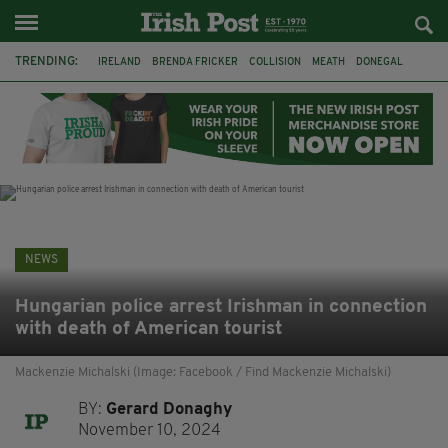
TRENDING:
IRELAND
BRENDA FRICKER
COLLISION
MEATH
DONEGAL
DUBLIN
FUNERAL
BRENDAN GLEESON
JIM SHERIDAN
CORK
WITNESS APPEAL
KPMG
NEWS
Hungarian police arrest Irishman in connection
with death of American tourist
Mackenzie Michalski (Image: Facebook / Find Mackenzie Michalski)
BY:
Gerard Donaghy
November 10, 2024