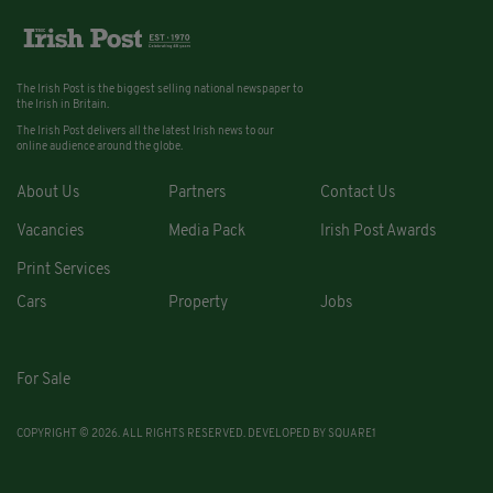
The Irish Post is the biggest selling national newspaper to
the Irish in Britain.
The Irish Post delivers all the latest Irish news to our
online audience around the globe.
About Us
Partners
Contact Us
Vacancies
Media Pack
Irish Post Awards
Print Services
Cars
Property
Jobs
For Sale
COPYRIGHT © 2026. ALL RIGHTS RESERVED. DEVELOPED BY
SQUARE1