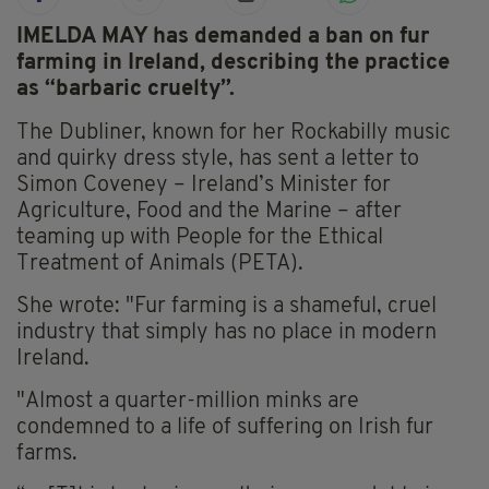
IMELDA MAY has demanded a ban on fur
farming in Ireland, describing the practice
as “barbaric cruelty”.
The Dubliner, known for her Rockabilly music
and quirky dress style, has sent a letter to
Simon Coveney – Ireland’s Minister for
Agriculture, Food and the Marine – after
teaming up with People for the Ethical
Treatment of Animals (PETA).
She wrote: "Fur farming is a shameful, cruel
industry that simply has no place in modern
Ireland.
"Almost a quarter-million minks are
condemned to a life of suffering on Irish fur
farms.