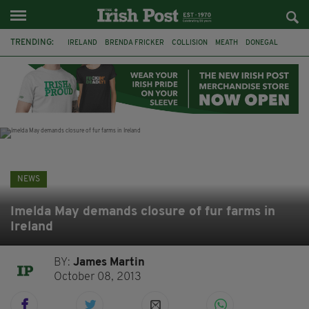
TRENDING:
IRELAND
BRENDA FRICKER
COLLISION
MEATH
DONEGAL
DUBLIN
FUNERAL
BRENDAN GLEESON
JIM SHERIDAN
CORK
WITNESS APPEAL
KPMG
NEWS
Imelda May demands closure of fur farms in
Ireland
BY:
James Martin
October 08, 2013