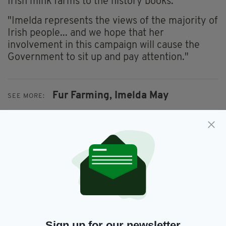
Irish mink farms to the history books.
"Imelda represents the views of the majority of
Irish people... and we hope that her
involvement in this campaign will cause the
Government to sit up and pay attention."
Fur Farming,
Imelda May
SEE MORE:
SHARE THIS ARTICLE:
JOIN OUR COMMUNITY FOR THE LATEST NEWS:
Sign up for our newsletter