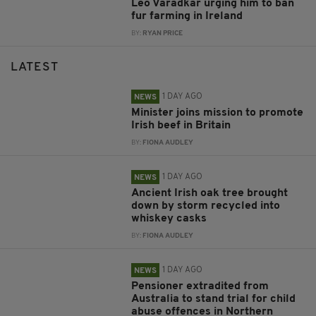
Leo Varadkar urging him to ban
fur farming in Ireland
BY:
RYAN PRICE
LATEST
1 DAY AGO
NEWS
Minister joins mission to promote
Irish beef in Britain
BY:
FIONA AUDLEY
1 DAY AGO
NEWS
Ancient Irish oak tree brought
down by storm recycled into
whiskey casks
BY:
FIONA AUDLEY
1 DAY AGO
NEWS
Pensioner extradited from
Australia to stand trial for child
abuse offences in Northern