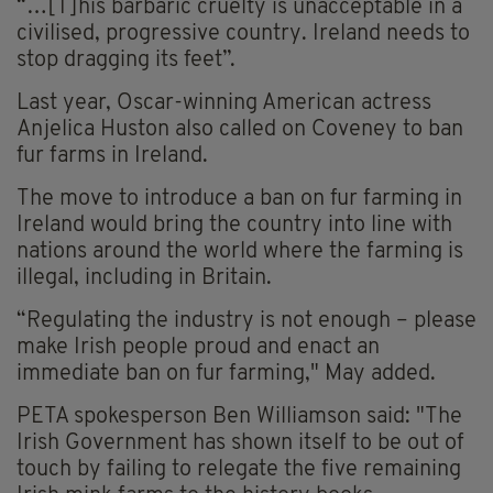
“…[T]his barbaric cruelty is unacceptable in a
civilised, progressive country. Ireland needs to
stop dragging its feet”.
Last year, Oscar-winning American actress
Anjelica Huston also called on Coveney to ban
fur farms in Ireland.
The move to introduce a ban on fur farming in
Ireland would bring the country into line with
nations around the world where the farming is
illegal, including in Britain.
“Regulating the industry is not enough – please
make Irish people proud and enact an
immediate ban on fur farming," May added.
PETA spokesperson Ben Williamson said: "The
Irish Government has shown itself to be out of
touch by failing to relegate the five remaining