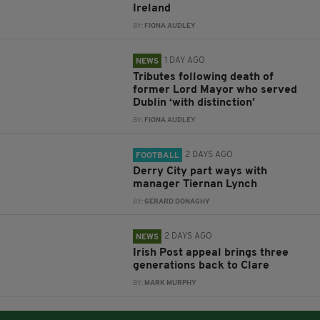
Ireland
BY:
FIONA AUDLEY
1 DAY AGO
NEWS
Tributes following death of
former Lord Mayor who served
Dublin ‘with distinction’
BY:
FIONA AUDLEY
2 DAYS AGO
FOOTBALL
Derry City part ways with
manager Tiernan Lynch
BY:
GERARD DONAGHY
2 DAYS AGO
NEWS
Irish Post appeal brings three
generations back to Clare
BY:
MARK MURPHY