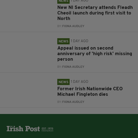
1 DAY AGO
NEWS
New NI Secretary attends Fleadh
Cheoil launch during first visit to
North
BY:
FIONA AUDLEY
1 DAY AGO
NEWS
Appeal issued on second
anniversary of 'high risk' missing
person
BY:
FIONA AUDLEY
1 DAY AGO
NEWS
Former Irish Nationwide CEO
Michael Fingleton dies
BY:
FIONA AUDLEY