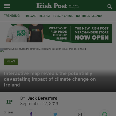
TRENDING:
IRELAND
BELFAST
FLEADH CHEOIL
NORTHERN IRELAND
COUNTY CLARE
CLARECASTLE
CLARECASTLE BALLYEA HERITAGE GROUP
FAI
ISRAEL
PALESTINE
NATIONS LEAGUE
GALWAY
NEWS
Interactive map reveals the potentially
devastating impact of climate change on
Ireland
BY:
Jack Beresford
September 27, 2019
Shares