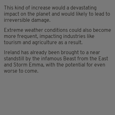
This kind of increase would a devastating
impact on the planet and would likely to lead to
irreversible damage.
Extreme weather conditions could also become
more frequent, impacting industries like
tourism and agriculture as a result.
Ireland has already been brought to a near
standstill by the infamous Beast from the East
and Storm Emma, with the potential for even
worse to come.