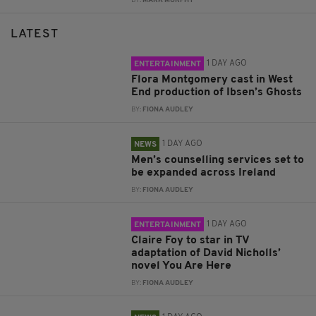
BY:
MARK MURPHY
LATEST
1 DAY AGO
ENTERTAINMENT
Flora Montgomery cast in West
End production of Ibsen’s Ghosts
BY:
FIONA AUDLEY
1 DAY AGO
NEWS
Men’s counselling services set to
be expanded across Ireland
BY:
FIONA AUDLEY
1 DAY AGO
ENTERTAINMENT
Claire Foy to star in TV
adaptation of David Nicholls’
novel You Are Here
BY:
FIONA AUDLEY