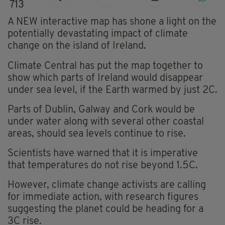
713
A NEW interactive map has shone a light on the
potentially devastating impact of climate
change on the island of Ireland.
Climate Central has put the map together to
show which parts of Ireland would disappear
under sea level, if the Earth warmed by just 2C.
Parts of Dublin, Galway and Cork would be
under water along with several other coastal
areas, should sea levels continue to rise.
Scientists have warned that it is imperative
that temperatures do not rise beyond 1.5C.
However, climate change activists are calling
for immediate action, with research figures
suggesting the planet could be heading for a
3C rise.