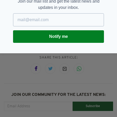
Join our mail list and get the latest news and
Ireland's waters - will now end, although for the
updates in your inbox.
time being, they'll still be accepted in the Celtic
and Irish Sea.
Notify me
Climate Change,
Ireland
SEE MORE:
SHARE THIS ARTICLE:
JOIN OUR COMMUNITY FOR THE LATEST NEWS:
Subscribe