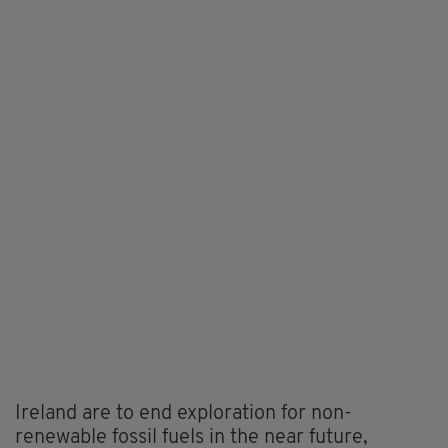
Ireland are to end exploration for non-
renewable fossil fuels in the near future,