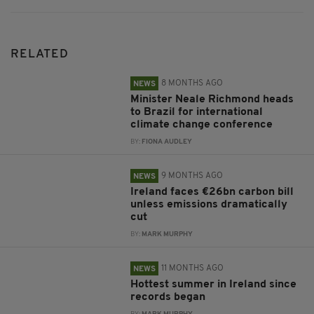
RELATED
8 MONTHS AGO
NEWS
Minister Neale Richmond heads
to Brazil for international
climate change conference
BY:
FIONA AUDLEY
9 MONTHS AGO
NEWS
Ireland faces €26bn carbon bill
unless emissions dramatically
cut
BY:
MARK MURPHY
11 MONTHS AGO
NEWS
Hottest summer in Ireland since
records began