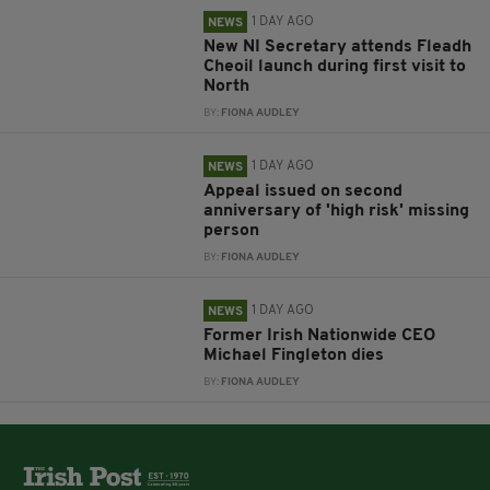
1 DAY AGO
NEWS
New NI Secretary attends Fleadh
Cheoil launch during first visit to
North
BY:
FIONA AUDLEY
1 DAY AGO
NEWS
Appeal issued on second
anniversary of 'high risk' missing
person
BY:
FIONA AUDLEY
1 DAY AGO
NEWS
Former Irish Nationwide CEO
Michael Fingleton dies
BY:
FIONA AUDLEY