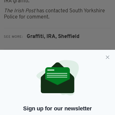
IRA graffiti.
The Irish Post
has contacted South Yorkshire
Police for comment.
Graffiti,
IRA,
Sheffield
SEE MORE:
SHARE THIS ARTICLE:
JOIN OUR COMMUNITY FOR THE LATEST NEWS:
Subscribe
Sign up for our newsletter