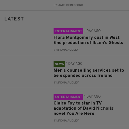
BY:
JACK BERESFORD
LATEST
1 DAY AGO
ENTERTAINMENT
Flora Montgomery cast in West
End production of Ibsen’s Ghosts
BY:
FIONA AUDLEY
1 DAY AGO
NEWS
Men’s counselling services set to
be expanded across Ireland
BY:
FIONA AUDLEY
1 DAY AGO
ENTERTAINMENT
Claire Foy to star in TV
adaptation of David Nicholls’
novel You Are Here
BY:
FIONA AUDLEY