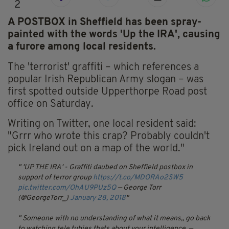
2
A POSTBOX in Sheffield has been spray-
painted with the words 'Up the IRA', causing
a furore among local residents.
The 'terrorist' graffiti – which references a
popular Irish Republican Army slogan – was
first spotted outside Upperthorpe Road post
office on Saturday.
Writing on Twitter, one local resident said:
"Grrr who wrote this crap? Probably couldn't
pick Ireland out on a map of the world."
'UP THE IRA' - Graffiti daubed on Sheffield postbox in
support of terror group
https://t.co/MDORAo2SW5
pic.twitter.com/OhAU9PUz5Q
— George Torr
(@GeorgeTorr_)
January 28, 2018
Someone with no understanding of what it means,, go back
to watching tele tubies thats about your intelligence.
—