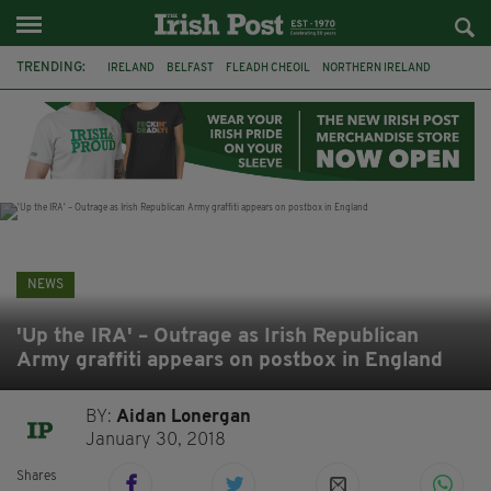
TRENDING:
IRELAND
BELFAST
FLEADH CHEOIL
NORTHERN IRELAND
COUNTY CLARE
CLARECASTLE
CLARECASTLE BALLYEA HERITAGE GROUP
FAI
ISRAEL
PALESTINE
NATIONS LEAGUE
GALWAY
NEWS
'Up the IRA' – Outrage as Irish Republican
Army graffiti appears on postbox in England
BY:
Aidan Lonergan
January 30, 2018
Shares