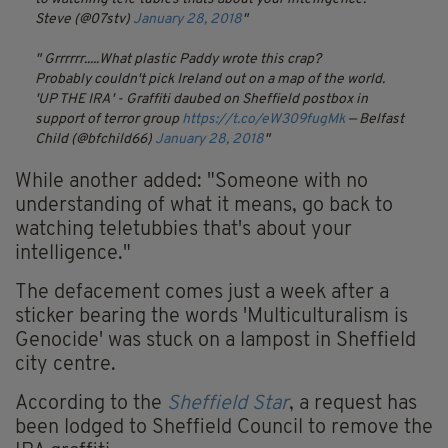
Steve (@07stv)
January 28, 2018
Grrrrrr.....What plastic Paddy wrote this crap?
Probably couldn't pick Ireland out on a map of the world.
'UP THE IRA' - Graffiti daubed on Sheffield postbox in
support of terror group
https://t.co/eW309fugMk
— Belfast
Child (@bfchild66)
January 28, 2018
While another added: "Someone with no
understanding of what it means, go back to
watching teletubbies that's about your
intelligence."
The defacement comes just a week after a
sticker bearing the words 'Multiculturalism is
Genocide' was stuck on a lampost in Sheffield
city centre.
According to the
Sheffield Star
, a request has
been lodged to Sheffield Council to remove the