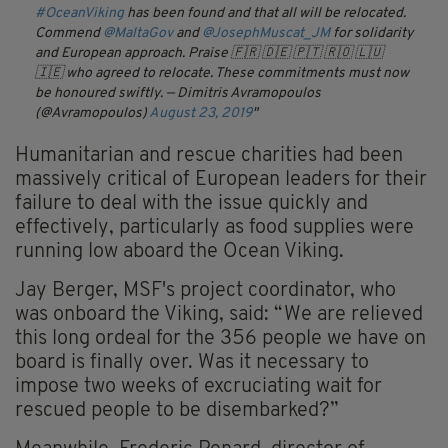
#OceanViking
has been found and that all will be relocated.
Commend
@MaltaGov
and
@JosephMuscat_JM
for solidarity
and European approach. Praise 🇫🇷 🇩🇪 🇵🇹 🇷🇴 🇱🇺
🇮🇪 who agreed to relocate. These commitments must now
be honoured swiftly.
— Dimitris Avramopoulos
(@Avramopoulos)
August 23, 2019
Humanitarian and rescue charities had been
massively critical of European leaders for their
failure to deal with the issue quickly and
effectively, particularly as food supplies were
running low aboard the Ocean Viking.
Jay Berger, MSF's project coordinator, who
was onboard the Viking, said: “We are relieved
this long ordeal for the 356 people we have on
board is finally over. Was it necessary to
impose two weeks of excruciating wait for
rescued people to be disembarked?”