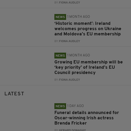
BY:
FIONA AUDLEY
1 MONTH AGO
NEWS
‘Historic moment’: Ireland
welcomes progress on Ukraine
and Moldova's EU membership
BY:
FIONA AUDLEY
1 MONTH AGO
NEWS
Growing EU membership will be
‘key priority’ of Ireland’s EU
Council presidency
BY:
FIONA AUDLEY
LATEST
1 DAY AGO
NEWS
Funeral details announced for
Oscar-winning Irish actress
Brenda Fricker
BY:
GERARD DONAGHY