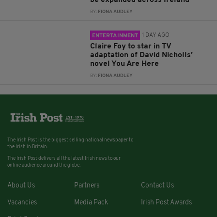
BY:
FIONA AUDLEY
1 DAY AGO
ENTERTAINMENT
Claire Foy to star in TV
adaptation of David Nicholls’
novel You Are Here
BY:
FIONA AUDLEY
The Irish Post is the biggest selling national newspaper to
the Irish in Britain.
The Irish Post delivers all the latest Irish news to our
online audience around the globe.
About Us
Partners
Contact Us
Vacancies
Media Pack
Irish Post Awards