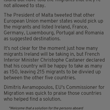
island but have told the migrants that they're
not allowed to stay.
The President of Malta tweeted that other
European Union member states would pick up
the migrants and listed Ireland, France,
Germany, Luxembourg, Portugal and Romania
as suggested destinations.
It's not clear for the moment just how many
migrants Ireland will be taking in, but French
Interior Minister Christophe Castaner declared
that his country will be happy to take as many
as 150, leaving 215 migrants to be divvied up
between the other five countries.
Dimitris Avramopoulos, EU's Commissioner for
Migration was quick to praise those countries
who helped find a solution.
Welcome that a solution for the persons aboard