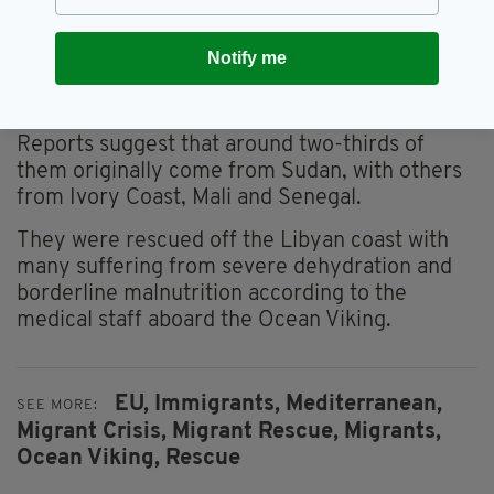
Notify me
A picture taken of the Ocean Viking moored before
the departure for a migrants search and rescue
mission off Libya
Reports suggest that around two-thirds of
them originally come from Sudan, with others
from Ivory Coast, Mali and Senegal.
They were rescued off the Libyan coast with
many suffering from severe dehydration and
borderline malnutrition according to the
medical staff aboard the Ocean Viking.
EU,
Immigrants,
Mediterranean,
SEE MORE:
Migrant Crisis,
Migrant Rescue,
Migrants,
Ocean Viking,
Rescue