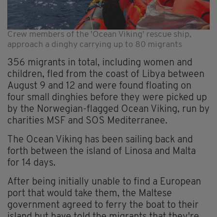
Crew members of the 'Ocean Viking' rescue ship,
approach a dinghy carrying up to 80 migrants
356 migrants in total, including women and
children, fled from the coast of Libya between
August 9 and 12 and were found floating on
four small dinghies before they were picked up
by the Norwegian-flagged Ocean Viking, run by
charities MSF and SOS Mediterranee.
The Ocean Viking has been sailing back and
forth between the island of Linosa and Malta
for 14 days.
After being initially unable to find a European
port that would take them, the Maltese
government agreed to ferry the boat to their