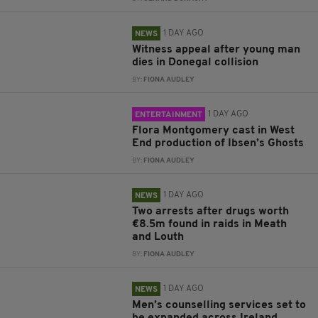
1 DAY AGO
NEWS
Witness appeal after young man
dies in Donegal collision
BY:
FIONA AUDLEY
1 DAY AGO
ENTERTAINMENT
Flora Montgomery cast in West
End production of Ibsen’s Ghosts
BY:
FIONA AUDLEY
1 DAY AGO
NEWS
Two arrests after drugs worth
€8.5m found in raids in Meath
and Louth
BY:
FIONA AUDLEY
1 DAY AGO
NEWS
Men’s counselling services set to
be expanded across Ireland