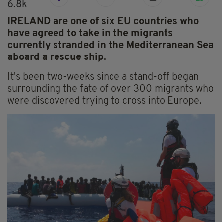
6.8k
IRELAND are one of six EU countries who
have agreed to take in the migrants
currently stranded in the Mediterranean Sea
aboard a rescue ship.
It's been two-weeks since a stand-off began
surrounding the fate of over 300 migrants who
were discovered trying to cross into Europe.