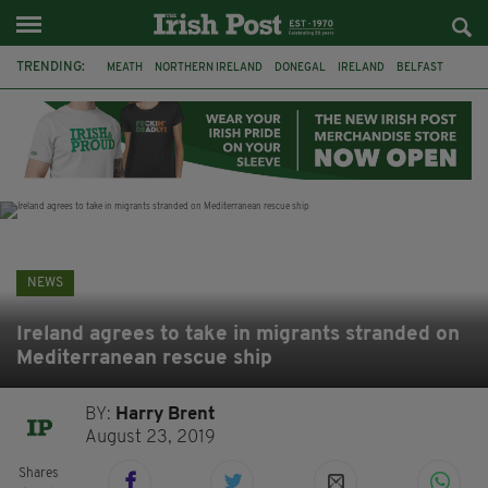
TRENDING:
MEATH
NORTHERN IRELAND
DONEGAL
IRELAND
BELFAST
FLEADH CHEOIL
KILDARE
IRISH OAK TREE
WHISKEY CASKS
STORM ELIN
AUSTRALIA
EXTRADITION
NEWS
Ireland agrees to take in migrants stranded on
Mediterranean rescue ship
BY:
Harry Brent
August 23, 2019
Shares