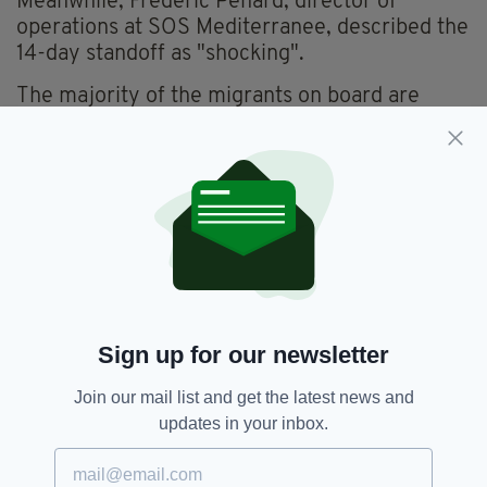
Meanwhile, Frederic Penard, director of
operations at SOS Mediterranee, described the
14-day standoff as "shocking".
The majority of the migrants on board are
adult men, with four women and five children
under the age of six also in the group, while
over 100 of the migrants are under the age of
18.
Sign up for our newsletter
Join our mail list and get the latest news and
updates in your inbox.