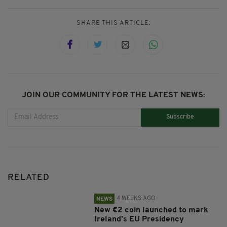
SHARE THIS ARTICLE:
JOIN OUR COMMUNITY FOR THE LATEST NEWS:
Subscribe
RELATED
4 WEEKS AGO
NEWS
New €2 coin launched to mark
Ireland’s EU Presidency