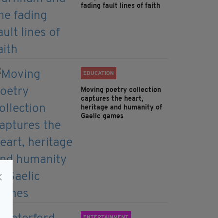
fading fault lines of faith
EDUCATION
Moving poetry collection
captures the heart,
heritage and humanity of
Gaelic games
ENTERTAINMENT