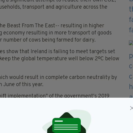
ing a significant attempt to reduce their own CO2,
useholds, transport and agriculture across the
 The Beast From The East-- resulting in higher
ng economy resulting in more transport of goods
er number of cows being farmed for dairy.
s show that Ireland is failing to meet targets set
o keep the global temperature well below 2ºC below
 which would result in complete carbon neutrality by
June of this year.
wift implementation" of the government's 2019
he right track to meet its commitments.
Environmental Sustainability, said of the figures:
s budget for the third year in a row, and by a