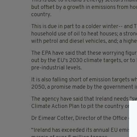
This is due to Ireland's energy sectors mak
but offset by a growth in emissions from ho
country.
This is due in part to a colder winter-- and
household use of oil to heat houses; a stro
with petrol and diesel vehicles, and; a high
The EPA have said that these worrying figure
out by the EU's 2030 climate targets, or t
pre-industrial levels.
It is also falling short of emission targets
2050, a promise made by the government in 
The agency have said that Ireland needs "s
Climate Action Plan to pit the country on t
Dr Eimear Cotter, Director of the Office of 
“Ireland has exceeded its annual EU emission