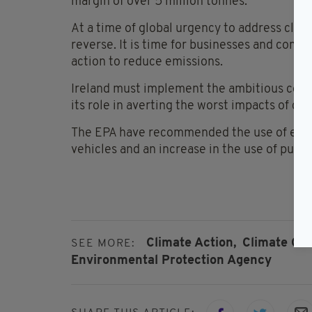
margin of over 5 million tonnes.
At a time of global urgency to address clim
reverse. It is time for businesses and comm
action to reduce emissions.
Ireland must implement the ambitious comm
its role in averting the worst impacts of cl
The EPA have recommended the use of effici
vehicles and an increase in the use of publi
Climate Action,
Climate Ch
SEE MORE:
Environmental Protection Agency