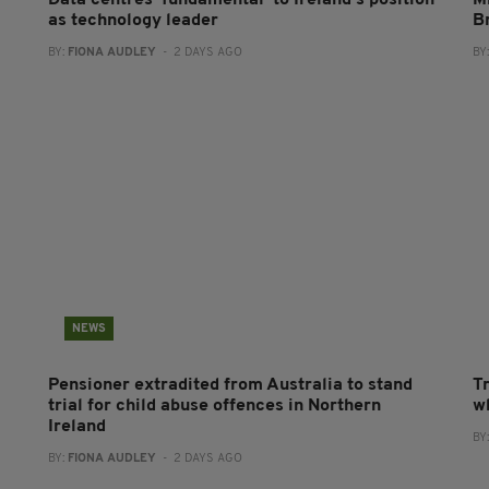
Data centres ‘fundamental’ to Ireland’s position
Mi
as technology leader
B
BY:
FIONA AUDLEY
- 2 DAYS AGO
BY
NEWS
Pensioner extradited from Australia to stand
T
trial for child abuse offences in Northern
wh
Ireland
BY
BY:
FIONA AUDLEY
- 2 DAYS AGO