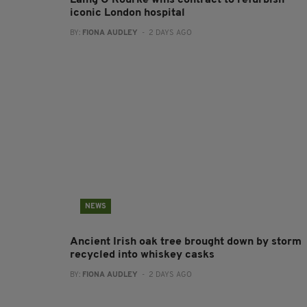
Laing O’Rourke wins contract to refurbish
iconic London hospital
BY:
FIONA AUDLEY
- 2 DAYS AGO
NEWS
Ancient Irish oak tree brought down by storm
recycled into whiskey casks
BY:
FIONA AUDLEY
- 2 DAYS AGO