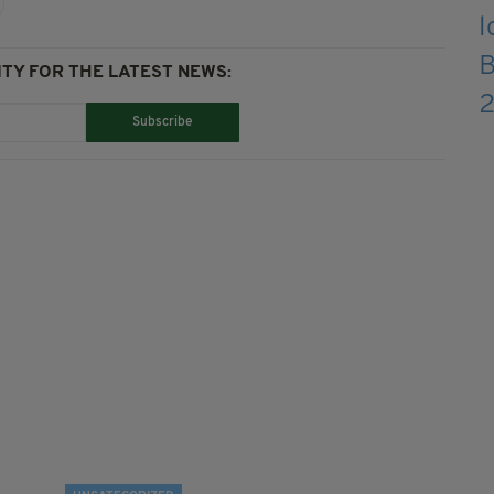
TY FOR THE LATEST NEWS:
Subscribe