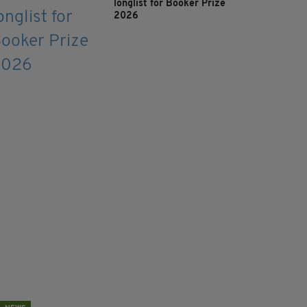
longlist for Booker Prize
2026