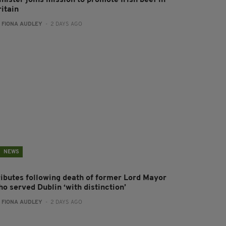
nister joins mission to promote Irish beef in
ritain
:
FIONA AUDLEY
- 2 DAYS AGO
NEWS
ributes following death of former Lord Mayor
o served Dublin ‘with distinction’
:
FIONA AUDLEY
- 2 DAYS AGO