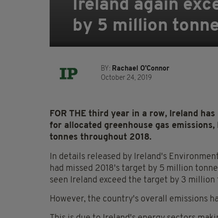
Ireland again exc
by 5 million tonn
BY:
Rachael O'Connor
October 24, 2019
FOR THE third year in a row, Ireland ha
for allocated greenhouse gas emissions,
tonnes throughout 2018.
In details released by Ireland's Environmen
had missed 2018's target by 5 million tonne
seen Ireland exceed the target by 3 million
However, the country's overall emissions ha