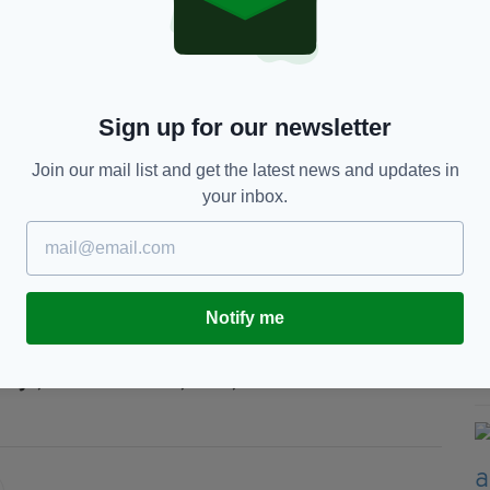
ate change this is a national trend that we must
unities to support and be supported in taking
Sign up for our newsletter
itments in the 2019 Climate Action Plan to play
imate change”
Join our mail list and get the latest news and updates in
your inbox.
ent renewable energy, a transition to electric
c transport to help reverse the trend.
Notify me
ange,
Climate Crisis,
EPA,