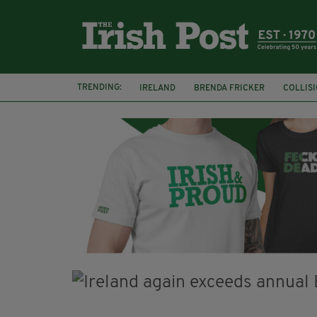
TRENDING:
IRELAND
BRENDA FRICKER
COLLIS
KPMG