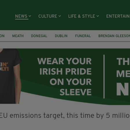
NEWS
CULTURE
LIFE & STYLE
ENTERTAI
ION
MEATH
DONEGAL
DUBLIN
FUNERAL
BRENDAN GLEESO