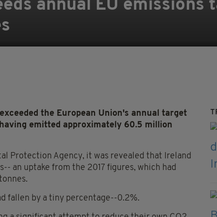
eeds annual EU emissions ta
es
T
s exceeded the European Union's annual target
 having emitted approximately 60.5 million
tal Protection Agency, it was revealed that Ireland
s-- an uptake from the 2017 figures, which had
 tonnes.
d fallen by a tiny percentage--0.2%.