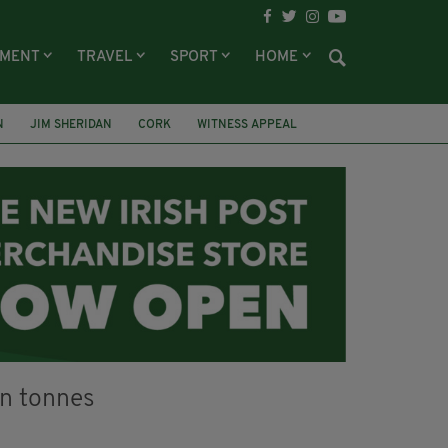
NMENT
TRAVEL
SPORT
HOME
N
JIM SHERIDAN
CORK
WITNESS APPEAL