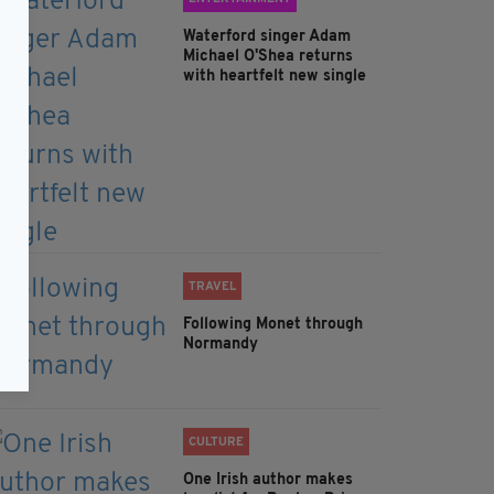
Waterford singer Adam
Michael O'Shea returns
with heartfelt new single
TRAVEL
Following Monet through
Normandy
CULTURE
One Irish author makes