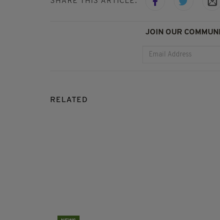
SHARE THIS ARTICLE:
JOIN OUR COMMUNI
RELATED