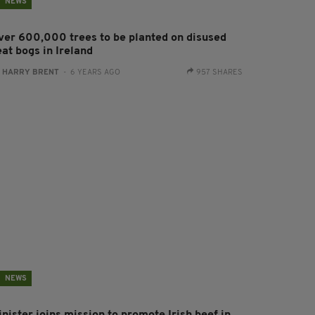
NEWS
ver 600,000 trees to be planted on disused
at bogs in Ireland
:
HARRY BRENT
- 6 YEARS AGO
957 SHARES
NEWS