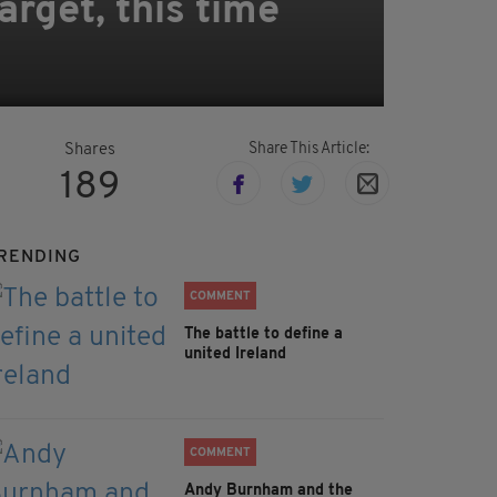
rget, this time
Share This Article:
Shares
189
RENDING
COMMENT
The battle to define a
united Ireland
COMMENT
Andy Burnham and the