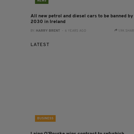
NEWS
All new petrol and diesel cars to be banned by
2030 in Ireland
BY:
HARRY BRENT
- 6 YEARS AGO
1.9K SHA
LATEST
BUSINESS