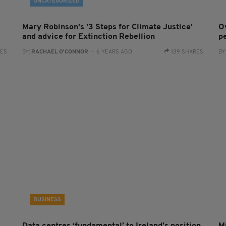
UNCATEGORIZED
Mary Robinson's '3 Steps for Climate Justice'
O
and advice for Extinction Rebellion
pe
RES
BY:
RACHAEL O'CONNOR
- 6 YEARS AGO
139 SHARES
BY
BUSINESS