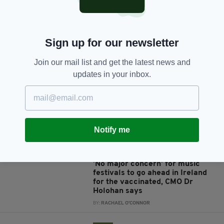
Sign up for our newsletter
JOIN OUR COMMUNITY FOR THE LATEST NEWS:
Join our mail list and get the latest news and
Subscribe
updates in your inbox.
Notify me
RELATED
4 YEARS AGO
ENTERTAINMENT
'No major concern' for music
festivals to go ahead in Ireland
for the vaccinated, CMO Dr
Holohan says
BY:
RACHAEL O'CONNOR