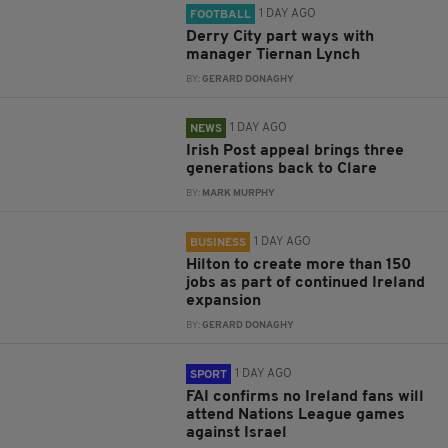
1 DAY AGO
FOOTBALL
Derry City part ways with
manager Tiernan Lynch
BY:
GERARD DONAGHY
1 DAY AGO
NEWS
Irish Post appeal brings three
generations back to Clare
BY:
MARK MURPHY
1 DAY AGO
BUSINESS
Hilton to create more than 150
jobs as part of continued Ireland
expansion
BY:
GERARD DONAGHY
1 DAY AGO
SPORT
FAI confirms no Ireland fans will
attend Nations League games
against Israel