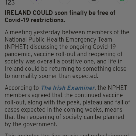
123
IRELAND COULD soon finally be free of
Covid-19 restrictions.
A meeting yesterday between members of the
National Public Health Emergency Team
(NPHET) discussing the ongoing Covid-19
pandemic, vaccine roll-out and reopening of
society was overall a positive one, and life in
Ireland could be returning to something close
to normality sooner than expected.
According to
The Irish Examiner
, the NPHET
members agreed that the continued vaccine
roll-out, along with the peak, plateau and fall of
cases expected in the coming weeks, means
that the reopening of society can be planned
by the government.