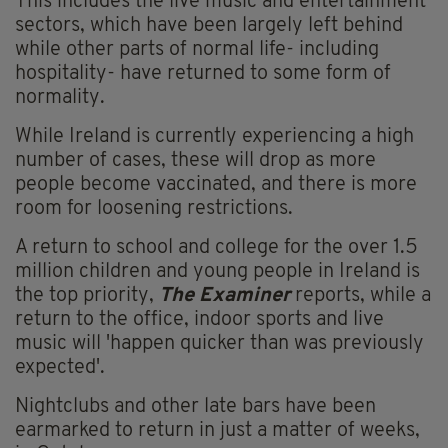
This includes the live music and entertainment
sectors, which have been largely left behind
while other parts of normal life- including
hospitality- have returned to some form of
normality.
While Ireland is currently experiencing a high
number of cases, these will drop as more
people become vaccinated, and there is more
room for loosening restrictions.
A return to school and college for the over 1.5
million children and young people in Ireland is
the top priority,
The Examiner
reports, while a
return to the office, indoor sports and live
music will 'happen quicker than was previously
expected'.
Nightclubs and other late bars have been
earmarked to return in just a matter of weeks,