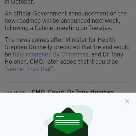
in October.
An official Government announcement on the
new roadmap will be announced next week,
following a Cabinet meeting on Tuesday.
The news comes after Minister for Health
Stephen Donnelly predicted that Ireland would
be
fully reopened by Christmas
, and Dr Tony
Holohan, CMO, later added that it could be
"sooner than that"
.
CMO,
Covid,
Dr Tony Holohan,
SEE MORE:
Ireland,
Reopening,
Vaccine
SHARE THIS ARTICLE: