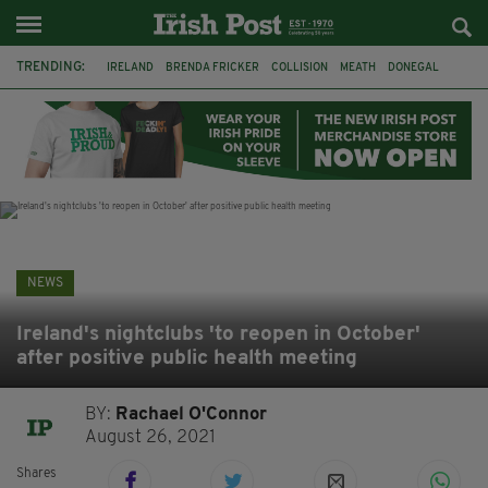
TRENDING:
IRELAND
BRENDA FRICKER
COLLISION
MEATH
DONEGAL
DUBLIN
FUNERAL
BRENDAN GLEESON
JIM SHERIDAN
CORK
WITNESS APPEAL
KPMG
NEWS
Ireland's nightclubs 'to reopen in October'
after positive public health meeting
BY:
Rachael O'Connor
August 26, 2021
Shares