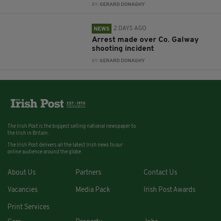
BY:
GERARD DONAGHY
2 DAYS AGO
NEWS
Arrest made over Co. Galway
shooting incident
BY:
GERARD DONAGHY
The Irish Post is the biggest selling national newspaper to
the Irish in Britain.
The Irish Post delivers all the latest Irish news to our
online audience around the globe.
About Us
Partners
Contact Us
Vacancies
Media Pack
Irish Post Awards
Print Services