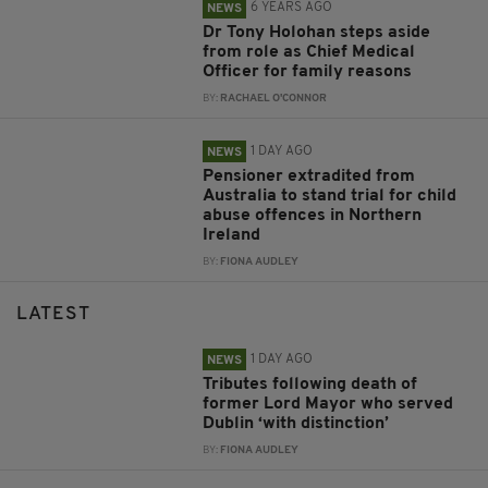
6 YEARS AGO
NEWS
Dr Tony Holohan steps aside
from role as Chief Medical
Officer for family reasons
BY:
RACHAEL O'CONNOR
1 DAY AGO
NEWS
Pensioner extradited from
Australia to stand trial for child
abuse offences in Northern
Ireland
BY:
FIONA AUDLEY
LATEST
1 DAY AGO
NEWS
Tributes following death of
former Lord Mayor who served
Dublin ‘with distinction’
BY:
FIONA AUDLEY