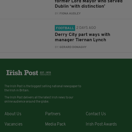
former Lord Mayor who served
Dublin ‘with distinction’
BY:
FIONA AUDLEY
2 DAYS AGO
FOOTBALL
Derry City part ways with
manager Tiernan Lynch
BY:
GERARD DONAGHY
The Irish Post is the biggest selling national newspaper to
the Irish in Britain.
The Irish Post delivers all the latest Irish news to our
online audience around the globe.
About Us
Partners
Contact Us
Vacancies
Media Pack
Irish Post Awards