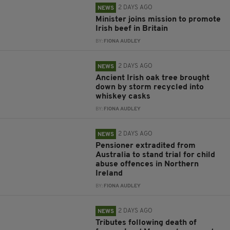
2 DAYS AGO
NEWS
Minister joins mission to promote
Irish beef in Britain
BY:
FIONA AUDLEY
2 DAYS AGO
NEWS
Ancient Irish oak tree brought
down by storm recycled into
whiskey casks
BY:
FIONA AUDLEY
2 DAYS AGO
NEWS
Pensioner extradited from
Australia to stand trial for child
abuse offences in Northern
Ireland
BY:
FIONA AUDLEY
2 DAYS AGO
NEWS
Tributes following death of