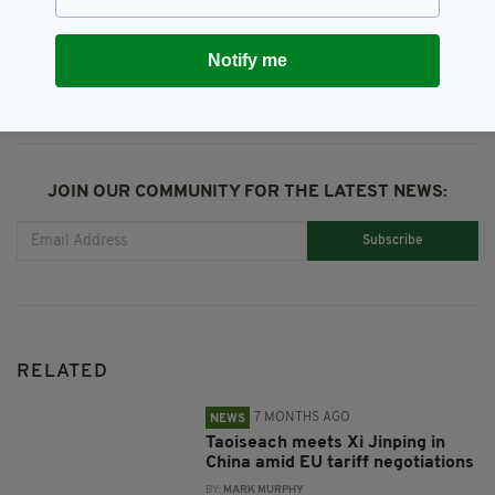
SHARE THIS ARTICLE:
Notify me
JOIN OUR COMMUNITY FOR THE LATEST NEWS:
Subscribe
RELATED
7 MONTHS AGO
NEWS
Taoiseach meets Xi Jinping in
China amid EU tariff negotiations
BY:
MARK MURPHY