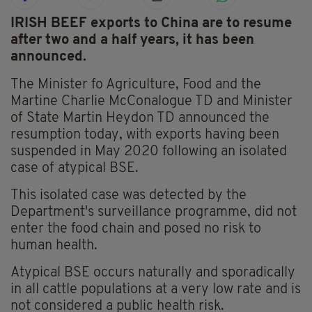
IRISH BEEF exports to China are to resume
after two and a half years, it has been
announced.
The Minister fo Agriculture, Food and the
Martine Charlie McConalogue TD and Minister
of State Martin Heydon TD announced the
resumption today, with exports having been
suspended in May 2020 following an isolated
case of atypical BSE.
This isolated case was detected by the
Department's surveillance programme, did not
enter the food chain and posed no risk to
human health.
Atypical BSE occurs naturally and sporadically
in all cattle populations at a very low rate and is
not considered a public health risk.