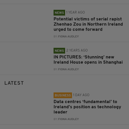
1 YEAR AGO
NEWS
Potential victims of serial rapist
Zhenhao Zou in Northern Ireland
urged to come forward
BY:
FIONA AUDLEY
2 YEARS AGO
NEWS
IN PICTURES: ‘Stunning’ new
Ireland House opens in Shanghai
BY:
FIONA AUDLEY
LATEST
1 DAY AGO
BUSINESS
Data centres ‘fundamental’ to
Ireland’s position as technology
leader
BY:
FIONA AUDLEY