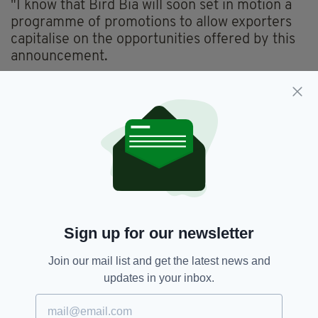
"I know that Bird Bia will soon set in motion a
programme of promotions to allow exporters
capitalise on the opportunities offered by this
announcement.
"Prior to the suspension, overall Irish beef
exports to China were on an upward trajectory
and I am confident that we can quickly regain
momentum and market share there."
Irish beef exports to China, including Hong
Kong which operates as a special
administrative region with different market
access rules, were worth €45 million in 2021,
Sign up for our newsletter
down from exports of €96 million in 2019.
Join our mail list and get the latest news and
updates in your inbox.
China,
Irish Beef,
Irish Exports
SEE MORE: