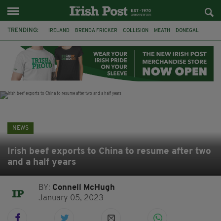
TRENDING:
IRELAND
BRENDA FRICKER
COLLISION
MEATH
DONEGAL
DUBLIN
FUNERAL
BRENDAN GLEESON
JIM SHERIDAN
CORK
WITNESS APPEAL
KPMG
NEWS
Irish beef exports to China to resume after two
and a half years
BY:
Connell McHugh
January 05, 2023