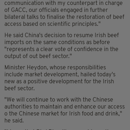
communication with my counterpart in charge
of GACC, our officials engaged in further
bilateral talks to finalise the restoration of beef
access based on scientific principles."
He said China's decision to resume Irish beef
imports on the same conditions as before
"represents a clear vote of confidence in the
output of out beef sector."
Minister Heydon, whose responsibilities
include market development, hailed today's
new as a positive development for the Irish
beef sector.
"We will continue to work with the Chinese
authorities to maintain and enhance our access
o the Chinese market for Irish food and drink,"
he said.