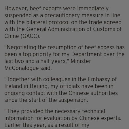
However, beef exports were immediately
suspended as a precautionary measure in line
with the bilateral protocol on the trade agreed
with the General Administration of Customs of
Chine (GACC).
"Negotiating the resumption of beef access has
been a top priority for my Department over the
last two and a half years," Minister
McConalogue said.
"Together with colleagues in the Embassy of
Ireland in Beijing, my officials have been in
ongoing contact with the Chinese authorities
since the start of the suspension.
"They provided the necessary technical
information for evaluation by Chinese experts.
Earlier this year, as a result of my