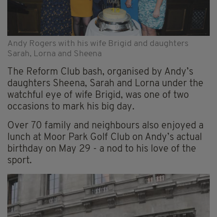
Andy Rogers with his wife Brigid and daughters
Sarah, Lorna and Sheena
The Reform Club bash, organised by Andy’s
daughters Sheena, Sarah and Lorna under the
watchful eye of wife Brigid, was one of two
occasions to mark his big day.
Over 70 family and neighbours also enjoyed a
lunch at Moor Park Golf Club on Andy’s actual
birthday on May 29 - a nod to his love of the
sport.