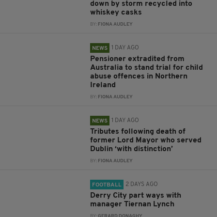
down by storm recycled into
whiskey casks
BY:
FIONA AUDLEY
1 DAY AGO
NEWS
Pensioner extradited from
Australia to stand trial for child
abuse offences in Northern
Ireland
BY:
FIONA AUDLEY
1 DAY AGO
NEWS
Tributes following death of
former Lord Mayor who served
Dublin ‘with distinction’
BY:
FIONA AUDLEY
2 DAYS AGO
FOOTBALL
Derry City part ways with
manager Tiernan Lynch
BY:
GERARD DONAGHY