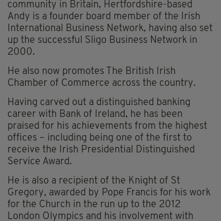
community in Britain, Hertfordshire-based
Andy is a founder board member of the Irish
International Business Network, having also set
up the successful Sligo Business Network in
2000.
He also now promotes The British Irish
Chamber of Commerce across the country.
Having carved out a distinguished banking
career with Bank of Ireland, he has been
praised for his achievements from the highest
offices – including being one of the first to
receive the Irish Presidential Distinguished
Service Award.
He is also a recipient of the Knight of St
Gregory, awarded by Pope Francis for his work
for the Church in the run up to the 2012
London Olympics and his involvement with