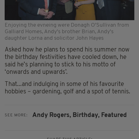
Enjoying the evneing were Donagh O'Sullivan from
Galliard Homes, Andy's brother Brian, Andy's
daughter Lorna and solicitor John Hayes
Asked how he plans to spend his summer now
the birthday festivities have cooled down, he
said he’s planning to stick to his motto of
‘onwards and upwards’.
That...and indulging in some of his favourite
hobbies – gardening, golf and a spot of tennis.
Andy Rogers,
Birthday,
Featured
SEE MORE: