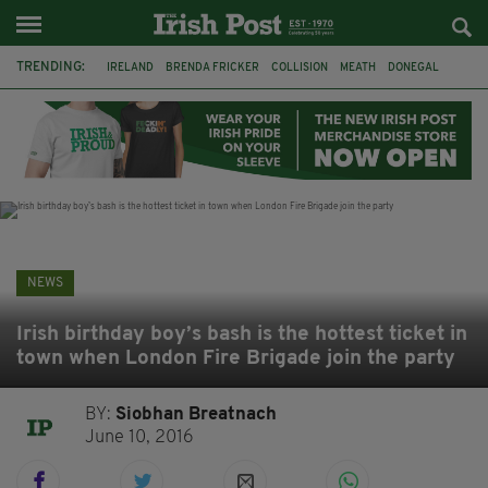
TRENDING:
IRELAND
BRENDA FRICKER
COLLISION
MEATH
DONEGAL
DUBLIN
FUNERAL
BRENDAN GLEESON
JIM SHERIDAN
CORK
WITNESS APPEAL
KPMG
NEWS
Irish birthday boy’s bash is the hottest ticket in
town when London Fire Brigade join the party
BY:
Siobhan Breatnach
June 10, 2016