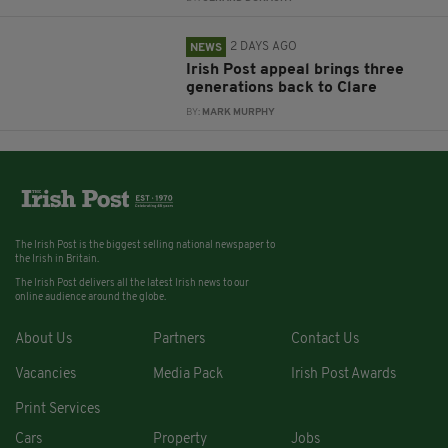
2 DAYS AGO
NEWS
Irish Post appeal brings three
generations back to Clare
BY:
MARK MURPHY
The Irish Post is the biggest selling national newspaper to
the Irish in Britain.
The Irish Post delivers all the latest Irish news to our
online audience around the globe.
About Us
Partners
Contact Us
Vacancies
Media Pack
Irish Post Awards
Print Services
Cars
Property
Jobs