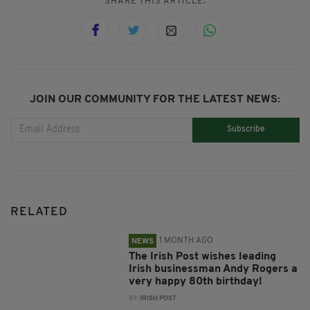
SHARE THIS ARTICLE:
JOIN OUR COMMUNITY FOR THE LATEST NEWS:
Subscribe
RELATED
1 MONTH AGO
NEWS
The Irish Post wishes leading
Irish businessman Andy Rogers a
very happy 80th birthday!
BY:
IRISH POST