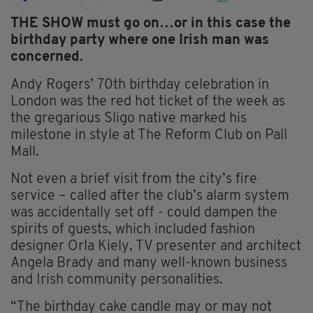
THE SHOW must go on…or in this case the
birthday party where one Irish man was
concerned.
Andy Rogers’ 70th birthday celebration in
London was the red hot ticket of the week as
the gregarious Sligo native marked his
milestone in style at The Reform Club on Pall
Mall.
Not even a brief visit from the city’s fire
service – called after the club’s alarm system
was accidentally set off - could dampen the
spirits of guests, which included fashion
designer Orla Kiely, TV presenter and architect
Angela Brady and many well-known business
and Irish community personalities.
“The birthday cake candle may or may not