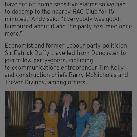
have set off some sensitive alarms so we had
to decamp to the nearby RAC Club for 15
minutes,” Andy said. “Everybody was good-
humoured about it and the party resumed once
more.”
Economist and former Labour party politician
Sir Patrick Duffy travelled from Doncaster to
join fellow party-goers, including
telecommunications entrepreneur Tim Kelly
and construction chiefs Barry McNicholas and
Trevor Diviney, among others.