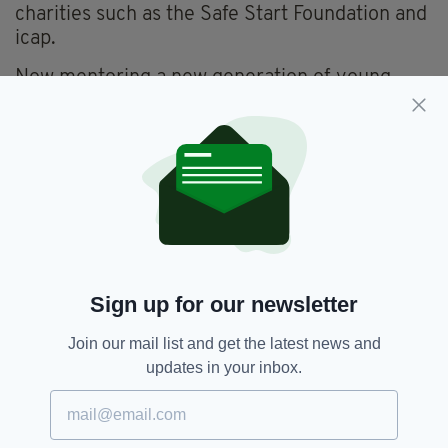
charities such as the Safe Start Foundation and
icap.
Now mentoring a new generation of young
Irish business professionals, Andy praised the
work of groups such as The London Irish
Construction Network, the London Irish
Business Society and London Irish Graduate
Network, and paid a heartfelt thanks to all
those who have supported him down the years.
Sign up for our newsletter
Join our mail list and get the latest news and
updates in your inbox.