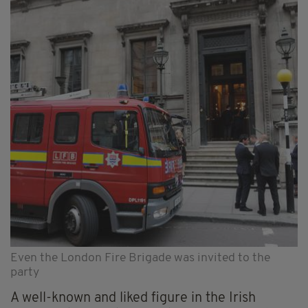
Even the London Fire Brigade was invited to the
party
A well-known and liked figure in the Irish