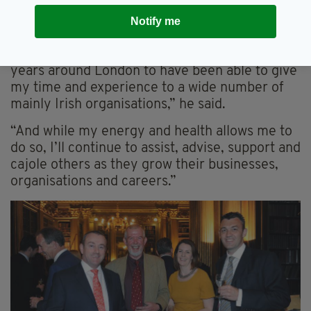
Notify me
Andy with wife Brigid and designer Orla Kiely, right
“I have been most fortunate during the past 35
years around London to have been able to give
my time and experience to a wide number of
mainly Irish organisations,” he said.
“And while my energy and health allows me to
do so, I’ll continue to assist, advise, support and
cajole others as they grow their businesses,
organisations and careers.”