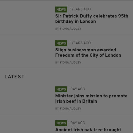
11 YEARS AGO
NEWS
Sir Patrick Duffy celebrates 95th
birthday in London
BY:
FIONA AUDLEY
11 YEARS AGO
NEWS
Sligo businessman awarded
Freedom of the City of London
BY:
FIONA AUDLEY
LATEST
1 DAY AGO
NEWS
Minister joins mission to promote
Irish beef in Britain
BY:
FIONA AUDLEY
1 DAY AGO
NEWS
Ancient Irish oak tree brought