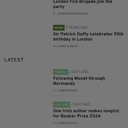
London Fire Brigade join the
party
BY:
SIOBHAN BREATNACH
11 YEARS AGO
NEWS
Sir Patrick Duffy celebrates 95th
birthday in London
BY:
FIONA AUDLEY
LATEST
2 DAYS AGO
TRAVEL
Following Monet through
Normandy
BY:
JAMES RUDDY
2 DAYS AGO
CULTURE
One Irish author makes longlist
for Booker Prize 2026
BY:
FIONA AUDLEY