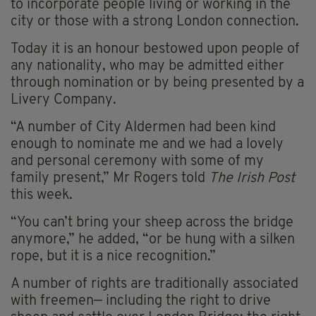
to incorporate people living or working in the
city or those with a strong London connection.
Today it is an honour bestowed upon people of
any nationality, who may be admitted either
through nomination or by being presented by a
Livery Company.
“A number of City Aldermen had been kind
enough to nominate me and we had a lovely
and personal ceremony with some of my
family present,” Mr Rogers told
The Irish Post
this week.
“You can’t bring your sheep across the bridge
anymore,” he added, “or be hung with a silken
rope, but it is a nice recognition.”
A number of rights are traditionally associated
with freemen— including the right to drive