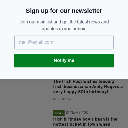
Sign up for our newsletter
JOIN OUR COMMUNITY FOR THE LATEST NEWS:
Join our mail list and get the latest news and
updates in your inbox.
Subscribe
Notify me
RELATED
1 MONTH AGO
NEWS
The Irish Post wishes leading
Irish businessman Andy Rogers a
very happy 80th birthday!
BY:
IRISH POST
10 YEARS AGO
NEWS
Irish birthday boy’s bash is the
hottest ticket in town when