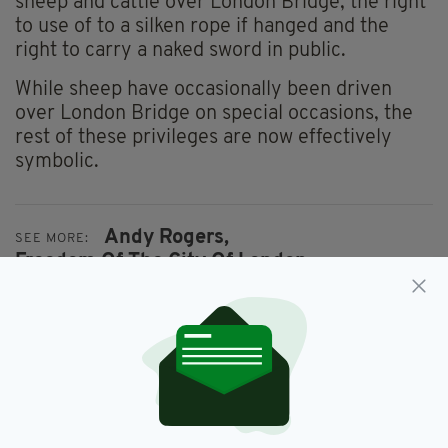
sheep and cattle over London Bridge; the right
to use of to a silken rope if hanged and the
right to carry a naked sword in public.
While sheep have occasionally been driven
over London Bridge on special occasions, the
rest of these privileges are now effectively
symbolic.
Andy Rogers,
SEE MORE:
Freedom Of The City Of London,
Sligo Businessman
SHARE THIS ARTICLE: