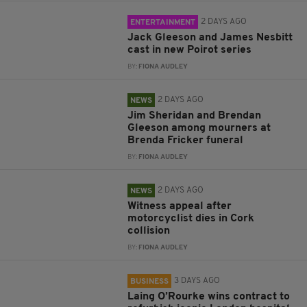
2 DAYS AGO
ENTERTAINMENT
Jack Gleeson and James Nesbitt
cast in new Poirot series
BY:
FIONA AUDLEY
2 DAYS AGO
NEWS
Jim Sheridan and Brendan
Gleeson among mourners at
Brenda Fricker funeral
BY:
FIONA AUDLEY
2 DAYS AGO
NEWS
Witness appeal after
motorcyclist dies in Cork
collision
BY:
FIONA AUDLEY
3 DAYS AGO
BUSINESS
Laing O’Rourke wins contract to