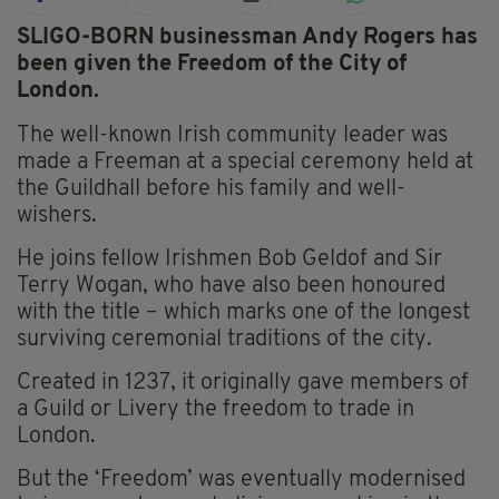
SLIGO-BORN businessman Andy Rogers has
been given the Freedom of the City of
London.
The well-known Irish community leader was
made a Freeman at a special ceremony held at
the Guildhall before his family and well-
wishers.
He joins fellow Irishmen Bob Geldof and Sir
Terry Wogan, who have also been honoured
with the title – which marks one of the longest
surviving ceremonial traditions of the city.
Created in 1237, it originally gave members of
a Guild or Livery the freedom to trade in
London.
But the ‘Freedom’ was eventually modernised