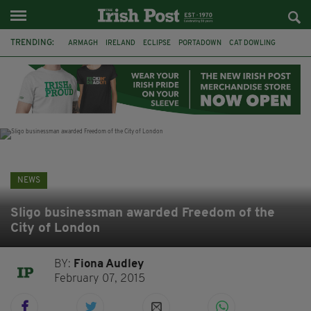
TRENDING:
ARMAGH
IRELAND
ECLIPSE
PORTADOWN
CAT DOWLING
LIVERPOOL
FERMANAGH
DUBLIN
FUNERAL
BRENDA FRICKER
BRENDAN GLEESON
JIM SHERIDAN
NEWS
Sligo businessman awarded Freedom of the
City of London
BY:
Fiona Audley
February 07, 2015