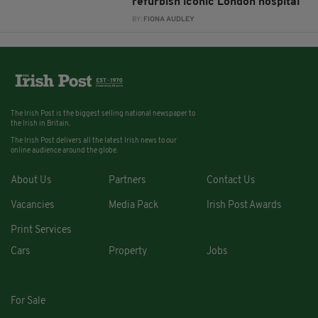
refurbish iconic London hospital
BY:
FIONA AUDLEY
The Irish Post is the biggest selling national newspaper to
the Irish in Britain.
The Irish Post delivers all the latest Irish news to our
online audience around the globe.
About Us
Partners
Contact Us
Vacancies
Media Pack
Irish Post Awards
Print Services
Cars
Property
Jobs
For Sale