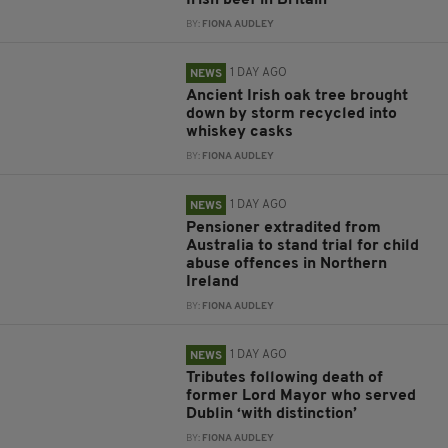
Irish beef in Britain
BY:
FIONA AUDLEY
1 DAY AGO
NEWS
Ancient Irish oak tree brought
down by storm recycled into
whiskey casks
BY:
FIONA AUDLEY
1 DAY AGO
NEWS
Pensioner extradited from
Australia to stand trial for child
abuse offences in Northern
Ireland
BY:
FIONA AUDLEY
1 DAY AGO
NEWS
Tributes following death of
former Lord Mayor who served
Dublin ‘with distinction’
BY:
FIONA AUDLEY