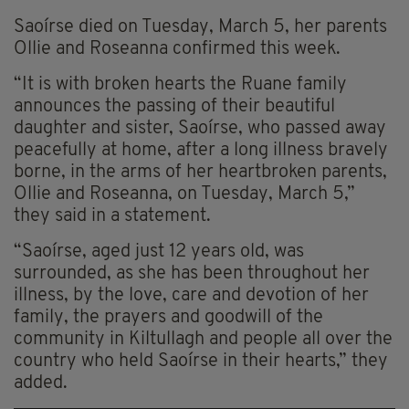
Saoírse died on Tuesday, March 5, her parents
Ollie and Roseanna confirmed this week.
“It is with broken hearts the Ruane family
announces the passing of their beautiful
daughter and sister, Saoírse, who passed away
peacefully at home, after a long illness bravely
borne, in the arms of her heartbroken parents,
Ollie and Roseanna, on Tuesday, March 5,”
they said in a statement.
“Saoírse, aged just 12 years old, was
surrounded, as she has been throughout her
illness, by the love, care and devotion of her
family, the prayers and goodwill of the
community in Kiltullagh and people all over the
country who held Saoírse in their hearts,” they
added.