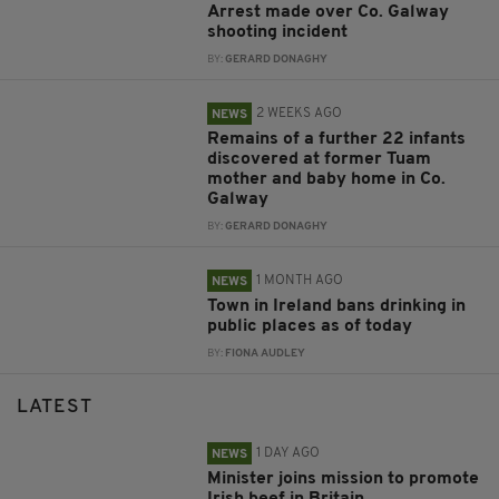
Arrest made over Co. Galway
shooting incident
BY:
GERARD DONAGHY
2 WEEKS AGO
NEWS
Remains of a further 22 infants
discovered at former Tuam
mother and baby home in Co.
Galway
BY:
GERARD DONAGHY
1 MONTH AGO
NEWS
Town in Ireland bans drinking in
public places as of today
BY:
FIONA AUDLEY
LATEST
1 DAY AGO
NEWS
Minister joins mission to promote