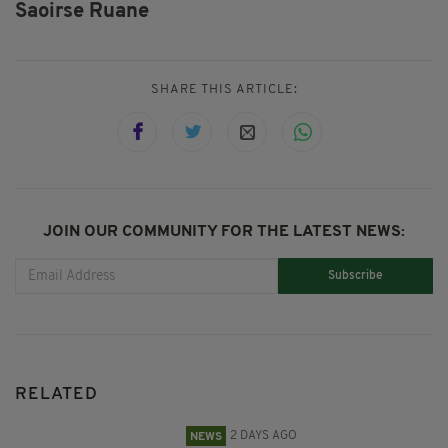
Saoirse Ruane
SHARE THIS ARTICLE:
JOIN OUR COMMUNITY FOR THE LATEST NEWS:
Subscribe
RELATED
2 DAYS AGO
NEWS