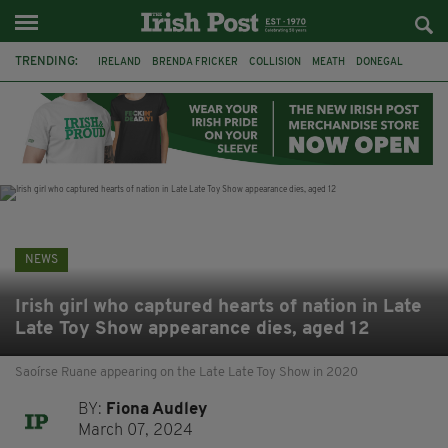
TRENDING:
IRELAND
BRENDA FRICKER
COLLISION
MEATH
DONEGAL
DUBLIN
FUNERAL
BRENDAN GLEESON
JIM SHERIDAN
CORK
WITNESS APPEAL
KPMG
NEWS
Irish girl who captured hearts of nation in Late
Late Toy Show appearance dies, aged 12
Saoírse Ruane appearing on the Late Late Toy Show in 2020
BY:
Fiona Audley
March 07, 2024