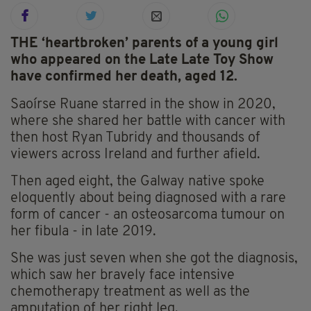
THE ‘heartbroken’ parents of a young girl
who appeared on the Late Late Toy Show
have confirmed her death, aged 12.
Saoírse Ruane starred in the show in 2020,
where she shared her battle with cancer with
then host Ryan Tubridy and thousands of
viewers across Ireland and further afield.
Then aged eight, the Galway native spoke
eloquently about being diagnosed with a rare
form of cancer - an osteosarcoma tumour on
her fibula - in late 2019.
She was just seven when she got the diagnosis,
which saw her bravely face intensive
chemotherapy treatment as well as the
amputation of her right leg.