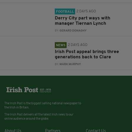
2 DAYS AGO
FOOTBALL
Derry City part ways with
manager Tiernan Lynch
BY:
GERARD DONAGHY
2 DAYS AGO
NEWS
Irish Post appeal brings three
generations back to Clare
BY:
MARK MURPHY
The Irish Post is the biggest selling national newspaper to
the Irish in Britain.
The Irish Post delivers all the latest Irish news to our
online audience around the globe.
About Us
Partners
Contact Us