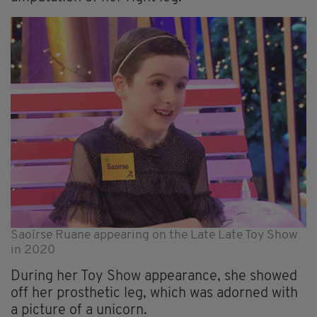
Saoírse Ruane appearing on the Late Late Toy Show
in 2020
During her Toy Show appearance, she showed
off her prosthetic leg, which was adorned with
a picture of a unicorn.