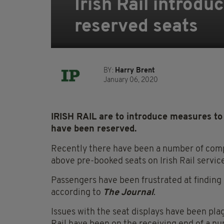
Irish Rail introdu
reserved seats
BY:
Harry Brent
January 06, 2020
IRISH RAIL are to introduce measures to 
have been reserved.
Recently there have been a number of comp
above pre-booked seats on Irish Rail servic
Passengers have been frustrated at finding o
according to
The Journal
.
Issues with the seat displays have been plag