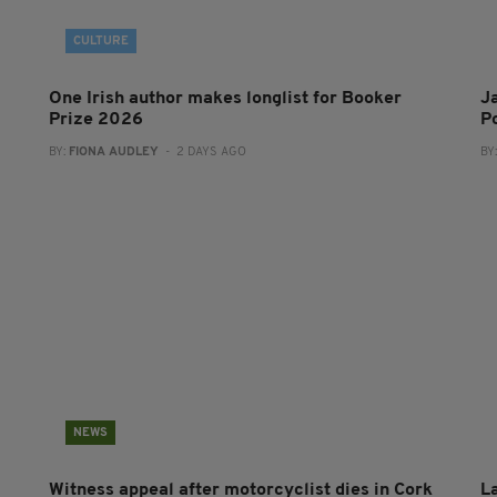
CULTURE
One Irish author makes longlist for Booker
J
Prize 2026
Po
BY:
FIONA AUDLEY
- 2 DAYS AGO
BY
NEWS
Witness appeal after motorcyclist dies in Cork
L