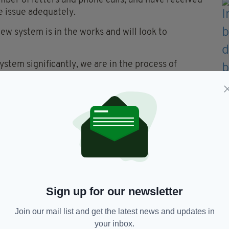
mber of letters and phone calls, and have received
he issue adequately.
ew system is in the works and will look to
ystem significantly, we are in the process of
h new automated access points which will ensure
tically," said the spokesperson.
ourney when the train ID is inputted in the cab, and
tion required. We will continue to monitor the
cing "customer service officers" across Intercity
t reservation issues, including advising which
hen other customers sit in pre-booked seats".
Sign up for our newsletter
Join our mail list and get the latest news and updates in
your inbox.