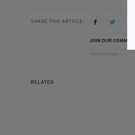
SHARE THIS ARTICLE:
JOIN OUR COMMUNI
RELATED