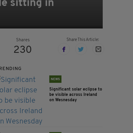
e sitting in
Share This Article:
Shares
230
RENDING
NEWS
Significant solar eclipse to
be visible across Ireland
on Wesnesday