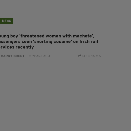
NEWS
oung boy 'threatened woman with machete',
ssengers seen 'snorting cocaine' on Irish rail
ervices recently
:
HARRY BRENT
- 5 YEARS AGO
142 SHARES