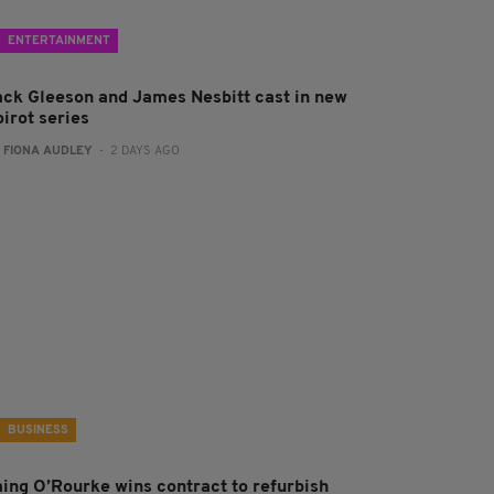
ENTERTAINMENT
ack Gleeson and James Nesbitt cast in new
irot series
:
FIONA AUDLEY
- 2 DAYS AGO
BUSINESS
aing O’Rourke wins contract to refurbish