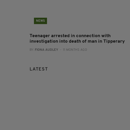
NEWS
Teenager arrested in connection with
investigation into death of man in Tipperary
BY:
FIONA AUDLEY
- 11 MONTHS AGO
LATEST