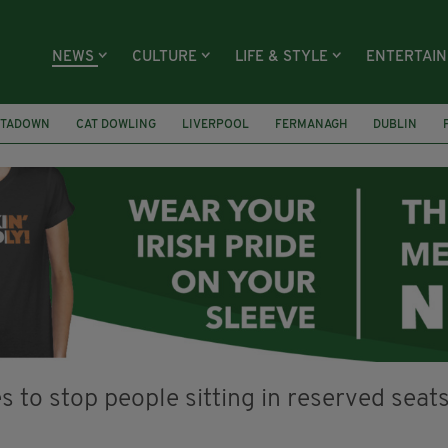
NEWS
CULTURE
LIFE & STYLE
ENTERTAI
TADOWN
CAT DOWLING
LIVERPOOL
FERMANAGH
DUBLIN