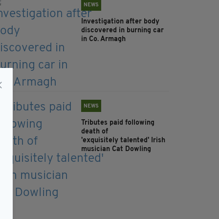
NEWS
Investigation after body
discovered in burning car
in Co. Armagh
NEWS
Tributes paid following
death of
'exquisitely talented' Irish
musician Cat Dowling