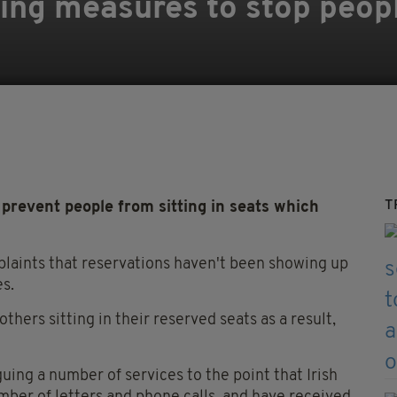
cing measures to stop peopl
T
prevent people from sitting in seats which
laints that reservations haven't been showing up
es.
thers sitting in their reserved seats as a result,
uing a number of services to the point that Irish