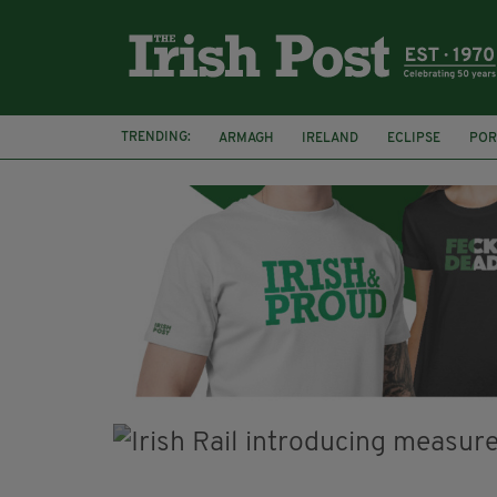
TRENDING:
ARMAGH
IRELAND
ECLIPSE
POR
JIM SHERIDAN