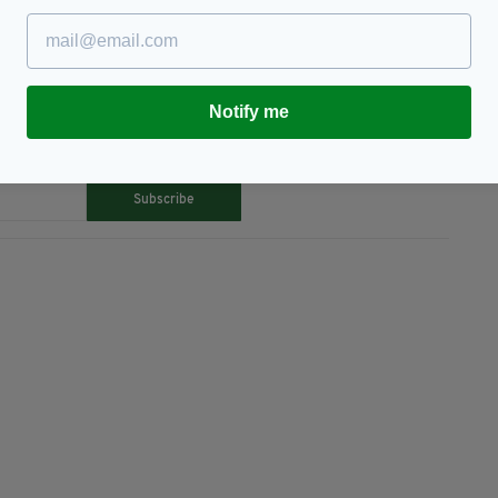
Notify me
TY FOR THE LATEST NEWS:
Subscribe