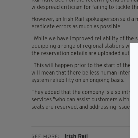
Rail have been on the receiving end of a nu
widespread criticism for failing to tackle t
However, an Irish Rail spokesperson said a n
eradicate errors as much as possible.
"While we have improved reliability of the s
equipping a range of regional stations wit
the reservation details are uploaded automa
"This will happen prior to the start of the j
will mean that there be less human interven
system reliability on an ongoing basis."
They added that the company is also introdu
services "who can assist customers with sea
seats are reserved, and addressing issues w
Irish Rail
SEE MORE: