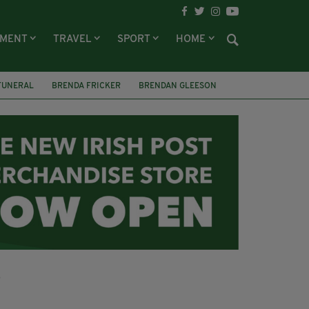
NMENT
TRAVEL
SPORT
HOME
FUNERAL
BRENDA FRICKER
BRENDAN GLEESON