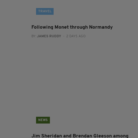
TRAVEL
Following Monet through Normandy
BY:
JAMES RUDDY
- 2 DAYS AGO
NEWS
Jim Sheridan and Brendan Gleeson among