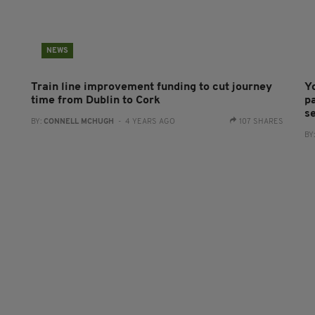
NEWS
Train line improvement funding to cut journey
Y
time from Dublin to Cork
pa
s
BY:
CONNELL MCHUGH
- 4 YEARS AGO
107 SHARES
BY