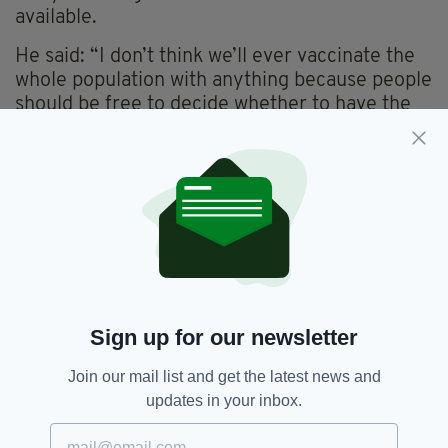
available.
He said: “I don’t think we’ll ever vaccinate the
whole population with anything because people
should be free to decide whether to have the
vaccine or not.
“But I think we’ll all be a bit surprised by the
number of people who do want to be
vaccinated when this vaccine is widely
available.
“And we’ve taken that into account in
estimating what number of doses we will need.”
Sign up for our newsletter
Join our mail list and get the latest news and
Adrian Hill,
Coronavirus,
Covid-19,
SEE MORE:
updates in your inbox.
Oxford University