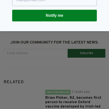
SHARE THIS ARTICLE:
Notify me
JOIN OUR COMMUNITY FOR THE LATEST NEWS:
Subscribe
RELATED
5 YEARS AGO
UNCATEGORIZED
Brian Pinker, 82, becomes first
person to receive Oxford
vaccine developed by Irish-led