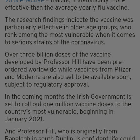
90% effective
– making it statistically more
effective than the average yearly flu vaccine.
The research findings indicate the vaccine was
particularly effective in older age groups, who
rank among the most vulnerable when it comes
to serious strains of the coronavirus.
Over three billion doses of the vaccine
developed by Professor Hill have been pre-
ordered worldwide while vaccines from Pfizer
and Moderna are also set to be available soon,
subject to regulatory approval.
In the coming months the Irish Government is
set to roll out one million vaccine doses to the
country’s most vulnerable, beginning in
January 2021.
And Professor Hill, who is originally from
Ranelagh in south Dublin, is confident life could