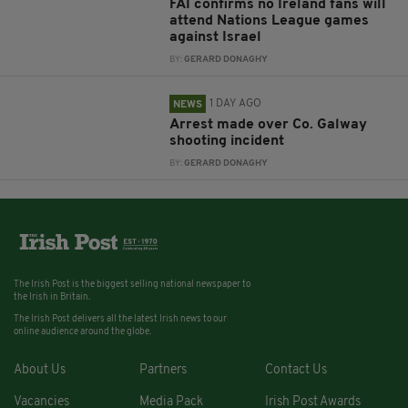
FAI confirms no Ireland fans will
attend Nations League games
against Israel
BY:
GERARD DONAGHY
1 DAY AGO
NEWS
Arrest made over Co. Galway
shooting incident
BY:
GERARD DONAGHY
The Irish Post is the biggest selling national newspaper to
the Irish in Britain.
The Irish Post delivers all the latest Irish news to our
online audience around the globe.
About Us
Partners
Contact Us
Vacancies
Media Pack
Irish Post Awards