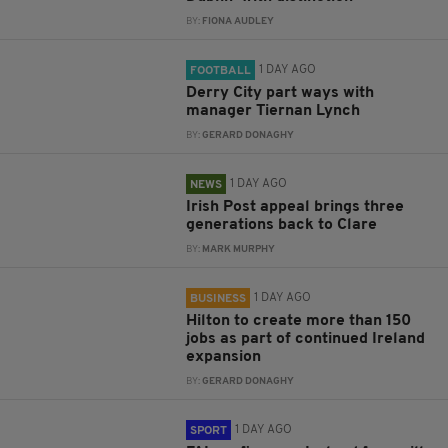
BY:
FIONA AUDLEY
1 DAY AGO
FOOTBALL
Derry City part ways with
manager Tiernan Lynch
BY:
GERARD DONAGHY
1 DAY AGO
NEWS
Irish Post appeal brings three
generations back to Clare
BY:
MARK MURPHY
1 DAY AGO
BUSINESS
Hilton to create more than 150
jobs as part of continued Ireland
expansion
BY:
GERARD DONAGHY
1 DAY AGO
SPORT