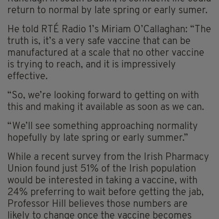
return to normal by late spring or early sumer.
He told RTÉ Radio 1’s Miriam O’Callaghan: “The
truth is, it’s a very safe vaccine that can be
manufactured at a scale that no other vaccine
is trying to reach, and it is impressively
effective.
“So, we’re looking forward to getting on with
this and making it available as soon as we can.
“We’ll see something approaching normality
hopefully by late spring or early summer.”
While a recent survey from the Irish Pharmacy
Union found just 51% of the Irish population
would be interested in taking a vaccine, with
24% preferring to wait before getting the jab,
Professor Hill believes those numbers are
likely to change once the vaccine becomes