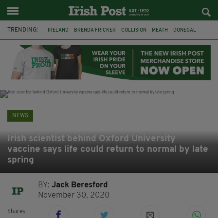
TRENDING:
IRELAND
BRENDA FRICKER
COLLISION
MEATH
DONEGAL
DUBLIN
FUNERAL
BRENDAN GLEESON
JIM SHERIDAN
CORK
WITNESS APPEAL
KPMG
NEWS
Irish scientist behind Oxford University
vaccine says life could return to normal by late
spring
BY:
Jack Beresford
November 30, 2020
Shares