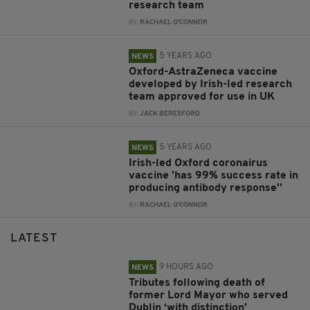
research team
BY:
RACHAEL O'CONNOR
5 YEARS AGO
NEWS
Oxford-AstraZeneca vaccine
developed by Irish-led research
team approved for use in UK
BY:
JACK BERESFORD
5 YEARS AGO
NEWS
Irish-led Oxford coronairus
vaccine 'has 99% success rate in
producing antibody response''
BY:
RACHAEL O'CONNOR
LATEST
9 HOURS AGO
NEWS
Tributes following death of
former Lord Mayor who served
Dublin ‘with distinction’