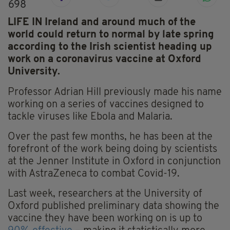
698
LIFE IN Ireland and around much of the
world could return to normal by late spring
according to the Irish scientist heading up
work on a coronavirus vaccine at Oxford
University.
Professor Adrian Hill previously made his name
working on a series of vaccines designed to
tackle viruses like Ebola and Malaria.
Over the past few months, he has been at the
forefront of the work being doing by scientists
at the Jenner Institute in Oxford in conjunction
with AstraZeneca to combat Covid-19.
Last week, researchers at the University of
Oxford published preliminary data showing the
vaccine they have been working on is up to