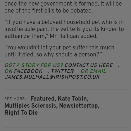
once the new government is formed, it will be
one of the first bills to be debated.
“If you have a beloved household pet who is in
insufferable pain, the vet tells you its kinder to
euthanize them,” Mr Halligan added.
“You wouldn't let your pet suffer this much
until it died, so why should a person?”
GOT A STORY FOR US?
CONTACT US HERE
,
ON
FACEBOOK
,
TWITTER
OR EMAIL
JAMES.MULHALL@IRISHPOST.CO.UK
Featured,
Kate Tobin,
SEE MORE:
Multiples Sclerosis,
Newslettertop,
Right To Die