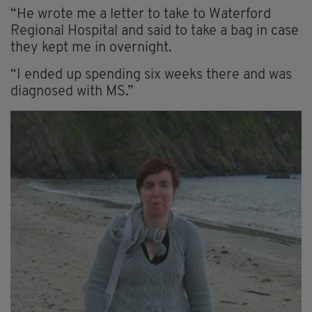
“He wrote me a letter to take to Waterford
Regional Hospital and said to take a bag in case
they kept me in overnight.
“I ended up spending six weeks there and was
diagnosed with MS.”