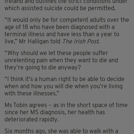
Ireland and outlines the strict conditions under
which assisted suicide could be permitted.
“It would only be for competent adults over the
age of 18 who have been diagnosed with a
terminal illness and have less than a year to
live,” Mr Halligan told
The Irish Post
.
“Why should we let these people suffer
unrelenting pain when they want to die and
they’re going to die anyway?
“I think it’s a human right to be able to decide
when and how you will die when you’re living
with these illnesses.”
Ms Tobin agrees – as in the short space of time
since her MS diagnosis, her health has
deteriorated rapidly.
Six months ago, she was able to walk with a