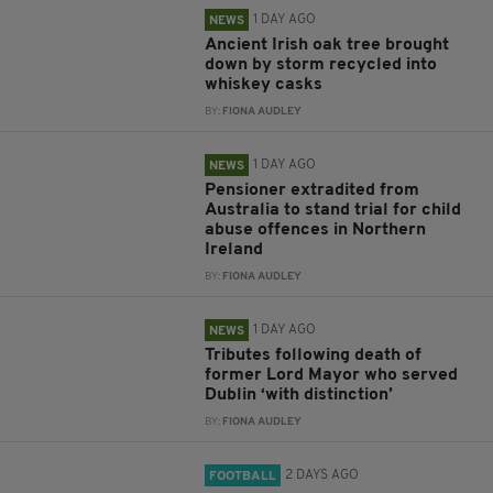
1 DAY AGO
NEWS
Ancient Irish oak tree brought
down by storm recycled into
whiskey casks
BY:
FIONA AUDLEY
1 DAY AGO
NEWS
Pensioner extradited from
Australia to stand trial for child
abuse offences in Northern
Ireland
BY:
FIONA AUDLEY
1 DAY AGO
NEWS
Tributes following death of
former Lord Mayor who served
Dublin ‘with distinction’
BY:
FIONA AUDLEY
2 DAYS AGO
FOOTBALL