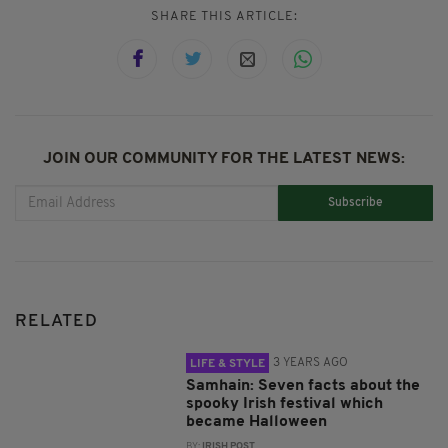
SHARE THIS ARTICLE:
JOIN OUR COMMUNITY FOR THE LATEST NEWS:
Subscribe
RELATED
3 YEARS AGO
LIFE & STYLE
Samhain: Seven facts about the
spooky Irish festival which
became Halloween
BY:
IRISH POST