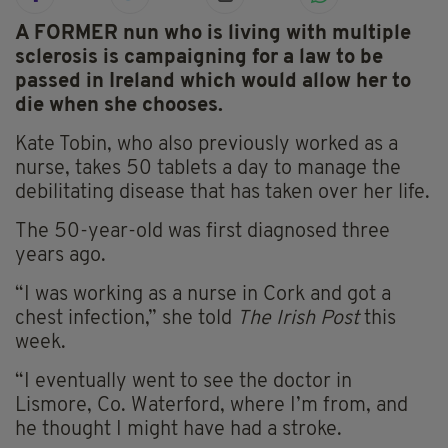
A FORMER nun who is living with multiple
sclerosis is campaigning for a law to be
passed in Ireland which would allow her to
die when she chooses.
Kate Tobin, who also previously worked as a
nurse, takes 50 tablets a day to manage the
debilitating disease that has taken over her life.
The 50-year-old was first diagnosed three
years ago.
“I was working as a nurse in Cork and got a
chest infection,” she told
The Irish Post
this
week.
“I eventually went to see the doctor in
Lismore, Co. Waterford, where I’m from, and
he thought I might have had a stroke.