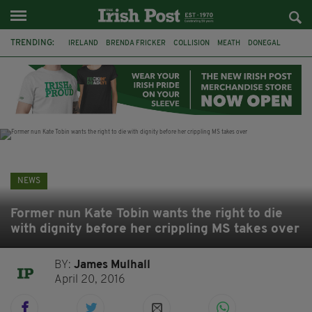
TRENDING:
IRELAND
BRENDA FRICKER
COLLISION
MEATH
DONEGAL
DUBLIN
FUNERAL
BRENDAN GLEESON
JIM SHERIDAN
CORK
WITNESS APPEAL
KPMG
NEWS
Former nun Kate Tobin wants the right to die
with dignity before her crippling MS takes over
BY:
James Mulhall
April 20, 2016