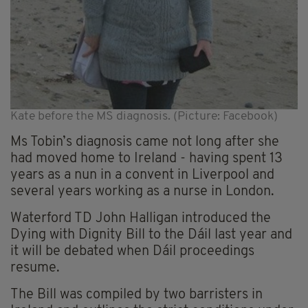
Kate before the MS diagnosis. (Picture: Facebook)
Ms Tobin’s diagnosis came not long after she
had moved home to Ireland - having spent 13
years as a nun in a convent in Liverpool and
several years working as a nurse in London.
Waterford TD John Halligan introduced the
Dying with Dignity Bill to the Dáil last year and
it will be debated when Dáil proceedings
resume.
The Bill was compiled by two barristers in