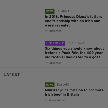
3 YEARS AGO
NEWS
In 2016, Princess Diana's letters
and friendship with an Irish nun
were revealed
BY:
IRISH POST
3 YEARS AGO
LIFE & STYLE
Six things you should know about
Ireland's Puck Fair, the 409 year
old festival dedicated to a goat
BY:
IRISH POST
LATEST
1 DAY AGO
NEWS
Minister joins mission to promote
Irish beef in Britain
BY:
FIONA AUDLEY