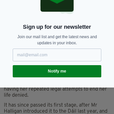
“I want to die with dignity.”
Ms Tobin has kept in close contact with Mr
Halligan on the Bill - and also reached
Sign up for our newsletter
out to acting Taoiseach Enda Kenny, inviting
him to spend a day and night living in her home
Join our mail list and get the latest news and
to see how she struggles, in order to push the
updates in your inbox.
Bill forward.
“He would see exactly how hard it is and I think
that’s what people don’t realise,” she said.
The Dying with Dignity Bill was inspired by the
Notify me
struggle of Marie Fleming, an MS sufferer in
Co. Wicklow who passed away in 2013 after
having her repeated legal attempts to end her
life denied.
It has since passed its first stage, after Mr
Halligan introduced it to the Dáil last year, and