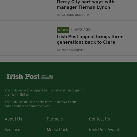
Derry City part ways with
manager Tiernan Lynch
BY:
GERARD DONAGHY
2 DAYS AGO
NEWS
Irish Post appeal brings three
generations back to Clare
BY:
MARK MURPHY
The Irish Post is the biggest selling national newspaper to
the Irish in Britain.
The Irish Post delivers all the latest Irish news to our
online audience around the globe.
About Us
Partners
Contact Us
Vacancies
Media Pack
Irish Post Awards