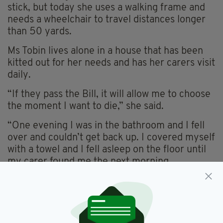
stick, but today she uses a walking frame and
needs a wheelchair to travel distances longer
than 50 yards.
Ms Tobin lives alone in a house that has been
kitted out for her needs and has her carers visit
daily.
“If they pass the Bill, it will allow me to choose
the moment I want to die,” she said.
“One evening I was in the bathroom and I fell
over and couldn’t get back up. I covered myself
with a towel and I fell asleep on the floor until
my carer found me the next morning.
“That’s one example of how this affects me and
I don’t want it to get to the stage where it’s
even worse than that.