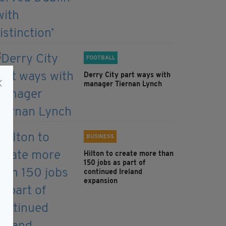
FOOTBALL
Derry City part ways with
manager Tiernan Lynch
BUSINESS
Hilton to create more than
150 jobs as part of
continued Ireland
expansion