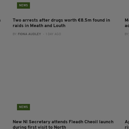
NEWS
n
Two arrests after drugs worth €8.5m found in
M
raids in Meath and Louth
a
BY:
FIONA AUDLEY
- 1 DAY AGO
BY
NEWS
New NI Secretary attends Fleadh Cheoil launch
A
during first visit to North
r