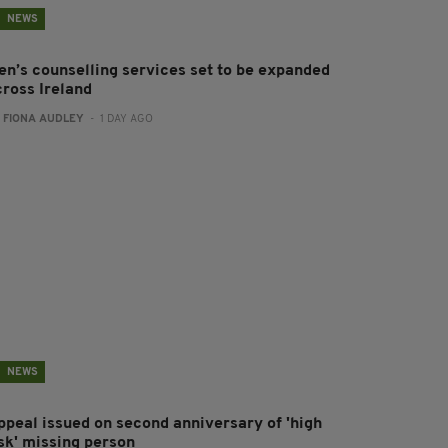
NEWS
en’s counselling services set to be expanded
cross Ireland
:
FIONA AUDLEY
- 1 DAY AGO
NEWS
ppeal issued on second anniversary of 'high
isk' missing person