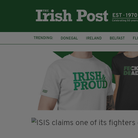
TRENDING:
DONEGAL
IRELAND
BELFAST
FL
CLARECASTLE BALLYEA HERITAGE GROUP