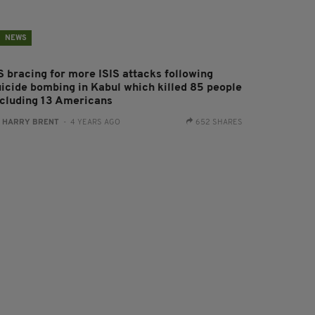
NEWS
S bracing for more ISIS attacks following
uicide bombing in Kabul which killed 85 people
ncluding 13 Americans
:
HARRY BRENT
- 4 YEARS AGO
652 SHARES