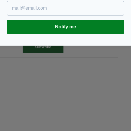
Notify me
TY FOR THE LATEST NEWS:
Subscribe