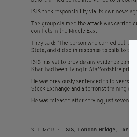
before armed police intervened to shoot K
ISIS took responsibility via its own news ag
The group claimed the attack was carried o
conflicts in the Middle East.
They said: “The person who carried out the
State, and did so in response to calls to targ
ISIS has yet to provide any evidence confir
Khan had been living in Staffordshire prior 
He was previously sentenced to 16 years in 
Stock Exchange and a terrorist training ca
He was released after serving just seven ye
ISIS,
London Bridge,
London
SEE MORE: