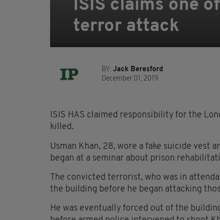
ISIS claims one of
terror attack
BY:
Jack Beresford
December 01, 2019
ISIS HAS claimed responsibility for the Lo
killed.
Usman Khan, 28, wore a fake suicide vest a
began at a seminar about prison rehabilitati
The convicted terrorist, who was in attenda
the building before he began attacking those
He was eventually forced out of the buildin