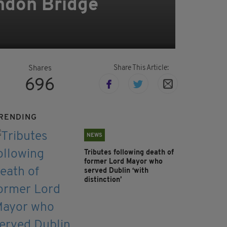
ondon Bridge
Share This Article:
Shares
696
RENDING
NEWS
Tributes following death of
former Lord Mayor who
served Dublin ‘with
distinction’