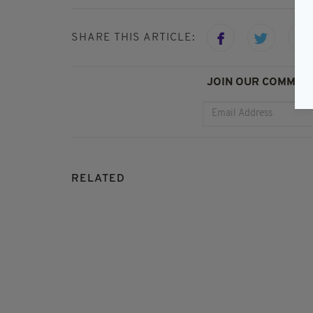
SHARE THIS ARTICLE:
JOIN OUR COMMUNI
RELATED