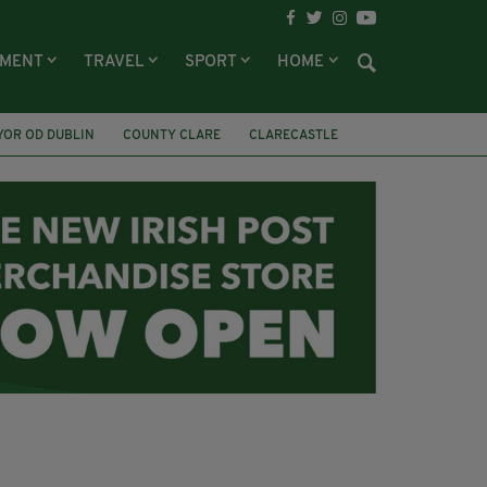
NMENT
TRAVEL
SPORT
HOME
YOR OD DUBLIN
COUNTY CLARE
CLARECASTLE