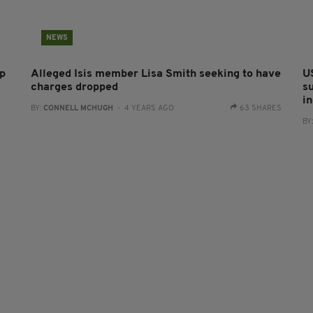
NEWS
ip
Alleged Isis member Lisa Smith seeking to have
U
charges dropped
s
i
BY:
CONNELL MCHUGH
- 4 YEARS AGO
63 SHARES
BY