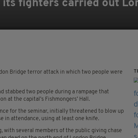
 its fighters carried out L
T
ndon Bridge terror attack in which two people were
nd stabbed two people during a rampage that
on at the capital’s Fishmongers’ Hall.
nce for the seminar, initially threatened to blow up
 in attendance, using at least one knife.
g, with several members of the public giving chase