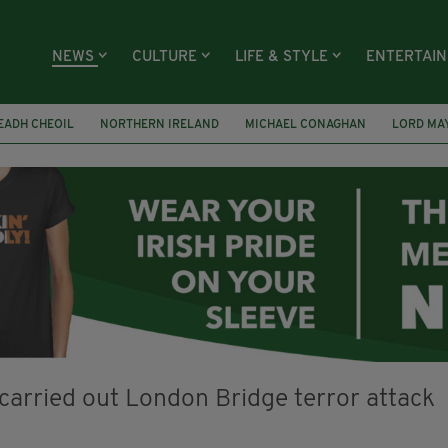
NEWS
CULTURE
LIFE & STYLE
ENTERTAI
EADH CHEOIL
NORTHERN IRELAND
MICHAEL CONAGHAN
LORD MA
FAI
ISRAEL