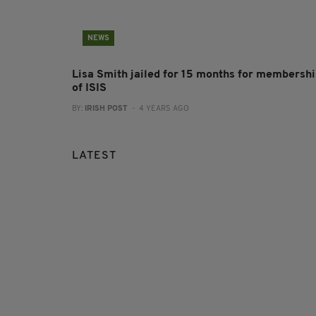
NEWS
Lisa Smith jailed for 15 months for membersh
of ISIS
BY:
IRISH POST
- 4 YEARS AGO
LATEST