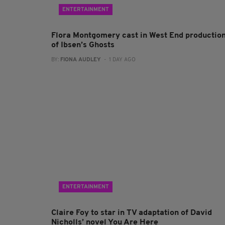
ENTERTAINMENT
Flora Montgomery cast in West End productio
of Ibsen’s Ghosts
BY:
FIONA AUDLEY
- 1 DAY AGO
ENTERTAINMENT
Claire Foy to star in TV adaptation of David
Nicholls’ novel You Are Here