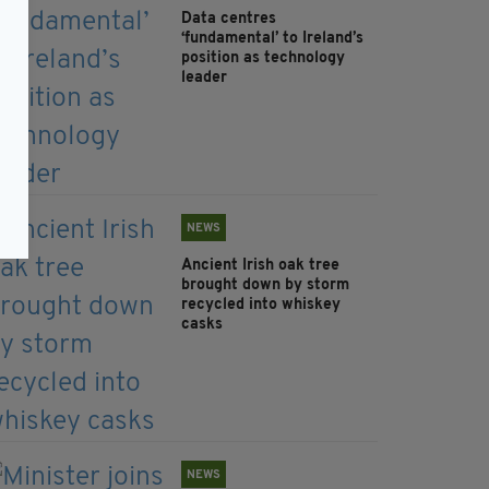
Data centres
‘fundamental’ to Ireland’s
position as technology
leader
NEWS
Ancient Irish oak tree
brought down by storm
recycled into whiskey
casks
NEWS