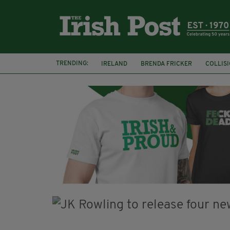
TRENDING:
IRELAND
BRENDA FRICKER
COLLIS
KPMG