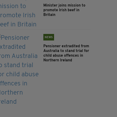
Minister joins mission to
promote Irish beef in
Britain
NEWS
Pensioner extradited from
Australia to stand trial for
child abuse offences in
Northern Ireland