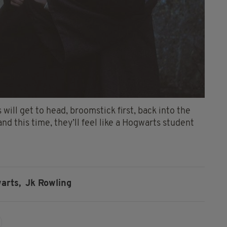
 will get to head, broomstick first, back into the
nd this time, they’ll feel like a Hogwarts student
arts,
Jk Rowling