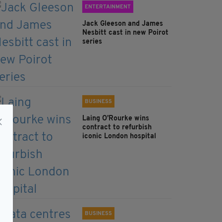
ENTERTAINMENT
Jack Gleeson and James
Nesbitt cast in new Poirot
series
BUSINESS
Laing O’Rourke wins
contract to refurbish
iconic London hospital
BUSINESS