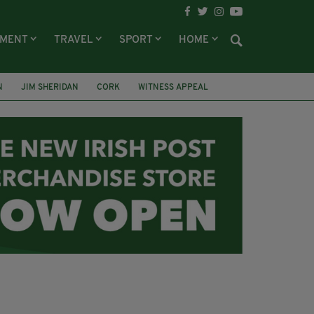
NMENT
TRAVEL
SPORT
HOME
N
JIM SHERIDAN
CORK
WITNESS APPEAL