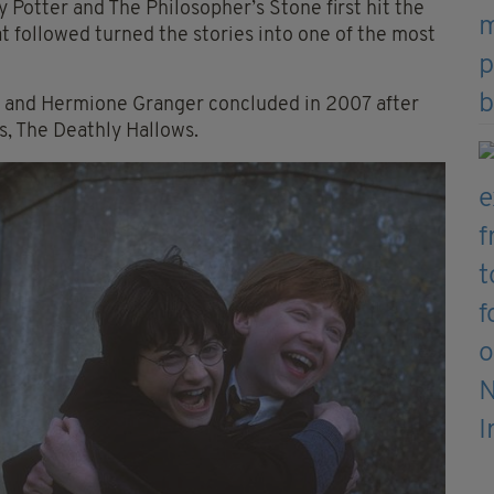
ry Potter and The Philosopher’s Stone first hit the
at followed turned the stories into one of the most
y and Hermione Granger concluded in 2007 after
s, The Deathly Hallows.