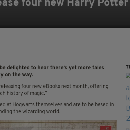
ease four new Harry Potter 
T
e delighted to hear there’s yet more tales
ry on the way.
releasing four new eBooks next month, offering
ch history of magic.”
ied at Hogwarts themselves and are to be based in
nding the wizarding world.