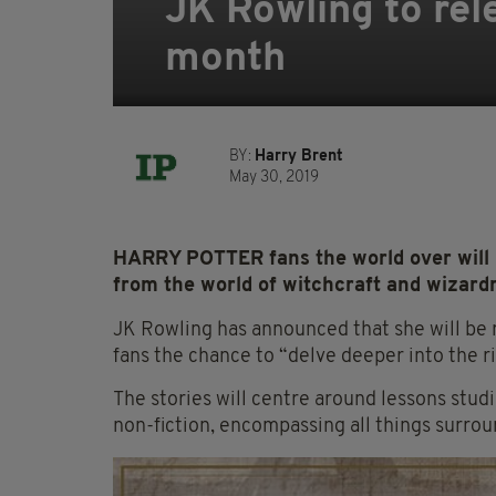
JK Rowling to rel
month
BY:
Harry Brent
May 30, 2019
HARRY POTTER fans the world over will b
from the world of witchcraft and wizard
JK Rowling has announced that she will be 
fans the chance to “delve deeper into the ri
The stories will centre around lessons stud
non-fiction, encompassing all things surrou