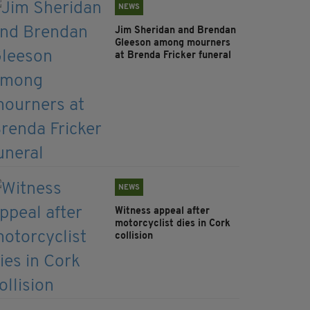
NEWS
Jim Sheridan and Brendan
Gleeson among mourners
at Brenda Fricker funeral
NEWS
Witness appeal after
motorcyclist dies in Cork
collision