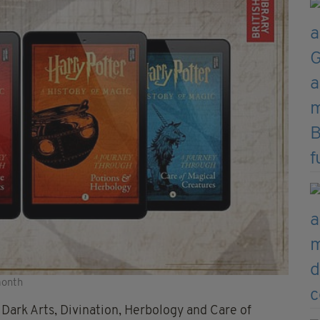
month
Dark Arts, Divination, Herbology and Care of