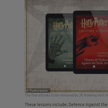
The four eBooks to be released by JK Rowling next 
These lessons include; Defence Against the 