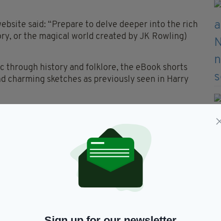
bsite said: “Prepare to delve deeper into the rich
ory, or the magical world created by JK Rowling)
ic through history and folklore, the eBook shorts
nd charming sketches as previously seen in Harry
arms And Defence Against The Dark Arts’ and
 June 27.
Sign up for our newsletter