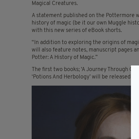
Magical Creatures.
A statement published on the Pottermore we
history of magic (be it our own Muggle hist
with this new series of eBook shorts.
“In addition to exploring the origins of mag
will also feature notes, manuscript pages a
Potter: A History of Magic.”
The first two books; ‘A Journey Through Ch
‘Potions And Herbology’ will be released on