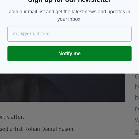
Join our mail list and get the latest news and updates in
your inbox.
Notify me
tly after.
sed artist Rohan Daniel Eason.