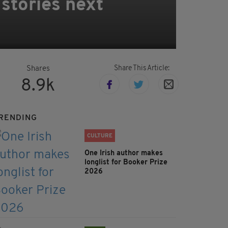
stories next
Share This Article:
Shares
8.9k
RENDING
CULTURE
One Irish author makes
longlist for Booker Prize
2026