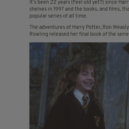
It’s been 22 years (Feel old yet?) since Har
shelves in 1997 and the books, and films, th
popular series of all time.
The adventures of Harry Potter, Ron Weasl
Rowling released her final book of the serie