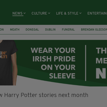
NEWS
CULTURE
LIFE & STYLE
ENTERTAI
ION
MEATH
DONEGAL
DUBLIN
FUNERAL
BRENDAN GLEESO