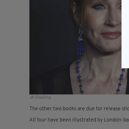
JK Rowling
The other two books are due for release shor
All four have been illustrated by London-ba