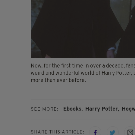
Now, for the first time in over a decade, fans
weird and wonderful world of Harry Potter, a
more than ever before.
Ebooks,
Harry Potter,
Hogw
SEE MORE:
SHARE THIS ARTICLE: