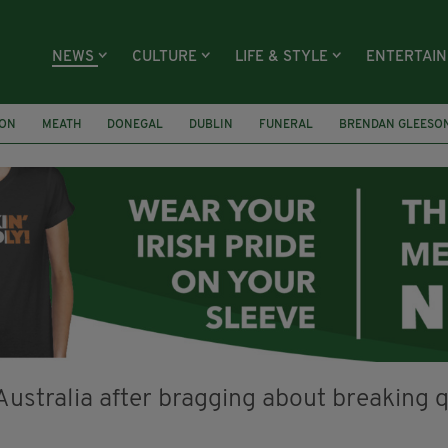
NEWS
CULTURE
LIFE & STYLE
ENTERTAI
ION
MEATH
DONEGAL
DUBLIN
FUNERAL
BRENDAN GLEESO