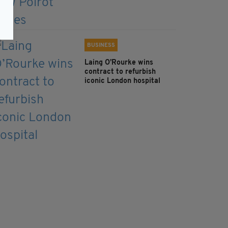
BUSINESS
Laing O’Rourke wins
contract to refurbish
iconic London hospital