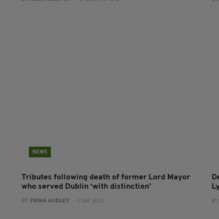
NEWS
Tributes following death of former Lord Mayor
D
who served Dublin ‘with distinction’
L
BY:
FIONA AUDLEY
- 1 DAY AGO
BY