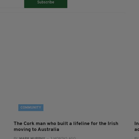
Subscribe
COMMUNITY
The Cork man who built a lifeline for the Irish
I
moving to Australia
a
BY:
MARK MURPHY
- 3 MONTHS AGO
BY