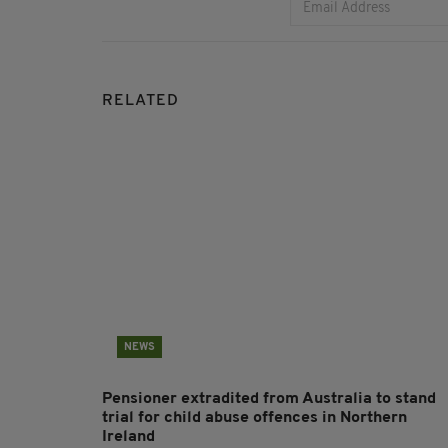
RELATED
NEWS
Pensioner extradited from Australia to stand
trial for child abuse offences in Northern
Ireland