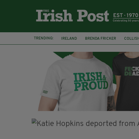
TRENDING:
IRELAND
BRENDA FRICKER
COLLIS
KPMG