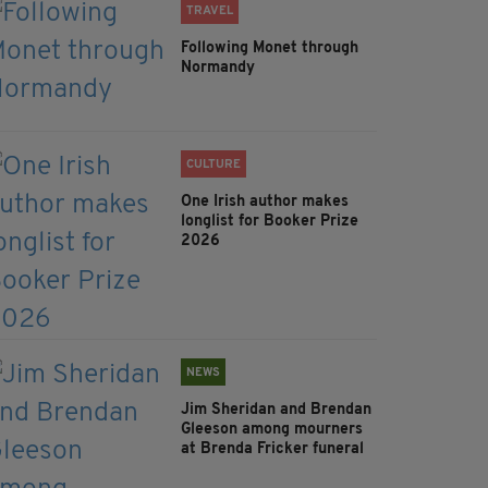
TRAVEL
Following Monet through
Normandy
CULTURE
One Irish author makes
longlist for Booker Prize
2026
NEWS
Jim Sheridan and Brendan
Gleeson among mourners
at Brenda Fricker funeral