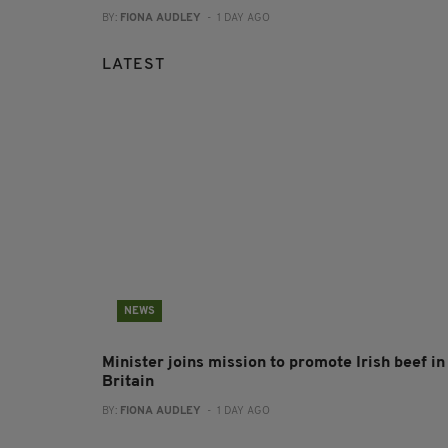
BY:
FIONA AUDLEY
- 1 DAY AGO
LATEST
NEWS
Minister joins mission to promote Irish beef in
Britain
BY:
FIONA AUDLEY
- 1 DAY AGO