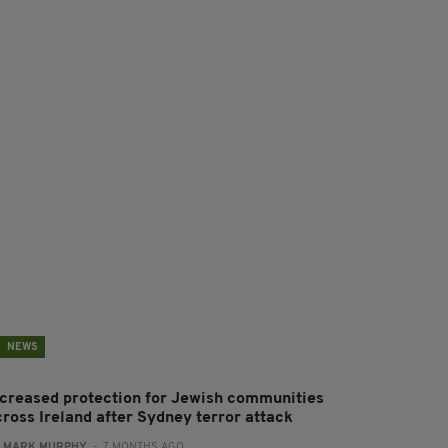
NEWS
ncreased protection for Jewish communities
cross Ireland after Sydney terror attack
:
MARK MURPHY
- 7 MONTHS AGO