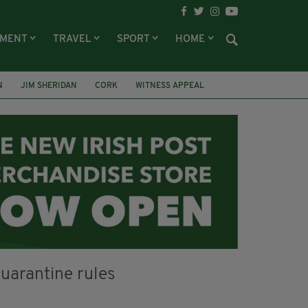
NMENT
TRAVEL
SPORT
HOME
N
JIM SHERIDAN
CORK
WITNESS APPEAL