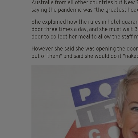
Australia from all other countries but New
saying the pandemic was "the greatest hoax
She explained how the rules in hotel quara
door three times a day, and she must wait 
door to collect her meal to allow the staff
However she said she was opening the door 
out of them" and said she would do it "nake