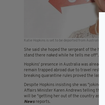
Katie Hopkins is set to be deported from Australia (G
She said she hoped the sergeant of the hote
stand there naked while he tells me off".
Hopkins' presence in Australia was already 
remain trapped abroad due to travel restric
breaking quarantine rules proved the last s
Despite Hopkins insisting she was "joking"
Affairs Minister Karen Andrews telling the
will be "getting her out of the country as s
News
reports.