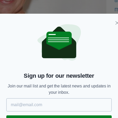
etty)
l would "come up and tell me off so that I can
controversial as thousands of Australian citizens
Sign up for our newsletter
tions and capped flights, and her boasting about
traw.
Join our mail list and get the latest news and updates in
your inbox.
 in her remarks, the damage was done, with Home
 Australian Broadcast Corporation the government
oon as we can possibly arrange that",
BBC