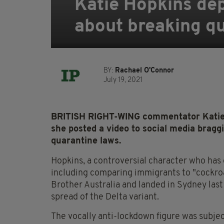
Katie Hopkins dep
about breaking qu
BY:
Rachael O'Connor
July 19, 2021
BRITISH RIGHT-WING commentator Katie H
she posted a video to social media bragg
quarantine laws.
Hopkins, a controversial character who has
including comparing immigrants to "cockroa
Brother Australia and landed in Sydney last
spread of the Delta variant.
The vocally anti-lockdown figure was subjec