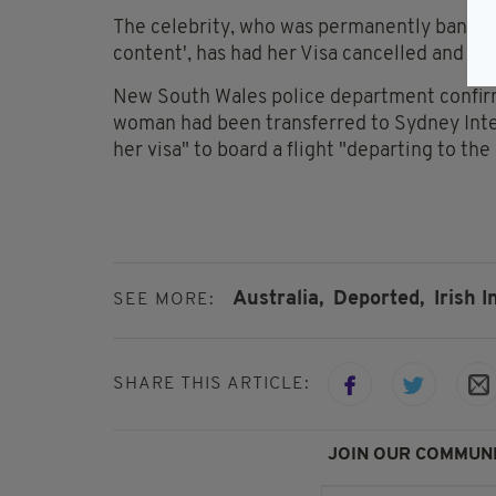
The celebrity, who was permanently banned f
content', has had her Visa cancelled and wil
New South Wales police department confirm
woman had been transferred to Sydney Inter
her visa" to board a flight "departing to th
Australia,
Deported,
Irish I
SEE MORE:
SHARE THIS ARTICLE:
JOIN OUR COMMUNI