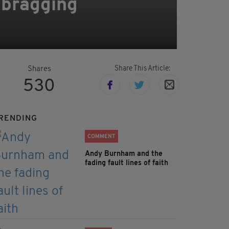
 bragging
Share This Article:
Shares
530
RENDING
COMMENT
Andy Burnham and the
fading fault lines of faith