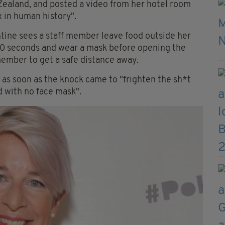
 Zealand, and posted a video from her hotel room
 in human history".
ntine sees a staff member leave food outside her
30 seconds and wear a mask before opening the
 member to get a safe distance away.
as soon as the knock came to "frighten the sh*t
d with no face mask".