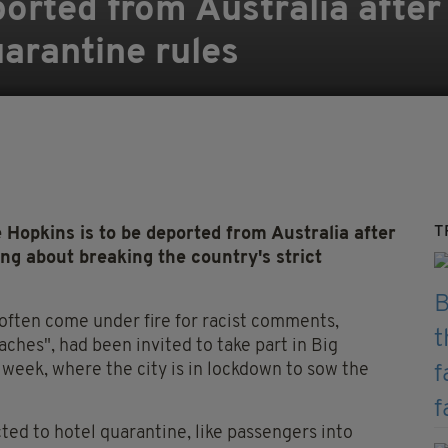
orted from Australia after
arantine rules
T
opkins is to be deported from Australia after
ing about breaking the country's strict
 often come under fire for racist comments,
ches", had been invited to take part in Big
 week, where the city is in lockdown to sow the
ted to hotel quarantine, like passengers into