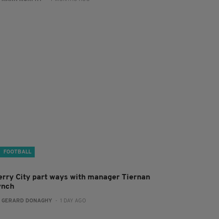
FOOTBALL
erry City part ways with manager Tiernan
ynch
:
GERARD DONAGHY
- 1 DAY AGO