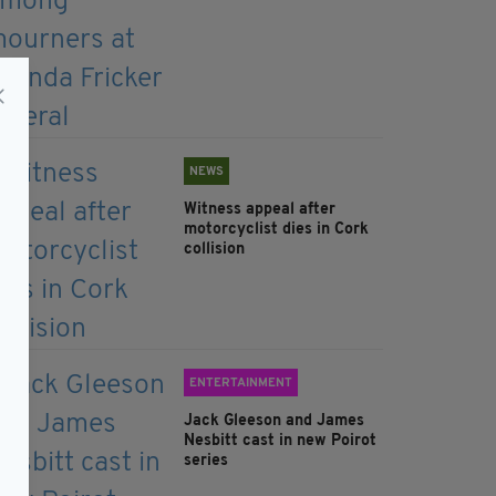
NEWS
Witness appeal after
motorcyclist dies in Cork
collision
ENTERTAINMENT
Jack Gleeson and James
Nesbitt cast in new Poirot
series