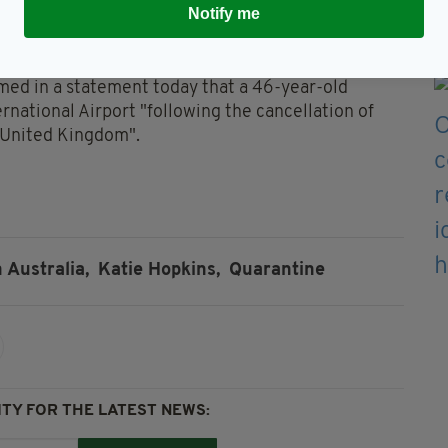
Notify me
rom Twitter last year for posting 'hateful
l also be fined $1,000 for not wearing a mask.
ed in a statement today that a 46-year-old
national Airport "following the cancellation of
e United Kingdom".
n Australia,
Katie Hopkins,
Quarantine
TY FOR THE LATEST NEWS: