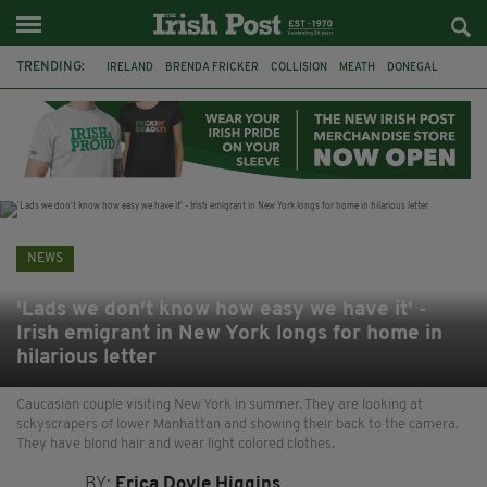
TRENDING:
IRELAND
BRENDA FRICKER
COLLISION
MEATH
DONEGAL
DUBLIN
FUNERAL
BRENDAN GLEESON
JIM SHERIDAN
CORK
WITNESS APPEAL
KPMG
NEWS
'Lads we don't know how easy we have it' -
Irish emigrant in New York longs for home in
hilarious letter
Caucasian couple visiting New York in summer. They are looking at
sckyscrapers of lower Manhattan and showing their back to the camera.
They have blond hair and wear light colored clothes.
BY:
Erica Doyle Higgins