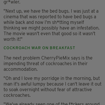
gr*wler.
"Next up, we have the bed bugs. I was just at a
cinema that was reported to have bed bugs a
while back and now I'm sh*tting myself
thinking we might possibly have an infestation.
The movie wasn't even that good so it wasn't
worth it!"
COCKROACH WAR ON BREAKFAST
The next problem CherryPieMix says is the
impending threat of cockroaches in their
accommodation.
"Oh and I love my porridge in the morning, but
man it's awful lumpy because I can't leave it out
to soak overnight without fear of attractive
cockroaches.
"We've already seen one of the f*ckers around