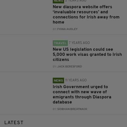
2 YEARS AGO
NEWS
New diaspora website offers
‘invaluable resources’ and
connections for Irish away from
home
BY:
FIONA AUDLEY
7 YEARS AGO
TRAVEL
New US legislation could see
5,000 work visas granted to Irish
citizens
BY:
JACK BERESFORD
11 YEARS AGO
NEWS
Irish Government urged to
connect with new wave of
emigrants through Diaspora
database
BY:
SIOBHAN BREATNACH
LATEST