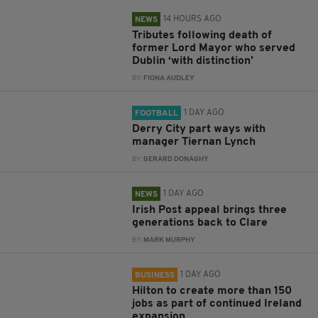
14 HOURS AGO
NEWS
Tributes following death of
former Lord Mayor who served
Dublin ‘with distinction’
BY:
FIONA AUDLEY
1 DAY AGO
FOOTBALL
Derry City part ways with
manager Tiernan Lynch
BY:
GERARD DONAGHY
1 DAY AGO
NEWS
Irish Post appeal brings three
generations back to Clare
BY:
MARK MURPHY
1 DAY AGO
BUSINESS
Hilton to create more than 150
jobs as part of continued Ireland
expansion