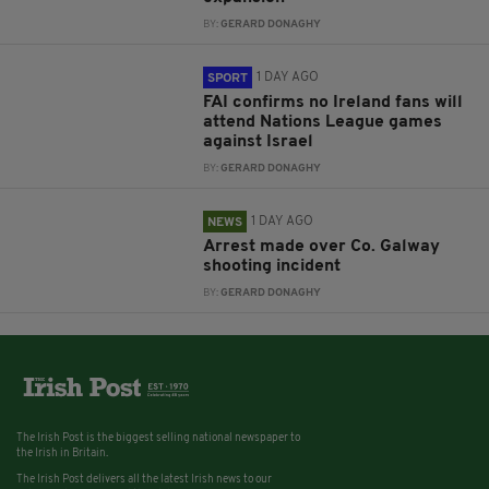
BY:
GERARD DONAGHY
1 DAY AGO
SPORT
FAI confirms no Ireland fans will
attend Nations League games
against Israel
BY:
GERARD DONAGHY
1 DAY AGO
NEWS
Arrest made over Co. Galway
shooting incident
BY:
GERARD DONAGHY
The Irish Post is the biggest selling national newspaper to
the Irish in Britain.
The Irish Post delivers all the latest Irish news to our