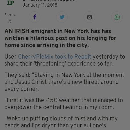
January 11, 2018
Shares
5
AN IRISH emigrant in New York has has
written a hilarious post on his longing for
home since arriving in the city.
User
CherryPieMix took to Reddit
yesterday to
share their 'threatening' experience so far.
They said: "Staying in New York at the moment
and Jesus Christ there's a new threat around
every corner.
"First it was the -15C weather that managed to
overpower the central heating in my room.
"Woke up puffing clouds of mist and with my
hands and lips dryer than your aul one's