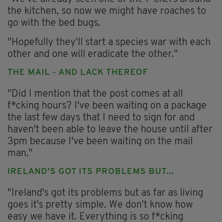
the kitchen, so now we might have roaches to
go with the bed bugs.
"Hopefully they'll start a species war with each
other and one will eradicate the other."
THE MAIL - AND LACK THEREOF
"Did I mention that the post comes at all
f*cking hours? I've been waiting on a package
the last few days that I need to sign for and
haven't been able to leave the house until after
3pm because I've been waiting on the mail
man."
IRELAND'S GOT ITS PROBLEMS BUT...
"Ireland's got its problems but as far as living
goes it's pretty simple. We don't know how
easy we have it. Everything is so f*cking