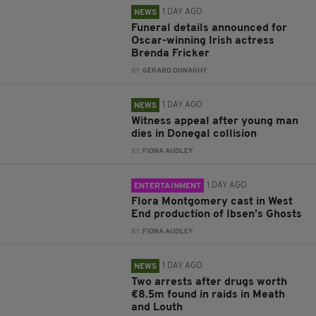
1 DAY AGO
NEWS
Funeral details announced for
Oscar-winning Irish actress
Brenda Fricker
BY:
GERARD DONAGHY
1 DAY AGO
NEWS
Witness appeal after young man
dies in Donegal collision
BY:
FIONA AUDLEY
1 DAY AGO
ENTERTAINMENT
Flora Montgomery cast in West
End production of Ibsen’s Ghosts
BY:
FIONA AUDLEY
1 DAY AGO
NEWS
Two arrests after drugs worth
€8.5m found in raids in Meath
and Louth