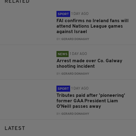
RELATED
1 DAY AGO
SPORT
FAI confirms no Ireland fans will
attend Nations League games
against Israel
BY:
GERARD DONAGHY
1 DAY AGO
NEWS
Arrest made over Co. Galway
shooting incident
BY:
GERARD DONAGHY
1 DAY AGO
SPORT
Tributes paid after 'pioneering'
former GAA President Liam
O'Neill passes away
BY:
GERARD DONAGHY
LATEST