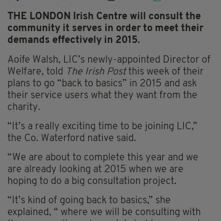
THE LONDON Irish Centre will consult the
community it serves in order to meet their
demands effectively in 2015.
Aoife Walsh, LIC’s newly-appointed Director of
Welfare, told
The Irish Post
this week of their
plans to go “back to basics” in 2015 and ask
their service users what they want from the
charity.
“It’s a really exciting time to be joining LIC,”
the Co. Waterford native said.
“We are about to complete this year and we
are already looking at 2015 when we are
hoping to do a big consultation project.
“It’s kind of going back to basics,” she
explained, “ where we will be consulting with