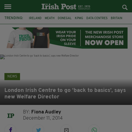
TRENDING:
IRELAND
MEATH
DONEGAL
KPMG
DATA CENTRES
BRITAIN
BIRMINGHAM
IRISH BEEF
MINISTER MARTIN HEYDON
KILDARE
IRISH OAK TREE
WHISKEY CASKS
NEWS
London Irish Centre to go ‘back to basics’, says
new Welfare Director
BY:
Fiona Audley
December 11, 2014