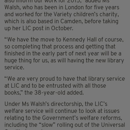
also inform our work for 2015,” added Ms
Walsh, who has been in London for five years
and worked for the Variety children’s charity,
which is also based in Camden, before taking
up her LIC post in October.
“We have the move to Kennedy Hall of course,
so completing that process and getting that
finished in the early part of next year will be a
huge thing for us, as will having the new library
service.
“We are very proud to have that library service
at LIC and to be entrusted with all those
books,” the 38-year-old added.
Under Ms Walsh’s directorship, the LIC’s
welfare service will continue to look at issues
relating to the Government’s welfare reforms,
including the “slow” rolling out of the Universal