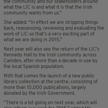
the community and our stakeholders around
what the LIC is and what it is that the Irish
community wants from us.”
She added: “In effect we are stripping things
back, reassessing, reviewing and evaluating the
work of LIC so that’s a very exciting part of
what we are doing in 2015.”
Next year will also see the return of the LIC’s
Kennedy Hall to the Irish community across
Camden, after more than a decade in use by
the local Spanish population.
With that comes the launch of a new public
library collection at the centre, consisting of
more than 10,000 publications, largely
donated by the Irish Government.
“There is a lot going on next year, which will