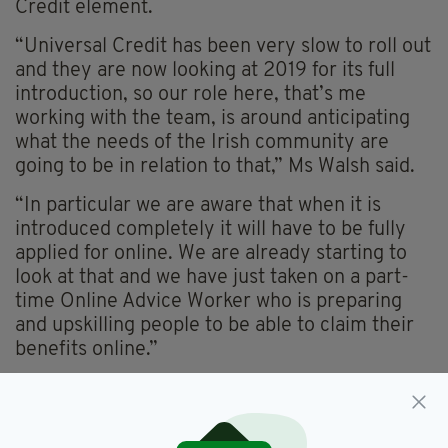
Credit element.
“Universal Credit has been very slow to roll out
and they are now looking at 2019 for its full
introduction, so our role here, that’s me
working with the team, is around anticipating
what the needs of the Irish community are
going to be in relation to that,” Ms Walsh said.
“In particular we are aware that when it is
introduced completely it will have to be fully
applied for online. We are already starting to
look at that and we have just taken on a part-
time Online Advice Worker who is preparing
and upskilling people to be able to claim their
benefits online.”
But more generally next year LIC patrons,
supporters and members can expect to be
informed of the plans for their community-