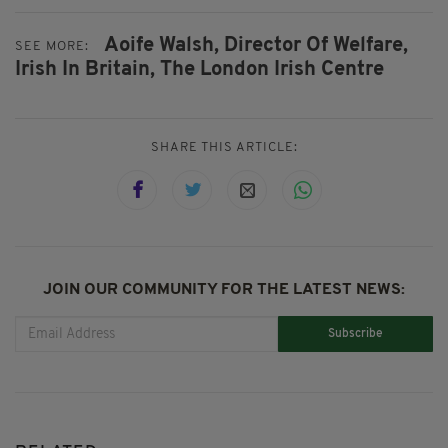
Aoife Walsh,
Director Of Welfare,
SEE MORE:
Irish In Britain,
The London Irish Centre
SHARE THIS ARTICLE:
JOIN OUR COMMUNITY FOR THE LATEST NEWS:
Subscribe