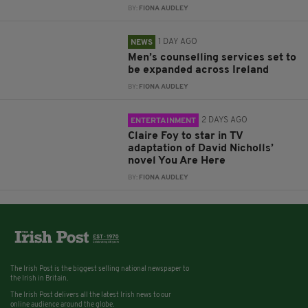
BY:
FIONA AUDLEY
1 DAY AGO
NEWS
Men’s counselling services set to
be expanded across Ireland
BY:
FIONA AUDLEY
2 DAYS AGO
ENTERTAINMENT
Claire Foy to star in TV
adaptation of David Nicholls’
novel You Are Here
BY:
FIONA AUDLEY
The Irish Post is the biggest selling national newspaper to
the Irish in Britain.
The Irish Post delivers all the latest Irish news to our
online audience around the globe.