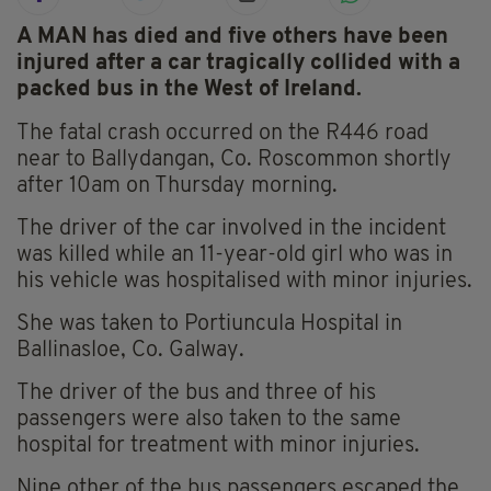
A MAN has died and five others have been
injured after a car tragically collided with a
packed bus in the West of Ireland.
The fatal crash occurred on the R446 road
near to Ballydangan, Co. Roscommon shortly
after 10am on Thursday morning.
The driver of the car involved in the incident
was killed while an 11-year-old girl who was in
his vehicle was hospitalised with minor injuries.
She was taken to Portiuncula Hospital in
Ballinasloe, Co. Galway.
The driver of the bus and three of his
passengers were also taken to the same
hospital for treatment with minor injuries.
Nine other of the bus passengers escaped the