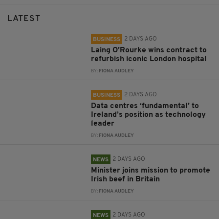
LATEST
2 DAYS AGO
BUSINESS
Laing O’Rourke wins contract to
refurbish iconic London hospital
BY:
FIONA AUDLEY
2 DAYS AGO
BUSINESS
Data centres ‘fundamental’ to
Ireland’s position as technology
leader
BY:
FIONA AUDLEY
2 DAYS AGO
NEWS
Minister joins mission to promote
Irish beef in Britain
BY:
FIONA AUDLEY
2 DAYS AGO
NEWS