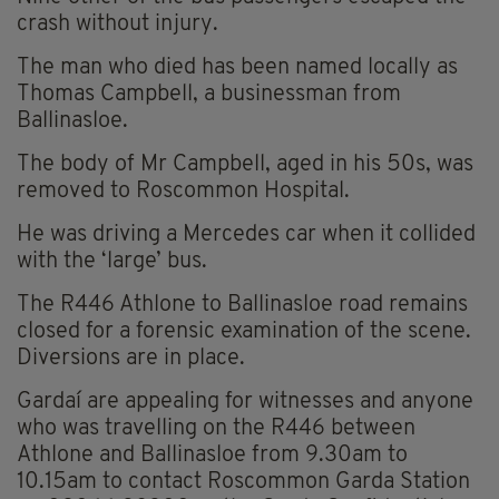
crash without injury.
The man who died has been named locally as
Thomas Campbell, a businessman from
Ballinasloe.
The body of Mr Campbell, aged in his 50s, was
removed to Roscommon Hospital.
He was driving a Mercedes car when it collided
with the ‘large’ bus.
The R446 Athlone to Ballinasloe road remains
closed for a forensic examination of the scene.
Diversions are in place.
Gardaí are appealing for witnesses and anyone
who was travelling on the R446 between
Athlone and Ballinasloe from 9.30am to
10.15am to contact Roscommon Garda Station