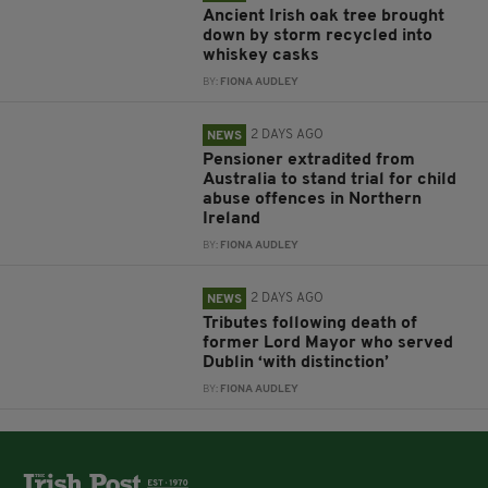
Ancient Irish oak tree brought
down by storm recycled into
whiskey casks
BY:
FIONA AUDLEY
2 DAYS AGO
NEWS
Pensioner extradited from
Australia to stand trial for child
abuse offences in Northern
Ireland
BY:
FIONA AUDLEY
2 DAYS AGO
NEWS
Tributes following death of
former Lord Mayor who served
Dublin ‘with distinction’
BY:
FIONA AUDLEY