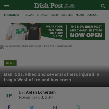
TRENDING:
IRELAND
BRENDA FRICKER
COLLISION
MEATH
DONEGAL
DUBLIN
FUNERAL
BRENDAN GLEESON
JIM SHERIDAN
CORK
WITNESS APPEAL
KPMG
NEWS
Man, 50s, killed and several others injured in
tragic West of Ireland bus crash
BY:
Aidan Lonergan
November 03, 2017