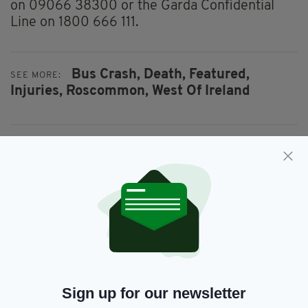
on 09066 38300 or the Garda Confidential
Line on 1800 666 111.
Bus Crash,
Death,
Featured,
SEE MORE:
Injuries,
Roscommon,
West Of Ireland
SHARE THIS ARTICLE:
JOIN OUR COMMUNITY FOR THE LATEST NEWS:
Subscribe
Sign up for our newsletter