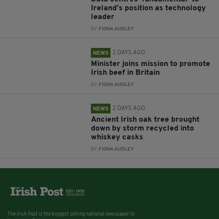
Ireland’s position as technology
leader
BY:
FIONA AUDLEY
2 DAYS AGO
NEWS
Minister joins mission to promote
Irish beef in Britain
BY:
FIONA AUDLEY
2 DAYS AGO
NEWS
Ancient Irish oak tree brought
down by storm recycled into
whiskey casks
BY:
FIONA AUDLEY
The Irish Post is the biggest selling national newspaper to