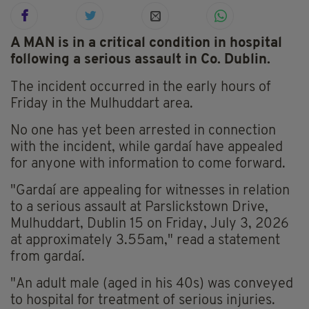
A MAN is in a critical condition in hospital
following a serious assault in Co. Dublin.
The incident occurred in the early hours of
Friday in the Mulhuddart area.
No one has yet been arrested in connection
with the incident, while gardaí have appealed
for anyone with information to come forward.
"Gardaí are appealing for witnesses in relation
to a serious assault at Parslickstown Drive,
Mulhuddart, Dublin 15 on Friday, July 3, 2026
at approximately 3.55am," read a statement
from gardaí.
"An adult male (aged in his 40s) was conveyed
to hospital for treatment of serious injuries.