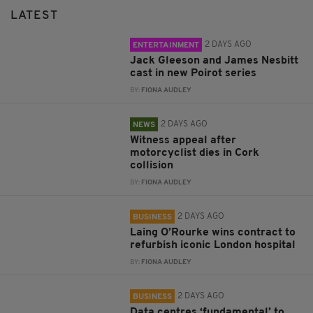
LATEST
2 DAYS AGO
ENTERTAINMENT
Jack Gleeson and James Nesbitt
cast in new Poirot series
BY:
FIONA AUDLEY
2 DAYS AGO
NEWS
Witness appeal after
motorcyclist dies in Cork
collision
BY:
FIONA AUDLEY
2 DAYS AGO
BUSINESS
Laing O’Rourke wins contract to
refurbish iconic London hospital
BY:
FIONA AUDLEY
2 DAYS AGO
BUSINESS
Data centres ‘fundamental’ to