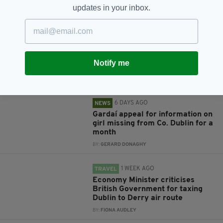
updates in your inbox.
RELATED
6 DAYS AGO
NEWS
Investigation launched after
hundreds of fish found dead in
Notify me
Co. Dublin river
BY:
GERARD DONAGHY
6 DAYS AGO
NEWS
Gardaí appeal for information on
girl missing from Co. Dublin for a
month
BY:
GERARD DONAGHY
1 WEEK AGO
TRAVEL
Economy Minister criticises
British Government for taxing
Dublin to Derry air route
BY:
FIONA AUDLEY