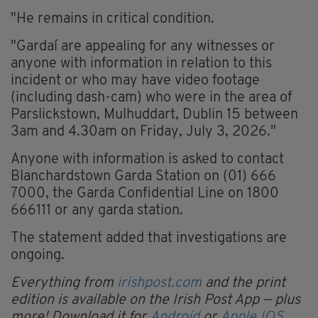
"He remains in critical condition.
"Gardaí are appealing for any witnesses or
anyone with information in relation to this
incident or who may have video footage
(including dash-cam) who were in the area of
Parslickstown, Mulhuddart, Dublin 15 between
3am and 4.30am on Friday, July 3, 2026."
Anyone with information is asked to contact
Blanchardstown Garda Station on (01) 666
7000, the Garda Confidential Line on 1800
666111 or any garda station.
The statement added that investigations are
ongoing.
Everything from
irishpost.com
and the print
edition is available on the Irish Post App — plus
more! Download it for
Android
or
Apple IOS