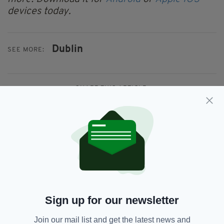
devices today.
Dublin
SEE MORE:
SHARE THIS ARTICLE:
JOIN OUR COMMUNITY FOR THE LATEST NEWS:
Subscribe
Sign up for our newsletter
Join our mail list and get the latest news and