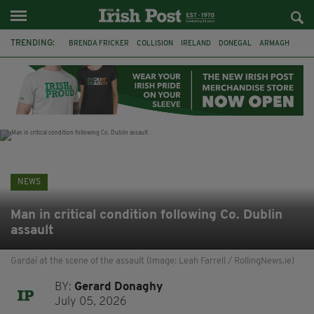
TRENDING:
BRENDA FRICKER
COLLISION
IRELAND
DONEGAL
ARMAGH
LIVERPOOL
FERMANAGH
DUBLIN
FUNERAL
BRENDAN GLEESON
JIM SHERIDAN
CORK
NEWS
Man in critical condition following Co. Dublin
assault
Gardaí at the scene of the assault (Image: Leah Farrell / RollingNews.ie)
BY:
Gerard Donaghy
July 05, 2026