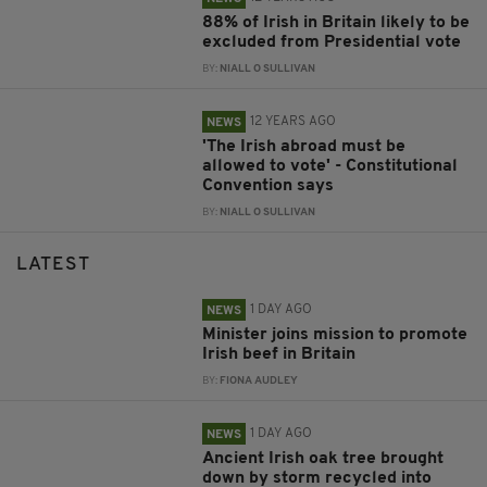
88% of Irish in Britain likely to be
excluded from Presidential vote
BY:
NIALL O SULLIVAN
12 YEARS AGO
NEWS
'The Irish abroad must be
allowed to vote' - Constitutional
Convention says
BY:
NIALL O SULLIVAN
LATEST
1 DAY AGO
NEWS
Minister joins mission to promote
Irish beef in Britain
BY:
FIONA AUDLEY
1 DAY AGO
NEWS
Ancient Irish oak tree brought
down by storm recycled into