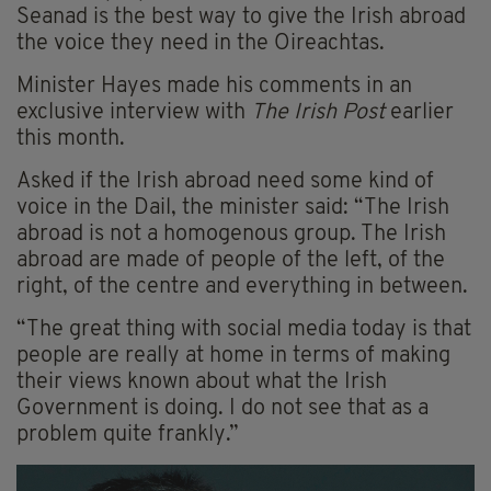
Seanad is the best way to give the Irish abroad
the voice they need in the Oireachtas.
Minister Hayes made his comments in an
exclusive interview with
The Irish Post
earlier
this month.
Asked if the Irish abroad need some kind of
voice in the Dail, the minister said: “The Irish
abroad is not a homogenous group. The Irish
abroad are made of people of the left, of the
right, of the centre and everything in between.
“The great thing with social media today is that
people are really at home in terms of making
their views known about what the Irish
Government is doing. I do not see that as a
problem quite frankly.”