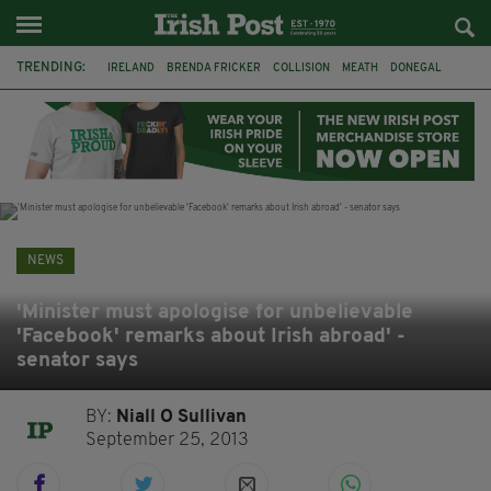
TRENDING:
IRELAND
BRENDA FRICKER
COLLISION
MEATH
DONEGAL
DUBLIN
FUNERAL
BRENDAN GLEESON
JIM SHERIDAN
CORK
WITNESS APPEAL
KPMG
NEWS
'Minister must apologise for unbelievable
'Facebook' remarks about Irish abroad' -
senator says
BY:
Niall O Sullivan
September 25, 2013