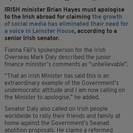
IRISH minister Brian Hayes must apologise
to the Irish abroad for claiming
the growth
of social media has eliminated their need for
a voice in Leinster House
, according to a
senior Irish senator.
Fianna Fáil’s spokesperson for the Irish
Overseas Mark Daly described the junior
finance minister’s comments as “unbelievable”.
“That an Irish Minister has said this is an
extraordinary example of the Government’s
undemocratic attitude and I am now calling on
the Minister to apologise,” he added.
Senator Daly also called on Irish people
worldwide to rally their friends and family at
home against the Government’s Seanad
abolition proposals. He claims a reformed