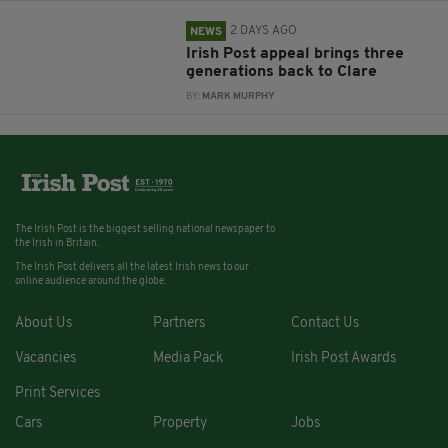
2 DAYS AGO
NEWS
Irish Post appeal brings three
generations back to Clare
BY:
MARK MURPHY
The Irish Post is the biggest selling national newspaper to
the Irish in Britain.
The Irish Post delivers all the latest Irish news to our
online audience around the globe.
About Us
Partners
Contact Us
Vacancies
Media Pack
Irish Post Awards
Print Services
Cars
Property
Jobs