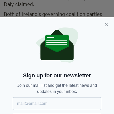
Daly claimed.
Both of Ireland’s governing coalition parties
are backing the abolition of the Seanad.
But critics claim that the Government is
denying Irish citizens a chance to reform its
upper house, as voters will only be given the
option of abolishing the Seanad or keeping in
its current form.
Independent Senator John Crown has put
forward a Bill that would allow Irish citizens
Sign up for our newsletter
worldwide the chance to vote for senators.
Join our mail list and get the latest news and
Backing such a proposal, Senator Daly said all
updates in your inbox.
Irish people living overseas should call their
family and friends in Ireland and ask them to
vote against abolition.