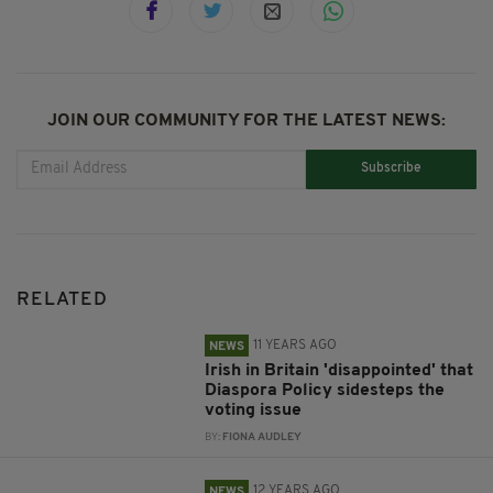
JOIN OUR COMMUNITY FOR THE LATEST NEWS:
Subscribe
RELATED
11 YEARS AGO
NEWS
Irish in Britain 'disappointed' that
Diaspora Policy sidesteps the
voting issue
BY:
FIONA AUDLEY
12 YEARS AGO
NEWS