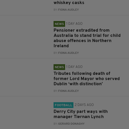
whiskey casks
BY:
FIONA AUDLEY
1 DAY AGO
NEWS
Pensioner extradited from
Australia to stand trial for child
abuse offences in Northern
Ireland
BY:
FIONA AUDLEY
1 DAY AGO
NEWS
Tributes following death of
former Lord Mayor who served
Dublin ‘with distinction’
BY:
FIONA AUDLEY
2 DAYS AGO
FOOTBALL
Derry City part ways with
manager Tiernan Lynch
BY:
GERARD DONAGHY