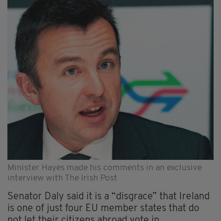
Minister Hayes made his comments in an exclusive
interview with The Irish Post
Senator Daly said it is a “disgrace” that Ireland
is one of just four EU member states that do
not let their citizens abroad vote in