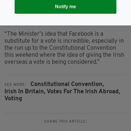
“As we can see from [Minister Hayes’]
Notify me
statement, a reformed Seanad is the only place
where we can give our citizens living outside of
the State a voice in Leinster House.
“The Minister’s idea that Facebook is a
substitute for a vote is incredible, especially in
the run up to the Constitutional Convention
this weekend where the idea of giving the Irish
overseas a vote is being considered.”
Constitutional Convention,
SEE MORE:
Irish In Britain,
Votes For The Irish Abroad,
Voting
SHARE THIS ARTICLE: