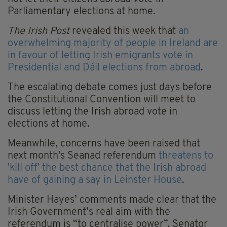
Parliamentary elections at home.
The Irish Post
revealed this week that
an
overwhelming majority of people in Ireland are
in favour of letting Irish emigrants vote in
Presidential and Dáil elections from abroad
.
The escalating debate comes just days before
the Constitutional Convention will meet to
discuss letting the Irish abroad vote in
elections at home.
Meanwhile, concerns have been raised that
next month's Seanad referendum
threatens to
'kill off' the best chance that the Irish abroad
have of gaining a say in Leinster House
.
Minister Hayes’ comments made clear that the
Irish Government’s real aim with the
referendum is “to centralise power”, Senator