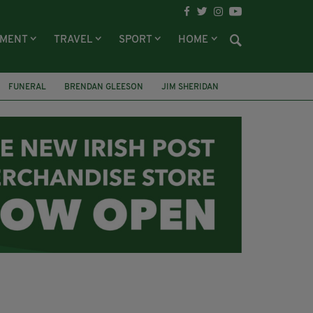
NMENT
TRAVEL
SPORT
HOME
FUNERAL
BRENDAN GLEESON
JIM SHERIDAN