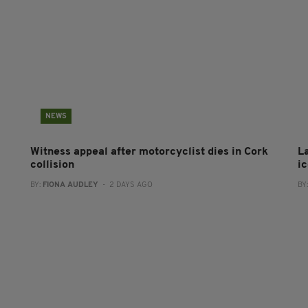
NEWS
Witness appeal after motorcyclist dies in Cork
L
collision
i
BY:
FIONA AUDLEY
- 2 DAYS AGO
BY