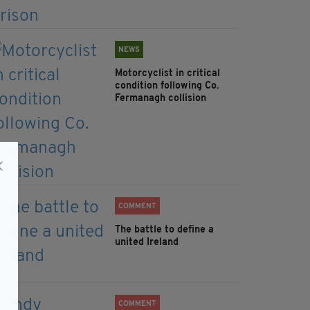
NEWS
Motorcyclist in critical
condition following Co.
Fermanagh collision
COMMENT
The battle to define a
united Ireland
COMMENT