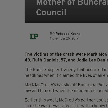
Mother of Buncra
Council
BY:
Rebecca Keane
November 26, 2017
The victims of the crash were Mark McGr
49, Ruth Daniels, 57, and Jodie Lee Danie
The Buncrana pier tragedy that occurred in 
headlines when it claimed the lives of an en
Mark McGrotty's car slid off Buncrana Pier 
law and himself when the incident occurred
Earlier this week, McGrotty's partner Louis
said she was devastated:"It is with a heavy 