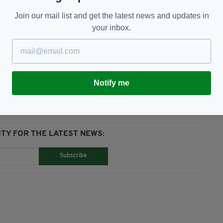
ommendations made following this inquest will be
Join our mail list and get the latest news and updates in
your inbox.
Notify me
TY FOR THE LATEST NEWS:
Subscribe