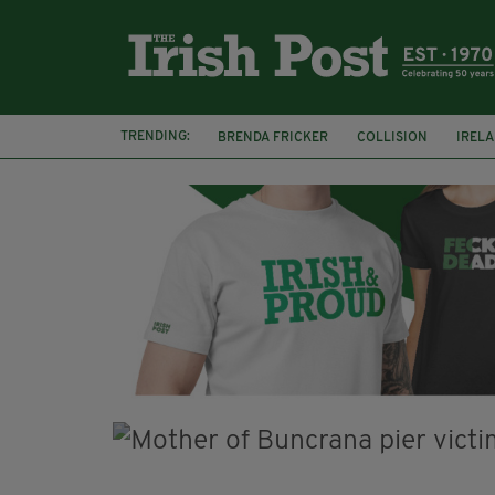
TRENDING:
BRENDA FRICKER
COLLISION
IREL
CORK