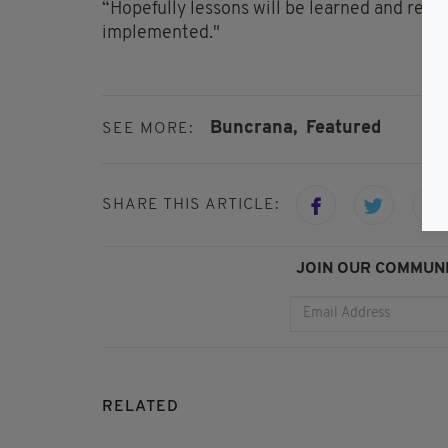
“Hopefully lessons will be learned and rec
implemented."
Buncrana,
Featured
SEE MORE:
SHARE THIS ARTICLE:
JOIN OUR COMMUNI
RELATED