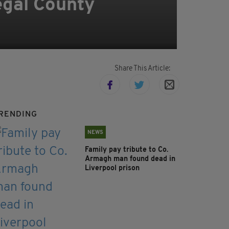
egal County
Share This Article:
RENDING
NEWS
Family pay tribute to Co.
Armagh man found dead in
Liverpool prison