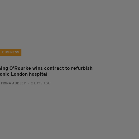
BUSINESS
aing O’Rourke wins contract to refurbish
conic London hospital
:
FIONA AUDLEY
- 2 DAYS AGO