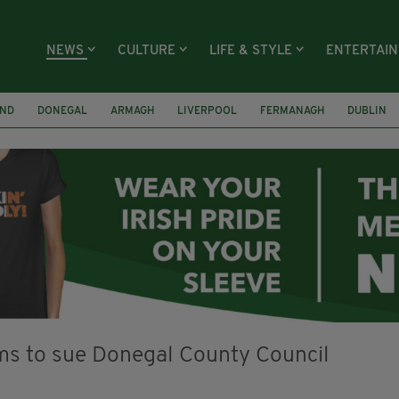
NEWS
CULTURE
LIFE & STYLE
ENTERTAI
AND
DONEGAL
ARMAGH
LIVERPOOL
FERMANAGH
DUBLIN