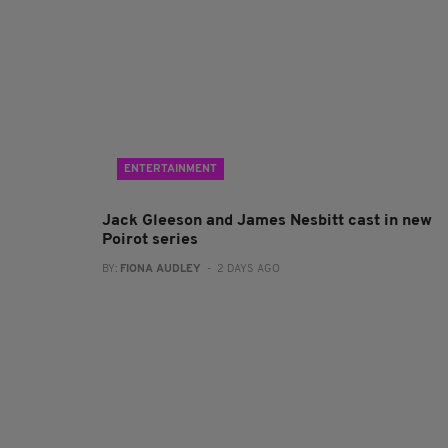
ENTERTAINMENT
Jack Gleeson and James Nesbitt cast in new
Poirot series
BY:
FIONA AUDLEY
- 2 DAYS AGO