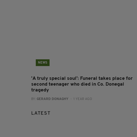
NEWS
'A truly special soul': Funeral takes place for
second teenager who died in Co. Donegal
tragedy
BY:
GERARD DONAGHY
- 1 YEAR AGO
LATEST