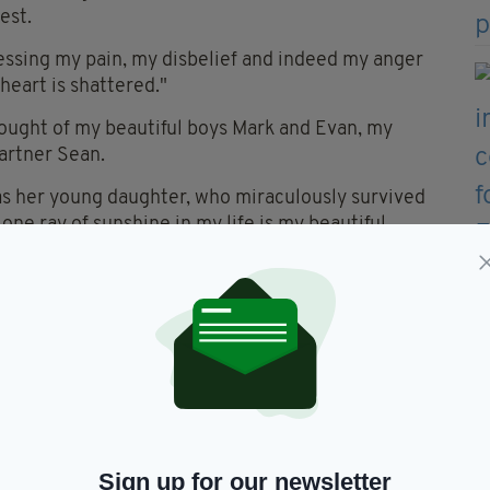
est.
essing my pain, my disbelief and indeed my anger
heart is shattered."
hought of my beautiful boys Mark and Evan, my
artner Sean.
was her young daughter, who miraculously survived
ne ray of sunshine in my life is my beautiful
horrible tragedy."
 a high court case against Donegal County Council
to happen and an area of high risk to the public,
e signage for.
 closed to the general public or else proper warning
g to happen.
Sign up for our newsletter