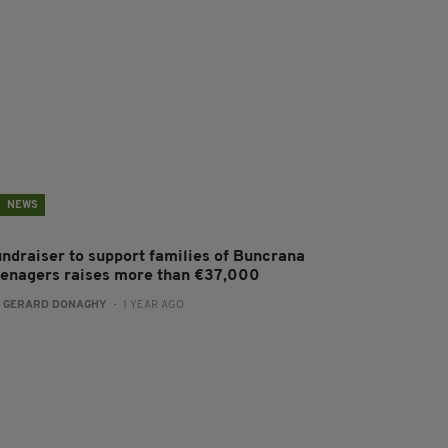
NEWS
undraiser to support families of Buncrana
eenagers raises more than €37,000
:
GERARD DONAGHY
- 1 YEAR AGO