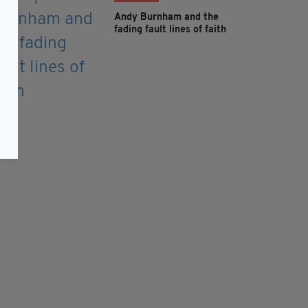
Andy Burnham and the
fading fault lines of faith