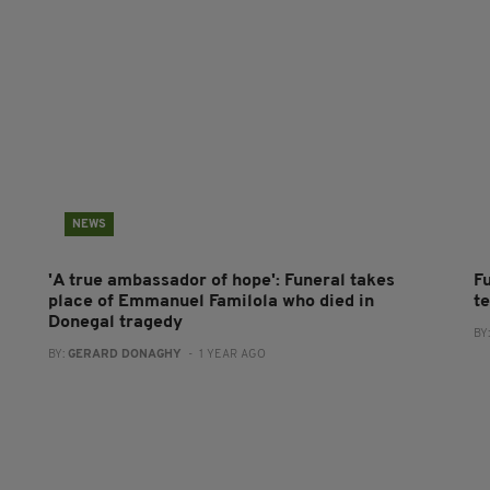
NEWS
'A true ambassador of hope': Funeral takes
F
place of Emmanuel Familola who died in
t
Donegal tragedy
BY
BY:
GERARD DONAGHY
- 1 YEAR AGO