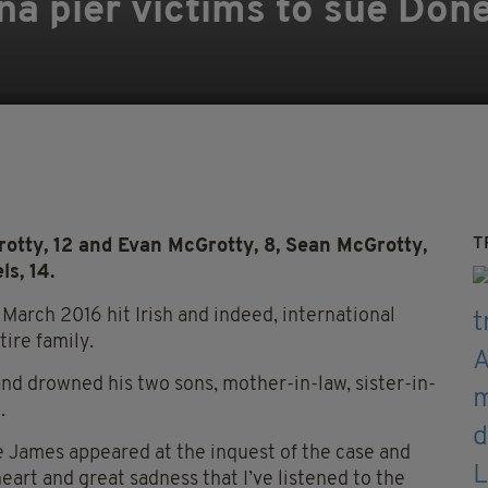
na pier victims to sue Don
T
otty, 12 and Evan McGrotty, 8, Sean McGrotty,
ls, 14.
March 2016 hit Irish and indeed, international
tire family.
and drowned his two sons, mother-in-law, sister-in-
.
e James appeared at the inquest of the case and
heart and great sadness that I’ve listened to the