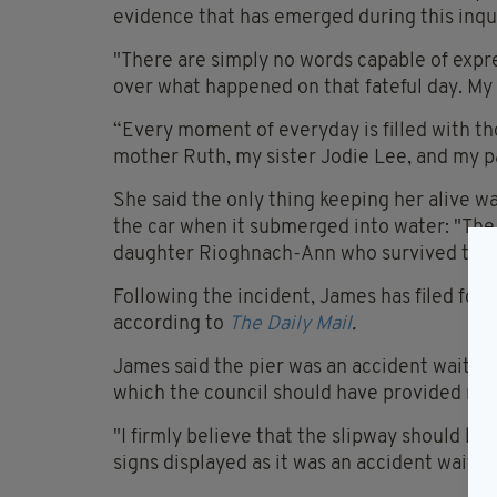
evidence that has emerged during this inqu
"There are simply no words capable of expr
over what happened on that fateful day. My 
“Every moment of everyday is filled with t
mother Ruth, my sister Jodie Lee, and my p
She said the only thing keeping her alive 
the car when it submerged into water: "The o
daughter Rioghnach-Ann who survived this 
Following the incident, James has filed for
according to
The Daily Mail
.
James said the pier was an accident waiting 
which the council should have provided mor
"I firmly believe that the slipway should be
signs displayed as it was an accident waitin