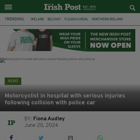
TRENDING:
IRELAND
BELFAST
FLEADH CHEOIL
NORTHERN IRELAND
COUNTY CLARE
CLARECASTLE
CLARECASTLE BALLYEA HERITAGE GROUP
FAI
ISRAEL
PALESTINE
NATIONS LEAGUE
GALWAY
NEWS
Motorcyclist in hospital with serious injuries
following collision with police car
BY:
Fiona Audley
June 20, 2024