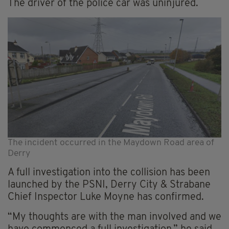
The driver of the police car was uninjured.
The incident occurred in the Maydown Road area of
Derry
A full investigation into the collision has been
launched by the PSNI, Derry City & Strabane
Chief Inspector Luke Moyne has confirmed.
“My thoughts are with the man involved and we