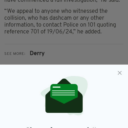
have commenced a full investigation,” he said.
“We appeal to anyone who witnessed the
collision, who has dashcam or any other
information, to contact Police on 101 quoting
reference 701 of 19/06/24,” he added.
Derry
SEE MORE:
SHARE THIS ARTICLE:
JOIN OUR COMMUNITY FOR THE LATEST NEWS: