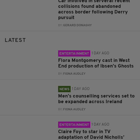
Car involved in serveral recent
collisions found abandoned
across border following Derry
pursuit
BY:
GERARD DONAGHY
LATEST
1 DAY AGO
ENTERTAINMENT
Flora Montgomery cast in West
End production of Ibsen’s Ghosts
BY:
FIONA AUDLEY
1 DAY AGO
NEWS
Men’s counselling services set to
be expanded across Ireland
BY:
FIONA AUDLEY
1 DAY AGO
ENTERTAINMENT
Claire Foy to star in TV
adaptation of David Nicholls’