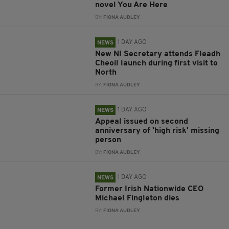
novel You Are Here
BY:
FIONA AUDLEY
1 DAY AGO
NEWS
New NI Secretary attends Fleadh
Cheoil launch during first visit to
North
BY:
FIONA AUDLEY
1 DAY AGO
NEWS
Appeal issued on second
anniversary of 'high risk' missing
person
BY:
FIONA AUDLEY
1 DAY AGO
NEWS
Former Irish Nationwide CEO
Michael Fingleton dies
BY:
FIONA AUDLEY