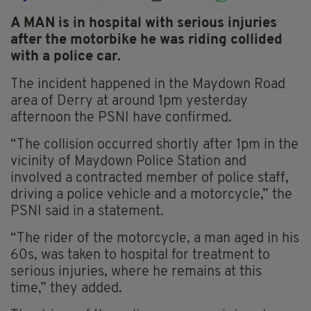
A MAN is in hospital with serious injuries
after the motorbike he was riding collided
with a police car.
The incident happened in the Maydown Road
area of Derry at around 1pm yesterday
afternoon the PSNI have confirmed.
“The collision occurred shortly after 1pm in the
vicinity of Maydown Police Station and
involved a contracted member of police staff,
driving a police vehicle and a motorcycle,” the
PSNI said in a statement.
“The rider of the motorcycle, a man aged in his
60s, was taken to hospital for treatment to
serious injuries, where he remains at this
time,” they added.