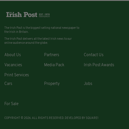
The Irish Post is the biggest selling national newspaper to
the Irish in Britain.
The Irish Post delivers all the latest Irish news to our
online audience around the globe.
About Us
Partners
Contact Us
Vacancies
Media Pack
Irish Post Awards
Print Services
Cars
Property
Jobs
For Sale
COPYRIGHT © 2026. ALL RIGHTS RESERVED. DEVELOPED BY
SQUARE1