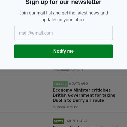
Sign up for our newsletter
Subscribe
Join our mail list and get the latest news and
updates in your inbox.
RELATED
3 DAYS AGO
NEWS
Notify me
Gardaí appeal for information on
girl missing from Co. Dublin for a
month
BY:
GERARD DONAGHY
6 DAYS AGO
TRAVEL
Economy Minister criticises
British Government for taxing
Dublin to Derry air route
BY:
FIONA AUDLEY
1 MONTH AGO
NEWS