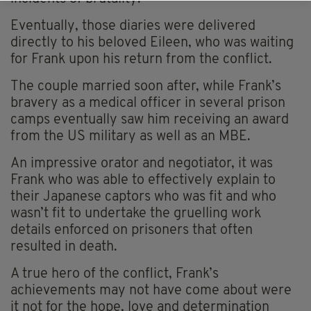
Eventually, those diaries were delivered
directly to his beloved Eileen, who was waiting
for Frank upon his return from the conflict.
The couple married soon after, while Frank’s
bravery as a medical officer in several prison
camps eventually saw him receiving an award
from the US military as well as an MBE.
An impressive orator and negotiator, it was
Frank who was able to effectively explain to
their Japanese captors who was fit and who
wasn’t fit to undertake the
gruelling
work
details enforced on prisoners that often
resulted in death.
A true hero of the conflict, Frank’s
achievements may not have come about were
it not for the hope, love and determination