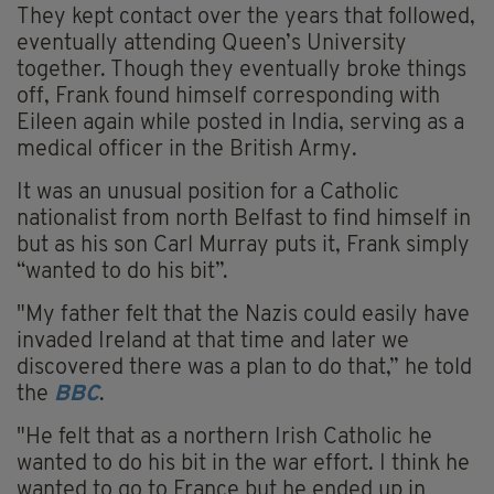
They kept contact over the years that followed,
eventually attending Queen’s University
together. Though they eventually broke things
off, Frank found himself corresponding with
Eileen again while posted in India, serving as a
medical officer in the British Army.
It was an unusual position for a Catholic
nationalist from north Belfast to find himself in
but as his son Carl Murray puts it, Frank simply
“wanted to do his bit”.
"My father felt that the Nazis could easily have
invaded Ireland at that time and later we
discovered there was a plan to do that,” he told
the
BBC
.
"He felt that as a northern Irish Catholic he
wanted to do his bit in the war effort. I think he
wanted to go to France but he ended up in