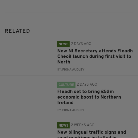
RELATED
2 DAYS AGO
NEWS
New NI Secretary attends Fleadh
Cheoil launch during first visit to
North
BY:
FIONA AUDLEY
2 DAYS AGO
CULTURE
Fleadh set to bring £52m
economic boost to Northern
Ireland
BY:
FIONA AUDLEY
2 WEEKS AGO
NEWS
New bilingual traffic signs and
road markings installed in