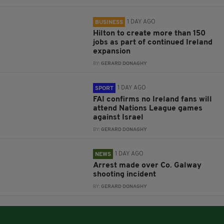
1 DAY AGO
BUSINESS
Hilton to create more than 150
jobs as part of continued Ireland
expansion
BY:
GERARD DONAGHY
1 DAY AGO
SPORT
FAI confirms no Ireland fans will
attend Nations League games
against Israel
BY:
GERARD DONAGHY
1 DAY AGO
NEWS
Arrest made over Co. Galway
shooting incident
BY:
GERARD DONAGHY