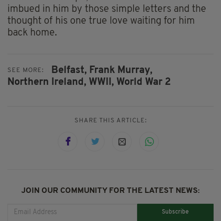
imbued in him by those simple letters and the
thought of his one true love waiting for him
back home.
Belfast,
Frank Murray,
SEE MORE:
Northern Ireland,
WWII,
World War 2
SHARE THIS ARTICLE:
JOIN OUR COMMUNITY FOR THE LATEST NEWS:
Subscribe