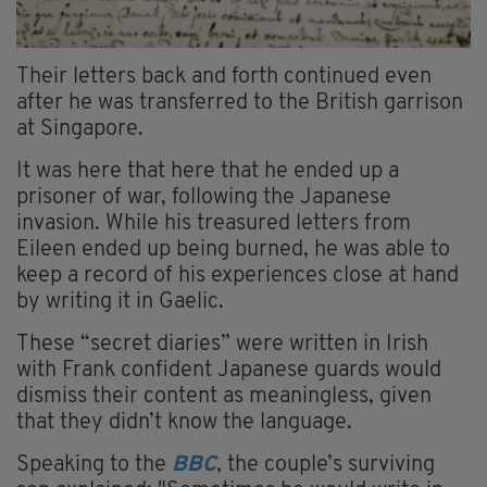
Their letters back and forth continued even
after he was transferred to the British garrison
at Singapore.
It was here that here that he ended up a
prisoner of war, following the Japanese
invasion. While his treasured letters from
Eileen ended up being burned, he was able to
keep a record of his experiences close at hand
by writing it in Gaelic.
These “secret diaries” were written in Irish
with Frank confident Japanese guards would
dismiss their content as meaningless, given
that they didn’t know the language.
Speaking to the
BBC
, the couple’s surviving