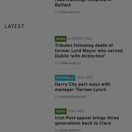
Belfast
BY:
FIONA AUDLEY
LATEST
14 HOURS AGO
NEWS
Tributes following death of
former Lord Mayor who served
Dublin ‘with distinction’
BY:
FIONA AUDLEY
1 DAY AGO
FOOTBALL
Derry City part ways with
manager Tiernan Lynch
BY:
GERARD DONAGHY
1 DAY AGO
NEWS
Irish Post appeal brings three
generations back to Clare
BY:
MARK MURPHY