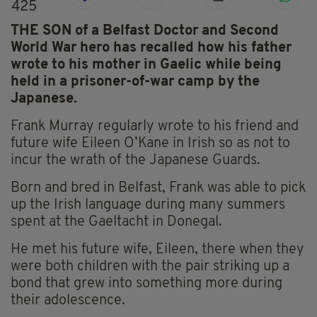
425
THE SON of a Belfast Doctor and Second
World War hero has recalled how his father
wrote to his mother in Gaelic while being
held in a prisoner-of-war camp by the
Japanese.
Frank Murray regularly wrote to his friend and
future wife Eileen O’Kane in Irish so as not to
incur the wrath of the Japanese Guards.
Born and bred in Belfast, Frank was able to pick
up the Irish language during many summers
spent at the Gaeltacht in Donegal.
He met his future wife, Eileen, there when they
were both children with the pair striking up a
bond that grew into something more during
their adolescence.