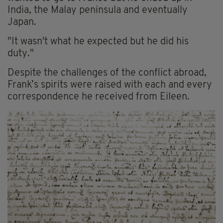
India, the Malay peninsula and eventually
Japan.
"It wasn't what he expected but he did his
duty."
Despite the challenges of the conflict abroad,
Frank’s spirits were raised with each and every
correspondence he received from Eileen.