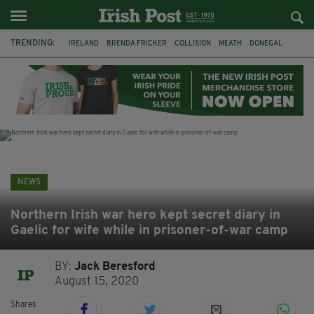
TRENDING:
IRELAND
BRENDA FRICKER
COLLISION
MEATH
DONEGAL
DUBLIN
FUNERAL
BRENDAN GLEESON
JIM SHERIDAN
CORK
WITNESS APPEAL
KPMG
NEWS
Northern Irish war hero kept secret diary in
Gaelic for wife while in prisoner-of-war camp
BY:
Jack Beresford
August 15, 2020
Shares