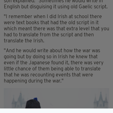
son explained: "Sometimes he would write in
English but disguising it using old Gaelic script.
"I remember when I did Irish at school there
were text books that had the old script in it
which meant there was that extra level that you
had to translate from the script and then
translate the Irish.
"And he would write about how the war was
going but by doing so in Irish he knew that
even if the Japanese found it, there was very
little chance of them being able to translate
that he was recounting events that were
happening during the war."