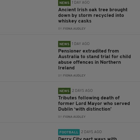
1 DAY AGO
NEWS
Ancient Irish oak tree brought
down by storm recycled into
whiskey casks
BY:
FIONA AUDLEY
1 DAY AGO
NEWS
Pensioner extradited from
Australia to stand trial for child
abuse offences in Northern
Ireland
BY:
FIONA AUDLEY
2 DAYS AGO
NEWS
Tributes following death of
former Lord Mayor who served
Dublin ‘with distinction’
BY:
FIONA AUDLEY
2 DAYS AGO
FOOTBALL
Derry City part ways with