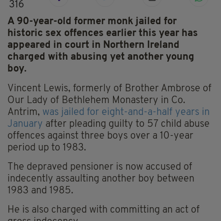
316
A 90-year-old former monk jailed for
historic sex offences earlier this year has
appeared in court in Northern Ireland
charged with abusing yet another young
boy.
Vincent Lewis, formerly of Brother Ambrose of
Our Lady of Bethlehem Monastery in Co.
Antrim,
was jailed for eight-and-a-half years in
January
after pleading guilty to 57 child abuse
offences against three boys over a 10-year
period up to 1983.
The depraved pensioner is now accused of
indecently assaulting another boy between
1983 and 1985.
He is also charged with committing an act of