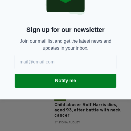
Sign up for our newsletter
JOIN OUR COMMUNITY FOR THE LATEST NEWS:
Join our mail list and get the latest news and
updates in your inbox.
Subscribe
Notify me
RELATED
3 YEARS AGO
NEWS
Child abuser Rolf Harris dies,
aged 93, after battle with neck
cancer
BY:
FIONA AUDLEY