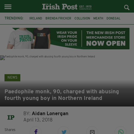
TRENDING:
IRELAND
BRENDA FRICKER
COLLISION
MEATH
DONEGAL
DUBLIN
FUNERAL
BRENDAN GLEESON
JIM SHERIDAN
CORK
WITNESS APPEAL
KPMG
NEWS
Paedophile monk, 90, charged with abusing
fourth young boy in Northern Ireland
BY:
Aidan Lonergan
April 13, 2018
Shares