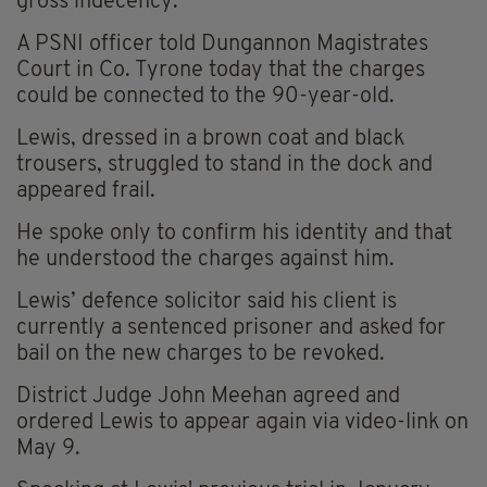
gross indecency.
A PSNI officer told Dungannon Magistrates
Court in Co. Tyrone today that the charges
could be connected to the 90-year-old.
Lewis, dressed in a brown coat and black
trousers, struggled to stand in the dock and
appeared frail.
He spoke only to confirm his identity and that
he understood the charges against him.
Lewis’ defence solicitor said his client is
currently a sentenced prisoner and asked for
bail on the new charges to be revoked.
District Judge John Meehan agreed and
ordered Lewis to appear again via video-link on
May 9.