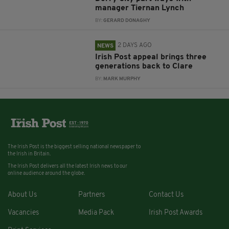
manager Tiernan Lynch
BY:
GERARD DONAGHY
2 DAYS AGO
NEWS
Irish Post appeal brings three
generations back to Clare
BY:
MARK MURPHY
The Irish Post is the biggest selling national newspaper to
the Irish in Britain.
The Irish Post delivers all the latest Irish news to our
online audience around the globe.
About Us
Partners
Contact Us
Vacancies
Media Pack
Irish Post Awards