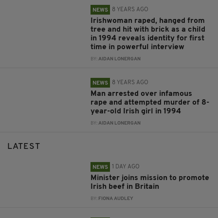
8 YEARS AGO
NEWS
Irishwoman raped, hanged from
tree and hit with brick as a child
in 1994 reveals identity for first
time in powerful interview
BY:
AIDAN LONERGAN
8 YEARS AGO
NEWS
Man arrested over infamous
rape and attempted murder of 8-
year-old Irish girl in 1994
BY:
AIDAN LONERGAN
LATEST
1 DAY AGO
NEWS
Minister joins mission to promote
Irish beef in Britain
BY:
FIONA AUDLEY