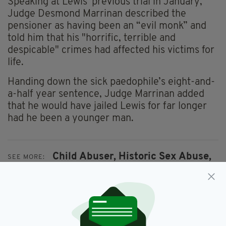
Speaking at Lewis' previous trial in January,
Judge Desmond Marrinan described the
pensioner as having been an “evil monk” and
told him that his "horrific, terrible and
despicable" crimes had affected his victims for
life.
Handing down the sick paedophile’s eight-and-
a-half year sentence, Judge Marrinan added
that he would have jailed Lewis for far longer
had he been a younger man.
Child Abuser,
Historic Sex Abuse,
SEE MORE:
Northern Ireland,
Paedophile Monk,
Vincent Lewis
SHARE THIS ARTICLE: