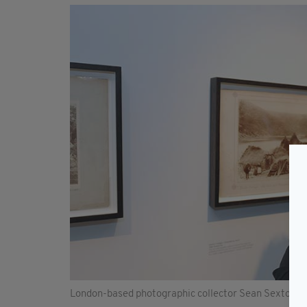
London-based photographic collector Sean Sexton. 