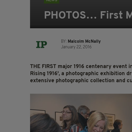
NEWS
PHOTOS… First Ma
BY:
Malcolm McNally
January 22, 2016
THE FIRST major 1916 centenary event in
Rising 1916', a photographic exhibition
extensive photographic collection and c