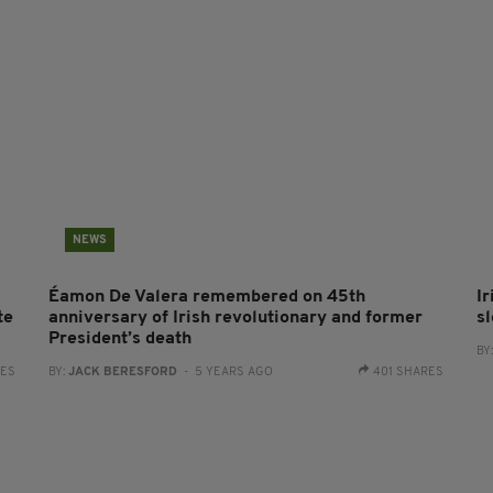
NEWS
Éamon De Valera remembered on 45th
I
te
anniversary of Irish revolutionary and former
s
President’s death
BY
RES
BY:
JACK BERESFORD
- 5 YEARS AGO
401 SHARES