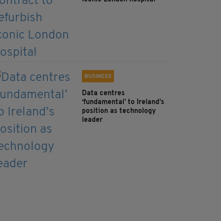
BUSINESS
Data centres
‘fundamental’ to Ireland’s
position as technology
leader