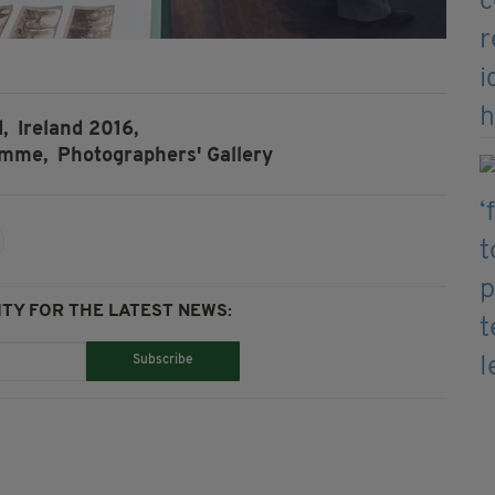
,
Ireland 2016,
amme,
Photographers' Gallery
TY FOR THE LATEST NEWS:
Subscribe