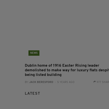
NEWS
Dublin home of 1916 Easter Rising leader
demolished to make way for luxury flats despi
being listed building
BY:
JACK BERESFORD
- 5 YEARS AGO
977 SHA
LATEST