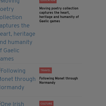
EDUCATION
Moving poetry collection
captures the heart,
heritage and humanity of
Gaelic games
TRAVEL
Following Monet through
Normandy
CULTURE