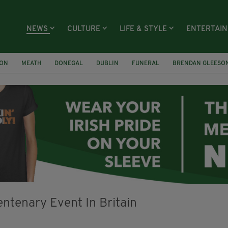
NEWS
CULTURE
LIFE & STYLE
ENTERTAI
ION
MEATH
DONEGAL
DUBLIN
FUNERAL
BRENDAN GLEESO