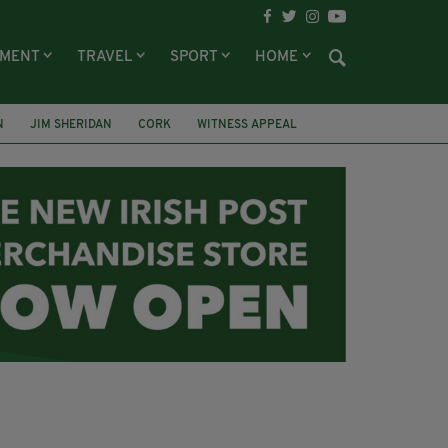
NMENT
TRAVEL
SPORT
HOME
N
JIM SHERIDAN
CORK
WITNESS APPEAL