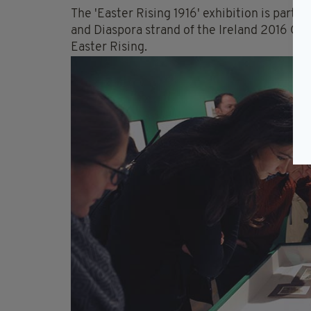
The 'Easter Rising 1916' exhibition is part 
and Diaspora strand of the Ireland 2016 
Easter Rising.