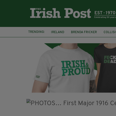
TRENDING:
IRELAND
BRENDA FRICKER
COLLIS
KPMG