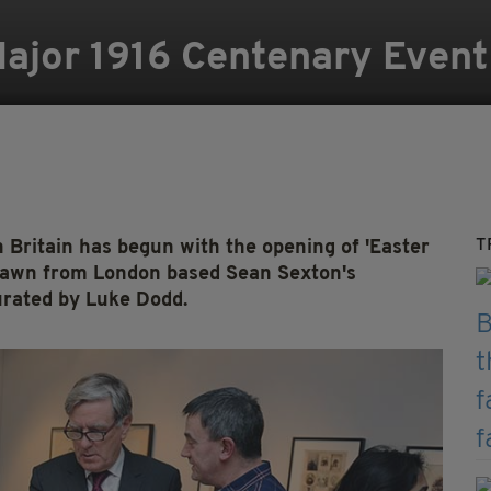
jor 1916 Centenary Event 
T
 Britain has begun with the opening of 'Easter
 drawn from London based Sean Sexton's
urated by Luke Dodd.