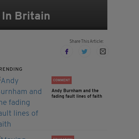
In Britain
Share This Article:
RENDING
COMMENT
Andy Burnham and the
fading fault lines of faith