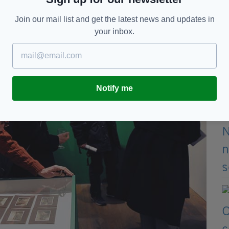
of an extensive programme of events in the Global
Join our mail list and get the latest news and updates in
Centenary Programme to commemorate the 1916
your inbox.
Notify me