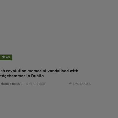
NEWS
rish revolution memorial vandalised with
ledgehammer in Dublin
:
HARRY BRENT
- 6 YEARS AGO
5.9K SHARES