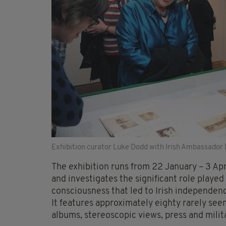
Exhibition curator Luke Dodd with Irish Ambassador 
The exhibition runs from 22 January – 3 Apr
and investigates the significant role playe
consciousness that led to Irish independence
It features approximately eighty rarely see
albums, stereoscopic views, press and mili