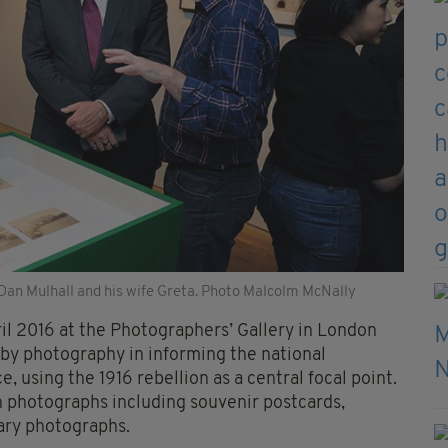
Dan Mulhall and his wife Greta. Photo Malcolm McNally
il 2016 at the Photographers’ Gallery in London
d by photography in informing the national
, using the 1916 rebellion as a central focal point.
n photographs including souvenir postcards,
tary photographs.