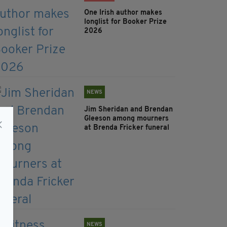
One Irish author makes
longlist for Booker Prize
2026
NEWS
Jim Sheridan and Brendan
Gleeson among mourners
at Brenda Fricker funeral
NEWS