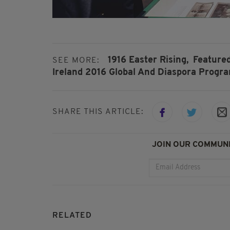
1916 Easter Rising,
Featured
SEE MORE:
Ireland 2016 Global And Diaspora Progr
SHARE THIS ARTICLE:
JOIN OUR COMMUNI
RELATED