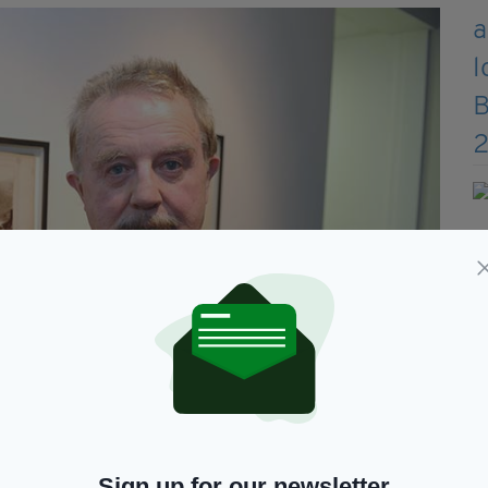
Photo - Malcolm McNally
Sign up for our newsletter