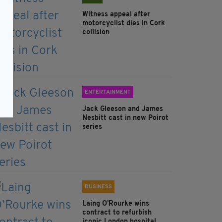
Witness appeal after
motorcyclist dies in Cork
collision
ENTERTAINMENT
Jack Gleeson and James
Nesbitt cast in new Poirot
series
BUSINESS
Laing O’Rourke wins
contract to refurbish
iconic London hospital