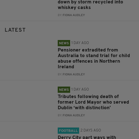
down by storm recycled into
whiskey casks
BY:
FIONA AUDLEY
LATEST
1 DAY AGO
NEWS
Pensioner extradited from
Australia to stand trial for child
abuse offences in Northern
Ireland
BY:
FIONA AUDLEY
1 DAY AGO
NEWS
Tributes following death of
former Lord Mayor who served
Dublin ‘with distinction’
BY:
FIONA AUDLEY
2 DAYS AGO
FOOTBALL
Derry City part ways with