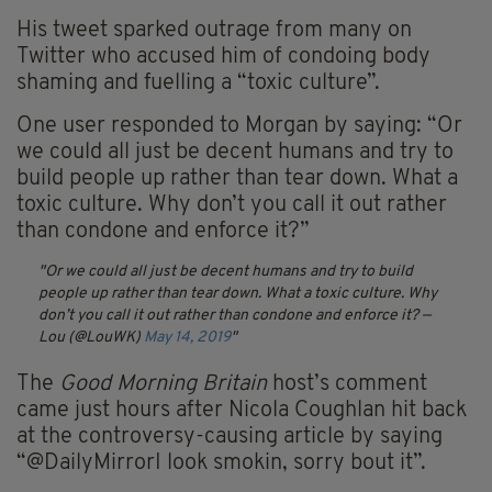
His tweet sparked outrage from many on
Twitter who accused him of condoing body
shaming and fuelling a “toxic culture”.
One user responded to Morgan by saying: “Or
we could all just be decent humans and try to
build people up rather than tear down. What a
toxic culture. Why don’t you call it out rather
than condone and enforce it?”
Or we could all just be decent humans and try to build
people up rather than tear down. What a toxic culture. Why
don’t you call it out rather than condone and enforce it?
—
Lou (@LouWK)
May 14, 2019
The
Good Morning Britain
host’s comment
came just hours after Nicola Coughlan hit back
at the controversy-causing article by saying
“@DailyMirrorI look smokin, sorry bout it”.