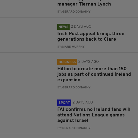
manager Tiernan Lynch
BY:
GERARD DONAGHY
2 DAYS AGO
NEWS
Irish Post appeal brings three
generations back to Clare
BY:
MARK MURPHY
2 DAYS AGO
BUSINESS
Hilton to create more than 150
jobs as part of continued Ireland
expansion
BY:
GERARD DONAGHY
2 DAYS AGO
SPORT
FAI confirms no Ireland fans will
attend Nations League games
against Israel
BY:
GERARD DONAGHY