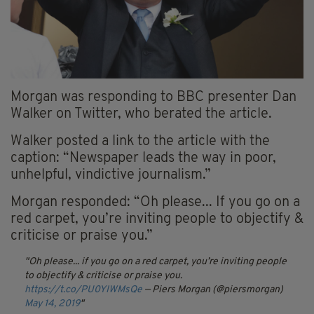
Morgan was responding to BBC presenter Dan
Walker on Twitter, who berated the article.
Walker posted a link to the article with the
caption: “Newspaper leads the way in poor,
unhelpful, vindictive journalism.”
Morgan responded: “Oh please... If you go on a
red carpet, you’re inviting people to objectify &
criticise or praise you.”
Oh please... if you go on a red carpet, you’re inviting people
to objectify & criticise or praise you.
https://t.co/PU0YIWMsQe
— Piers Morgan (@piersmorgan)
May 14, 2019