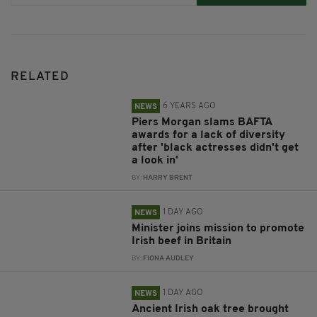
RELATED
6 YEARS AGO
NEWS
Piers Morgan slams BAFTA
awards for a lack of diversity
after 'black actresses didn't get
a look in'
BY:
HARRY BRENT
1 DAY AGO
NEWS
Minister joins mission to promote
Irish beef in Britain
BY:
FIONA AUDLEY
1 DAY AGO
NEWS
Ancient Irish oak tree brought