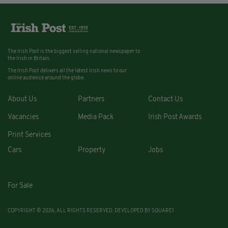
The Irish Post is the biggest selling national newspaper to
the Irish in Britain.
The Irish Post delivers all the latest Irish news to our
online audience around the globe.
About Us
Partners
Contact Us
Vacancies
Media Pack
Irish Post Awards
Print Services
Cars
Property
Jobs
For Sale
COPYRIGHT © 2026. ALL RIGHTS RESERVED. DEVELOPED BY
SQUARE1