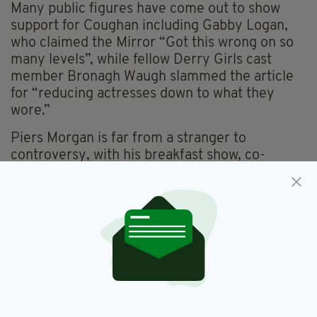
Many public figures have come out to show
support for Coughan including Gabby Logan,
who claimed the Mirror “Got this wrong on so
many levels”, while fellow Derry Girls cast
member Bronagh Waugh slammed the article
for “reducing actresses down to what they
wore.”
Piers Morgan is far from a stranger to
controversy, with his breakfast show, co-
hosted by Susanna Reid, frequently addressing
divisive issues and discussing controversial
subjects.
Never one to mince his words or flip-flop on his
views, Piers later defended his comment by
tweeting: “Red carpets are a public, self-
aggrandising PR exercise, not a Compulsory
Sycophancy Carpet.”