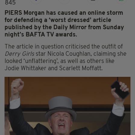
845
PIERS Morgan has caused an online storm
for defending a ‘worst dressed’ article
published by the Daily Mirror from Sunday
night’s BAFTA TV awards.
The article in question criticised the outfit of
Derry Girls
star Nicola Coughlan, claiming she
looked ‘unflattering’, as well as others like
Jodie Whittaker and Scarlett Moffatt.