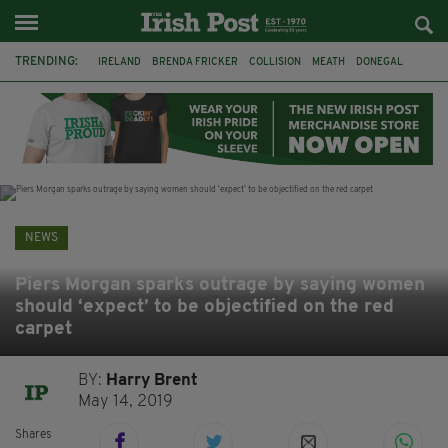
TRENDING:
IRELAND
BRENDA FRICKER
COLLISION
MEATH
DONEGAL
DUBLIN
FUNERAL
BRENDAN GLEESON
JIM SHERIDAN
CORK
WITNESS APPEAL
KPMG
NEWS
Piers Morgan sparks outrage by saying women
should ‘expect’ to be objectified on the red
carpet
BY:
Harry Brent
May 14, 2019
Shares