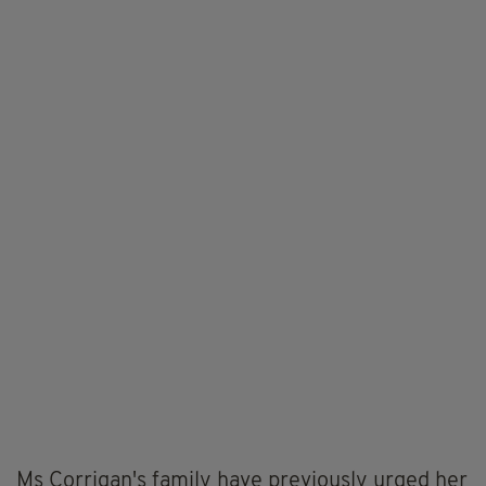
Ms Corrigan's family have previously urged her