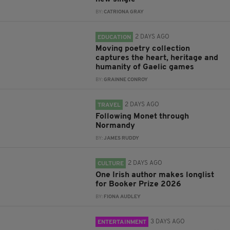
BY:
CATRIONA GRAY
2 DAYS AGO
EDUCATION
Moving poetry collection
captures the heart, heritage and
humanity of Gaelic games
BY:
GRAINNE CONROY
2 DAYS AGO
TRAVEL
Following Monet through
Normandy
BY:
JAMES RUDDY
2 DAYS AGO
CULTURE
One Irish author makes longlist
for Booker Prize 2026
BY:
FIONA AUDLEY
3 DAYS AGO
ENTERTAINMENT