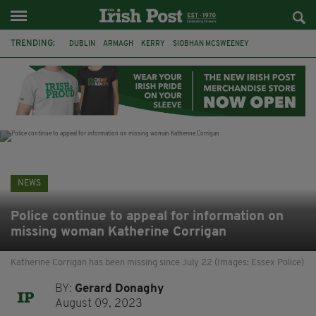
TRENDING:
DUBLIN
ARMAGH
KERRY
SIOBHAN MCSWEENEY
THE TRAITORS IRELAND
ECLIPSE
PORTADOWN
CAT DOWLING
LIVERPOOL
FERMANAGH
FUNERAL
BRENDA FRICKER
NEWS
Police continue to appeal for information on
missing woman Katherine Corrigan
Katherine Corrigan has been missing since July 22 (Images: Essex Police)
BY:
Gerard Donaghy
August 09, 2023