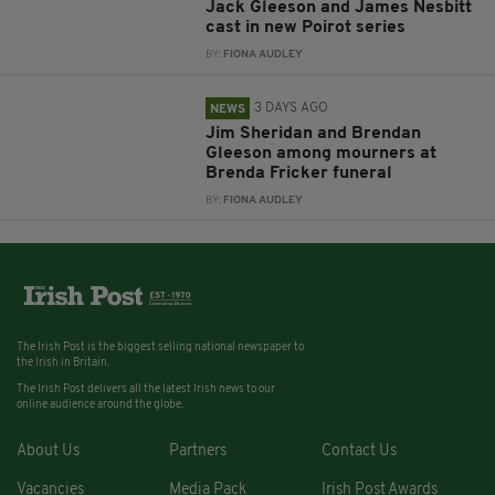
Jack Gleeson and James Nesbitt
cast in new Poirot series
BY:
FIONA AUDLEY
3 DAYS AGO
NEWS
Jim Sheridan and Brendan
Gleeson among mourners at
Brenda Fricker funeral
BY:
FIONA AUDLEY
The Irish Post is the biggest selling national newspaper to
the Irish in Britain.
The Irish Post delivers all the latest Irish news to our
online audience around the globe.
About Us
Partners
Contact Us
Vacancies
Media Pack
Irish Post Awards