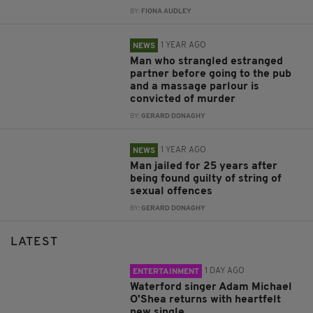
BY:
FIONA AUDLEY
1 YEAR AGO
NEWS
Man who strangled estranged
partner before going to the pub
and a massage parlour is
convicted of murder
BY:
GERARD DONAGHY
1 YEAR AGO
NEWS
Man jailed for 25 years after
being found guilty of string of
sexual offences
BY:
GERARD DONAGHY
LATEST
1 DAY AGO
ENTERTAINMENT
Waterford singer Adam Michael
O'Shea returns with heartfelt
new single