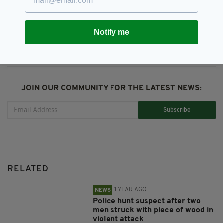
SHARE THIS ARTICLE:
Notify me
JOIN OUR COMMUNITY FOR THE LATEST NEWS:
Subscribe
RELATED
1 YEAR AGO
NEWS
Police hunt suspect after two
men struck with piece of wood in
violent attack