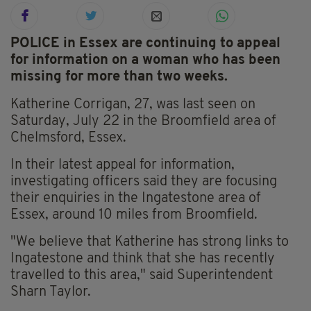
POLICE in Essex are continuing to appeal
for information on a woman who has been
missing for more than two weeks.
Katherine Corrigan, 27, was last seen on
Saturday, July 22 in the Broomfield area of
Chelmsford, Essex.
In their latest appeal for information,
investigating officers said they are focusing
their enquiries in the Ingatestone area of
Essex, around 10 miles from Broomfield.
"We believe that Katherine has strong links to
Ingatestone and think that she has recently
travelled to this area," said Superintendent
Sharn Taylor.