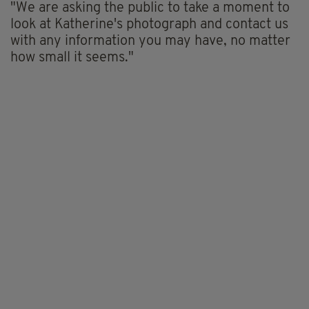
"We are asking the public to take a moment to
look at Katherine's photograph and contact us
with any information you may have, no matter
how small it seems."