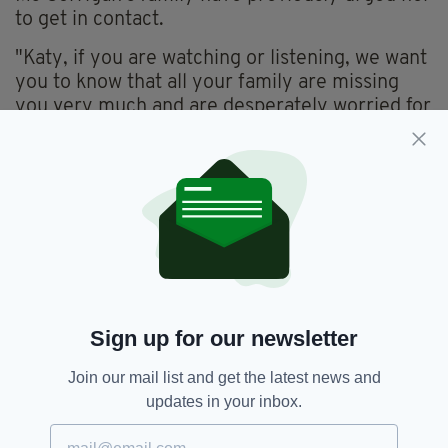
to get in contact.
"Katy, if you are watching or listening, we want
you to know that all your family are missing
you very much and are desperately worried for
your safety," they said in a statement on July
29.
When last seen, Ms Corrigan was wearing a
grey and black cardigan, green trousers and
cream shoes.
Anyone who has seen Ms Corrigan or has any
information on her whereabouts is asked to
contact police on 101.
Sign up for our newsletter
Join our mail list and get the latest news and
updates in your inbox.
Essex,
Essex Police,
Missing
SEE MORE: