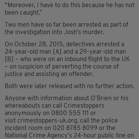
“Moreover, I have to do this because he has not
been caught.”
Two men have so far been arrested as part of
the investigation into Josh’s murder.
On October 28, 2015, detectives arrested a
24-year-old man [A] and a 29-year-old man
[B] – who were on an inbound flight to the UK
– on suspicion of perverting the course of
justice and assisting an offender.
Both were later released with no further action.
Anyone with information about O’Brien or his
whereabouts can call Crimestoppers
anonymously on 0800 555 111 or
visit crimestoppers-uk.org, call the police
incident room on 020 8785 8099 or the
National Crime Agency’s 24-hour public line on