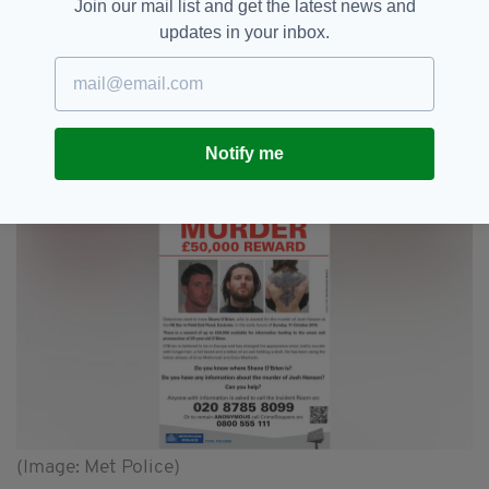
Join our mail list and get the latest news and
“In addition I have taken the extraordinary step
updates in your inbox.
of wearing a sandwich board outside major
London transport hubs.
“I have the face of the man the police want to
speak to in relation to my son’s murder close to
Notify me
my heart – that cannot be right!
(Image: Met Police)