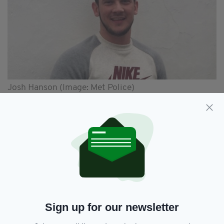
Josh Hanson (Image: Met Police)
“Three years without Josh have been
unimaginable and I have not even started to
grieve,” she said.
She added: “I find it astonishing how Europe’s
and now Interpol’s most wanted man can be so
elusive, or well networked, as the police say.
“More than 40,000 posters have been
requested worldwide and over the past two
Sign up for our newsletter
days alone we have handed out 8,000 posters.