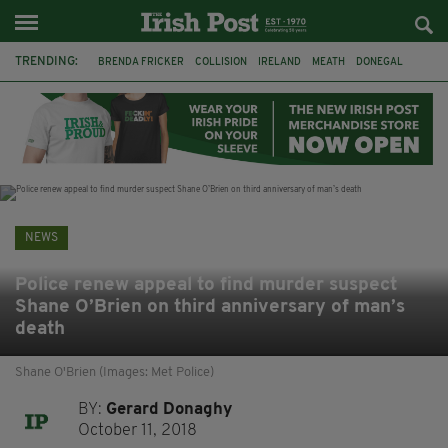
TRENDING:
BRENDA FRICKER
COLLISION
IRELAND
MEATH
DONEGAL
FERMANAGH
DUBLIN
FUNERAL
BRENDAN GLEESON
JIM SHERIDAN
CORK
WITNESS APPEAL
NEWS
Police renew appeal to find murder suspect
Shane O’Brien on third anniversary of man’s
death
Shane O'Brien (Images: Met Police)
BY:
Gerard Donaghy
October 11, 2018