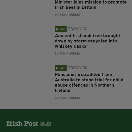
Minister joins mission to promote
Irish beef in Britain
BY:
FIONA AUDLEY
2 DAYS AGO
NEWS
Ancient Irish oak tree brought
down by storm recycled into
whiskey casks
BY:
FIONA AUDLEY
2 DAYS AGO
NEWS
Pensioner extradited from
Australia to stand trial for child
abuse offences in Northern
Ireland
BY:
FIONA AUDLEY