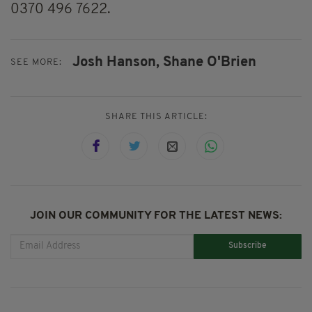
0370 496 7622.
Josh Hanson,
Shane O'Brien
SEE MORE:
SHARE THIS ARTICLE:
JOIN OUR COMMUNITY FOR THE LATEST NEWS:
Subscribe