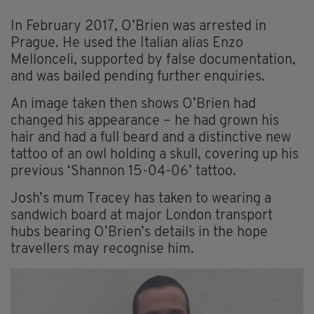
In February 2017, O’Brien was arrested in
Prague. He used the Italian alias Enzo
Mellonceli, supported by false documentation,
and was bailed pending further enquiries.
An image taken then shows O’Brien had
changed his appearance – he had grown his
hair and had a full beard and a distinctive new
tattoo of an owl holding a skull, covering up his
previous ‘Shannon 15-04-06’ tattoo.
Josh’s mum Tracey has taken to wearing a
sandwich board at major London transport
hubs bearing O’Brien’s details in the hope
travellers may recognise him.