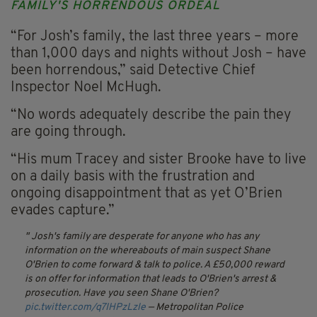
FAMILY'S HORRENDOUS ORDEAL
“For Josh’s family, the last three years – more
than 1,000 days and nights without Josh – have
been horrendous,” said Detective Chief
Inspector Noel McHugh.
“No words adequately describe the pain they
are going through.
“His mum Tracey and sister Brooke have to live
on a daily basis with the frustration and
ongoing disappointment that as yet O’Brien
evades capture.”
Josh's family are desperate for anyone who has any
information on the whereabouts of main suspect Shane
O'Brien to come forward & talk to police. A £50,000 reward
is on offer for information that leads to O'Brien's arrest &
prosecution. Have you seen Shane O'Brien?
pic.twitter.com/q7IHPzLzle
— Metropolitan Police