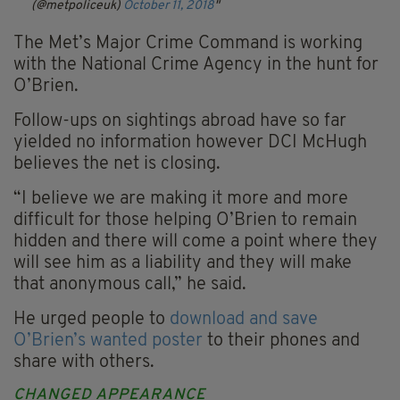
(@metpoliceuk)
October 11, 2018
The Met’s Major Crime Command is working
with the National Crime Agency in the hunt for
O’Brien.
Follow-ups on sightings abroad have so far
yielded no information however DCI McHugh
believes the net is closing.
“I believe we are making it more and more
difficult for those helping O’Brien to remain
hidden and there will come a point where they
will see him as a liability and they will make
that anonymous call,” he said.
He urged people to
download and save
O’Brien’s wanted poster
to their phones and
share with others.
CHANGED APPEARANCE