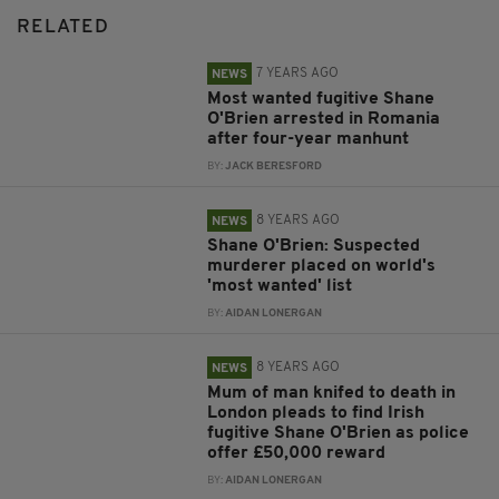
RELATED
7 YEARS AGO
NEWS
Most wanted fugitive Shane
O'Brien arrested in Romania
after four-year manhunt
BY:
JACK BERESFORD
8 YEARS AGO
NEWS
Shane O'Brien: Suspected
murderer placed on world's
'most wanted' list
BY:
AIDAN LONERGAN
8 YEARS AGO
NEWS
Mum of man knifed to death in
London pleads to find Irish
fugitive Shane O'Brien as police
offer £50,000 reward
BY:
AIDAN LONERGAN