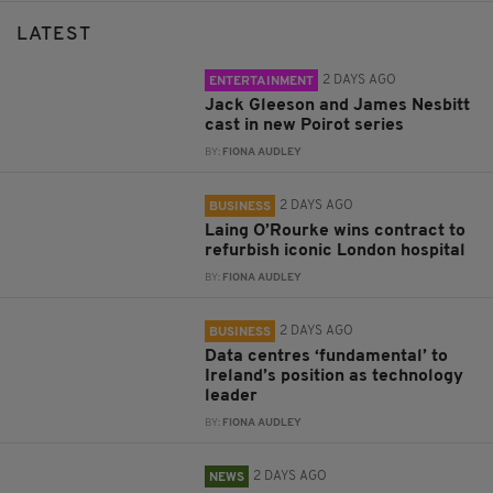
LATEST
2 DAYS AGO
ENTERTAINMENT
Jack Gleeson and James Nesbitt
cast in new Poirot series
BY:
FIONA AUDLEY
2 DAYS AGO
BUSINESS
Laing O’Rourke wins contract to
refurbish iconic London hospital
BY:
FIONA AUDLEY
2 DAYS AGO
BUSINESS
Data centres ‘fundamental’ to
Ireland’s position as technology
leader
BY:
FIONA AUDLEY
2 DAYS AGO
NEWS