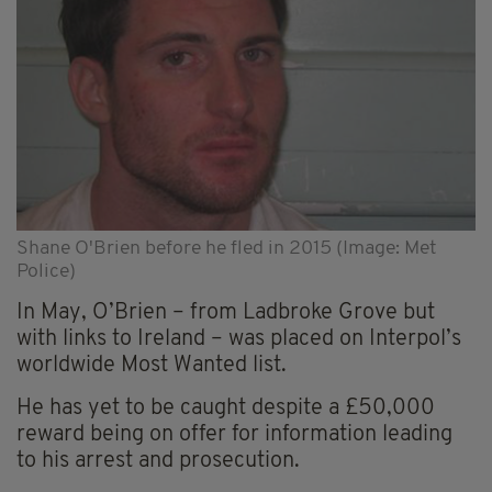
Shane O'Brien before he fled in 2015 (Image: Met
Police)
In May, O’Brien – from Ladbroke Grove but
with links to Ireland – was placed on Interpol’s
worldwide Most Wanted list.
He has yet to be caught despite a £50,000
reward being on offer for information leading
to his arrest and prosecution.