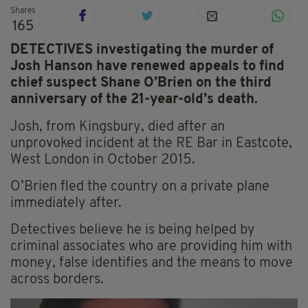
Shares
165
DETECTIVES investigating the murder of
Josh Hanson have renewed appeals to find
chief suspect Shane O’Brien on the third
anniversary of the 21-year-old’s death.
Josh, from Kingsbury, died after an
unprovoked incident at the RE Bar in Eastcote,
West London in October 2015.
O’Brien fled the country on a private plane
immediately after.
Detectives believe he is being helped by
criminal associates who are providing him with
money, false identifies and the means to move
across borders.