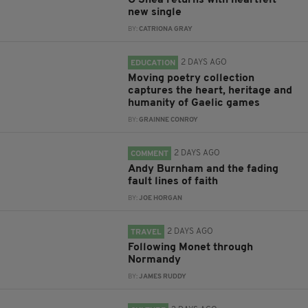
O'Shea returns with heartfelt
new single
BY:
CATRIONA GRAY
2 DAYS AGO
EDUCATION
Moving poetry collection
captures the heart, heritage and
humanity of Gaelic games
BY:
GRAINNE CONROY
2 DAYS AGO
COMMENT
Andy Burnham and the fading
fault lines of faith
BY:
JOE HORGAN
2 DAYS AGO
TRAVEL
Following Monet through
Normandy
BY:
JAMES RUDDY