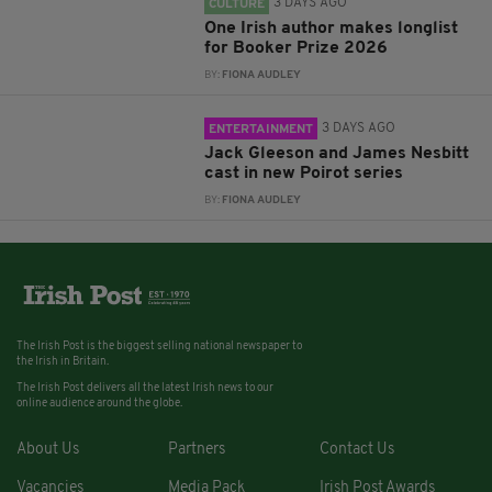
3 DAYS AGO
CULTURE
One Irish author makes longlist
for Booker Prize 2026
BY:
FIONA AUDLEY
3 DAYS AGO
ENTERTAINMENT
Jack Gleeson and James Nesbitt
cast in new Poirot series
BY:
FIONA AUDLEY
The Irish Post is the biggest selling national newspaper to
the Irish in Britain.
The Irish Post delivers all the latest Irish news to our
online audience around the globe.
About Us
Partners
Contact Us
Vacancies
Media Pack
Irish Post Awards