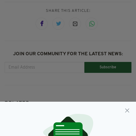
SHARE THIS ARTICLE:
JOIN OUR COMMUNITY FOR THE LATEST NEWS:
Subscribe
RELATED
1 YEAR AGO
NEWS
'A dangerous man': Covid denier
who encouraged violent terrorist
acts online is jailed