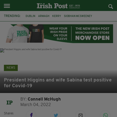
TRENDING:
DUBLIN
ARMAGH
KERRY
SIOBHAN MCSWEENEY
THE TRAITORS IRELAND
ECLIPSE
PORTADOWN
CAT DOWLING
LIVERPOOL
FERMANAGH
FUNERAL
BRENDA FRICKER
NEWS
President Higgins and wife Sabina test positive
for Covid-19
BY:
Connell McHugh
March 04, 2022
Shares