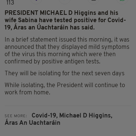
113
PRESIDENT MICHAEL D Higgins and his
wife Sabina have tested positive for Covid-
19, Áras an Úachtaráin has said.
In a brief statement issued this morning, it was
announced that they displayed mild symptoms
of the virus this morning which were then
confirmed by positive antigen tests.
They will be isolating for the next seven days
While isolating, the President will continue to
work from home.
Covid-19,
Michael D Higgins,
SEE MORE:
Áras An Uachtaráin