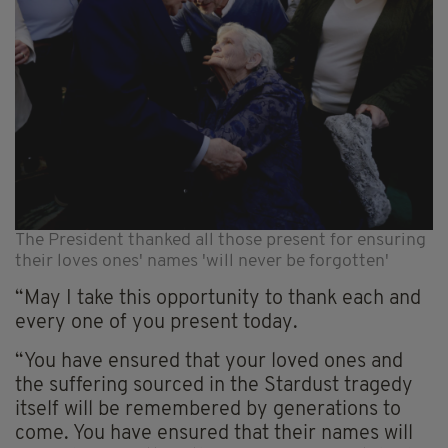
The President thanked all those present for ensuring
their loves ones' names 'will never be forgotten'
“May I take this opportunity to thank each and
every one of you present today.
“You have ensured that your loved ones and
the suffering sourced in the Stardust tragedy
itself will be remembered by generations to
come. You have ensured that their names will