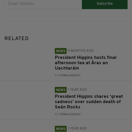
Subscribe
RELATED
9 MONTHS AGO
NEWS
President Higgins hosts final
afternoon tea at Áras an
Uachtaráin
BY:
FIONA AUDLEY
1 YEAR AGO
NEWS
President Higgins shares ‘great
sadness’ over sudden death of
Seán Rocks
BY:
FIONA AUDLEY
1 YEAR AGO
NEWS