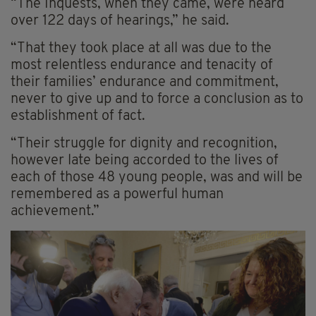
“The Inquests, when they came, were heard
over 122 days of hearings,” he said.
“That they took place at all was due to the
most relentless endurance and tenacity of
their families’ endurance and commitment,
never to give up and to force a conclusion as to
establishment of fact.
“Their struggle for dignity and recognition,
however late being accorded to the lives of
each of those 48 young people, was and will be
remembered as a powerful human
achievement.”