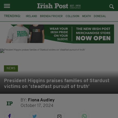
TRENDING:
IRELAND
BRENDA FRICKER
COLLISION
MEATH
DONEGAL
DUBLIN
FUNERAL
BRENDAN GLEESON
JIM SHERIDAN
CORK
WITNESS APPEAL
KPMG
NEWS
President Higgins praises families of Stardust
victims on ‘steadfast pursuit of truth’
BY:
Fiona Audley
October 17, 2024