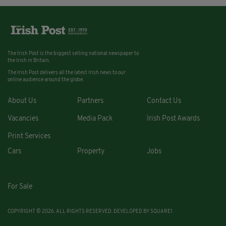
The Irish Post is the biggest selling national newspaper to
the Irish in Britain.
The Irish Post delivers all the latest Irish news to our
online audience around the globe.
About Us
Partners
Contact Us
Vacancies
Media Pack
Irish Post Awards
Print Services
Cars
Property
Jobs
For Sale
COPYRIGHT © 2026. ALL RIGHTS RESERVED. DEVELOPED BY
SQUARE1