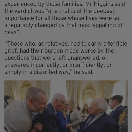
experienced by those families, Mr Higgins said
the verdict was “one that is of the deepest
importance for all those whose lives were so
irreparably changed by that most appalling of
days”.
“Those who, as relatives, had to carry a terrible
grief, had their burden made worse by the
questions that were left unanswered, or
answered incorrectly, or insufficiently, or
simply in a distorted way,” he said.