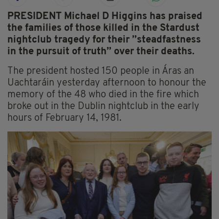
PRESIDENT Michael D Higgins has praised
the families of those killed in the Stardust
nightclub tragedy for their ”steadfastness
in the pursuit of truth” over their deaths.
The president hosted 150 people in Áras an
Uachtaráin yesterday afternoon to honour the
memory of the 48 who died in the fire which
broke out in the Dublin nightclub in the early
hours of February 14, 1981.