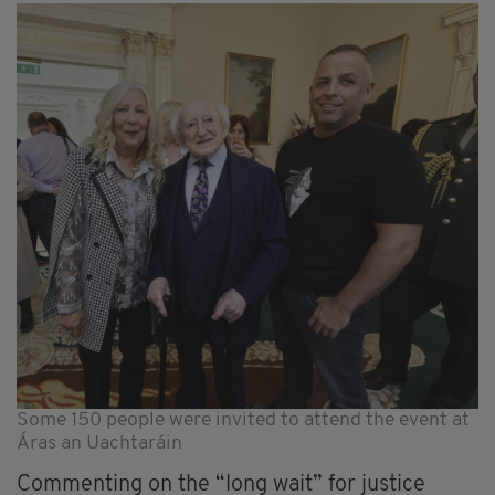
Some 150 people were invited to attend the event at
Áras an Uachtaráin
Commenting on the “long wait” for justice