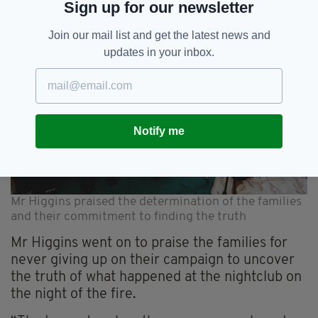
Sign up for our newsletter
Join our mail list and get the latest news and
updates in your inbox.
Notify me
Mr Higgins praised the determination of the families
and their commitment to finding the truth
Mr Higgins went on to praise the families for
never giving up on their campaign to uncover
the truth of what happened at the nightclub on
the night of the fire.