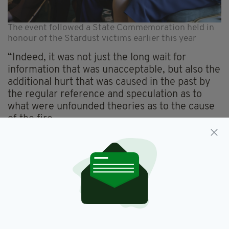
The event followed a State Commemoration held in
honour of the Stardust victims earlier this year
“Indeed, it was not just the long wait for
information that was unacceptable, but also the
additional hurt that was caused in the past by
the regular reference and speculation as to
what were unfounded theories as to the cause
of the fire.
“I readily understand the feeling felt by the
relatives and victims gathered or represented
here of being abandoned and failed by the
system, of their being by the long delay and
uncertainty denied justice for the loss of loved
ones for so long. It was a let down by the
State.”