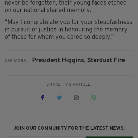
never be forgotten, their young faces etched
on our national shared memory.
“May I congratulate you for your steadfastness
in pursuit of justice in honouring the memory
of those for whom you cared so deeply.”
President Higgins,
Stardust Fire
SEE MORE:
SHARE THIS ARTICLE:
JOIN OUR COMMUNITY FOR THE LATEST NEWS: