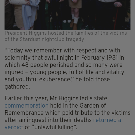
President Higgins hosted the families of the victims
of the Stardust nightclub tragedy
“Today we remember with respect and with
solemnity that awful night in February 1981 in
which 48 people perished and so many were
injured – young people, full of life and vitality
and youthful exuberance,” he told those
gathered.
Earlier this year, Mr Higgins led a state
commemoration
held in the Garden of
Remembrance which paid tribute to the victims
after an inquest into their deaths
returned a
verdict
of “unlawful killing”.