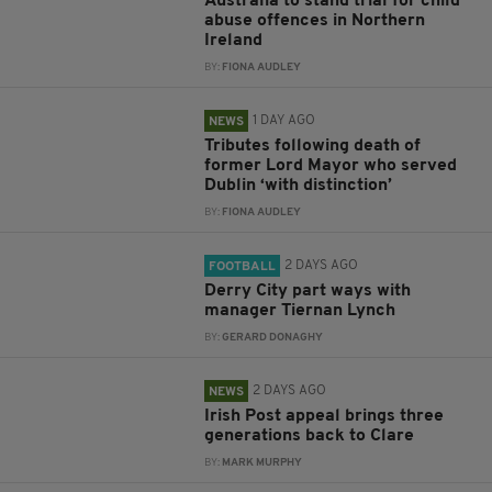
Australia to stand trial for child
abuse offences in Northern
Ireland
BY:
FIONA AUDLEY
1 DAY AGO
NEWS
Tributes following death of
former Lord Mayor who served
Dublin ‘with distinction’
BY:
FIONA AUDLEY
2 DAYS AGO
FOOTBALL
Derry City part ways with
manager Tiernan Lynch
BY:
GERARD DONAGHY
2 DAYS AGO
NEWS
Irish Post appeal brings three
generations back to Clare
BY:
MARK MURPHY