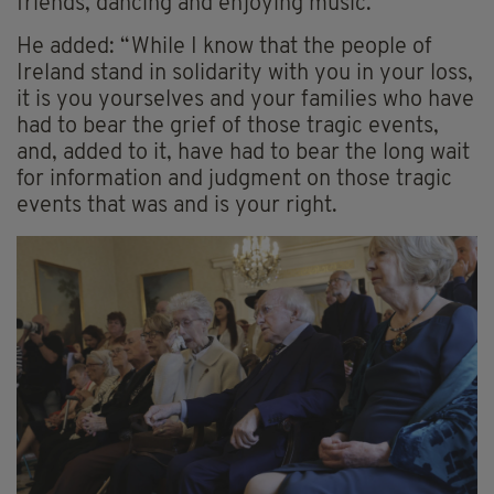
friends, dancing and enjoying music.”
He added: “While I know that the people of
Ireland stand in solidarity with you in your loss,
it is you yourselves and your families who have
had to bear the grief of those tragic events,
and, added to it, have had to bear the long wait
for information and judgment on those tragic
events that was and is your right.