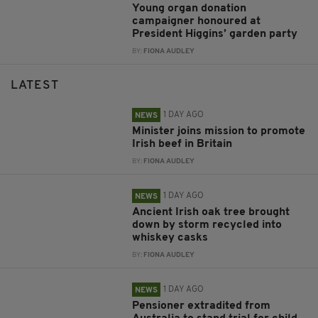
Young organ donation
campaigner honoured at
President Higgins’ garden party
BY:
FIONA AUDLEY
LATEST
1 DAY AGO
NEWS
Minister joins mission to promote
Irish beef in Britain
BY:
FIONA AUDLEY
1 DAY AGO
NEWS
Ancient Irish oak tree brought
down by storm recycled into
whiskey casks
BY:
FIONA AUDLEY
1 DAY AGO
NEWS
Pensioner extradited from