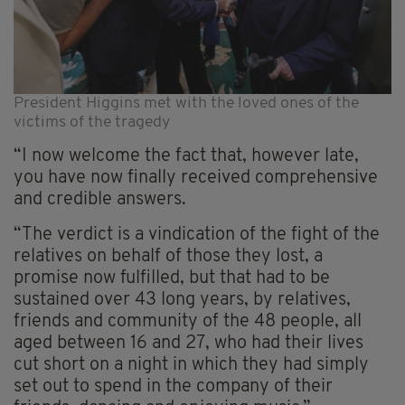
President Higgins met with the loved ones of the
victims of the tragedy
“I now welcome the fact that, however late,
you have now finally received comprehensive
and credible answers.
“The verdict is a vindication of the fight of the
relatives on behalf of those they lost, a
promise now fulfilled, but that had to be
sustained over 43 long years, by relatives,
friends and community of the 48 people, all
aged between 16 and 27, who had their lives
cut short on a night in which they had simply
set out to spend in the company of their