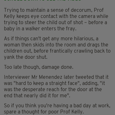
Trying to maintain a sense of decorum, Prof
Kelly keeps eye contact with the camera while
trying to steer the child out of shot – before a
baby in a walker enters the fray.
As if things can't get any more hilarious, a
woman then skids into the room and drags the
children out, before frantically crawling back to
yank the door shut.
Too late though, damage done.
Interviewer Mr Menendez later tweeted that it
was "hard to keep a straight face", adding, "it
was the desperate reach for the door at the
end that nearly did it for me".
So if you think you're having a bad day at work,
spare a thought for poor Prof Kelly.