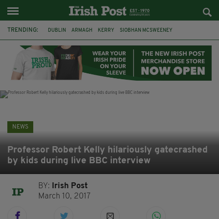
TRENDING:
DUBLIN
ARMAGH
KERRY
SIOBHAN MCSWEENEY
THE TRAITORS IRELAND
ECLIPSE
PORTADOWN
CAT DOWLING
LIVERPOOL
FERMANAGH
FUNERAL
BRENDA FRICKER
NEWS
Professor Robert Kelly hilariously gatecrashed
by kids during live BBC interview
BY:
Irish Post
March 10, 2017