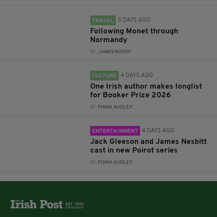
3 DAYS AGO
TRAVEL
Following Monet through
Normandy
BY:
JAMES RUDDY
4 DAYS AGO
CULTURE
One Irish author makes longlist
for Booker Prize 2026
BY:
FIONA AUDLEY
4 DAYS AGO
ENTERTAINMENT
Jack Gleeson and James Nesbitt
cast in new Poirot series
BY:
FIONA AUDLEY