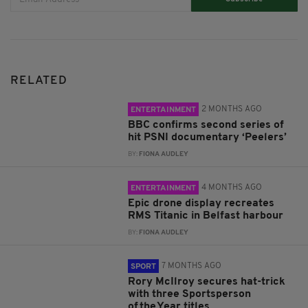
RELATED
2 MONTHS AGO
ENTERTAINMENT
BBC confirms second series of
hit PSNI documentary ‘Peelers’
BY:
FIONA AUDLEY
4 MONTHS AGO
ENTERTAINMENT
Epic drone display recreates
RMS Titanic in Belfast harbour
BY:
FIONA AUDLEY
7 MONTHS AGO
SPORT
Rory McIlroy secures hat-trick
with three Sportsperson
of the Year titles