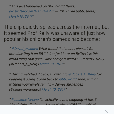
This just happened on BBC World News.
pic.twitter.com/NXbRG49vti
— BBC Three (@bbcthree)
March 10, 2017
The clip quickly spread across the internet, but
it seemed Prof Kelly was unaware of just how
popular his children's cameos had become:
@David_Waddell
What would that mean, please? Re-
broadcasting it on BBC TV, or just here on Twitter? Is this
kinda thing that goes 'viral' and gets weird?
— Robert E Kelly
(@Robert_E_Kelly)
March 10, 2017
Having watched it back, all credit to
@Robert_E_Kelly
for
keeping it going. Come back to
@bbcworld
soon, with or
without your lovely family!
— James Menendez
(@jamesmenendez)
March 10, 2017
@juliamacfarlane
I'm actually crying laughing at this ?
Absolutely hilarious.
— Laura Maciver (@BBCLauraMac)
March 10, 2017