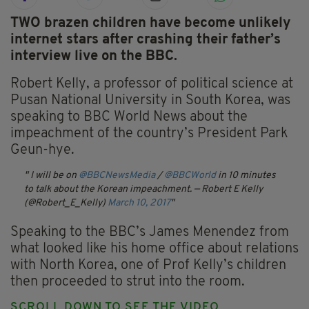
TWO brazen children have become unlikely
internet stars after crashing their father’s
interview live on the BBC.
Robert Kelly, a professor of political science at
Pusan National University in South Korea, was
speaking to BBC World News about the
impeachment of the country’s President Park
Geun-hye.
I will be on
@BBCNewsMedia
/
@BBCWorld
in 10 minutes
to talk about the Korean impeachment.
— Robert E Kelly
(@Robert_E_Kelly)
March 10, 2017
Speaking to the BBC’s James Menendez from
what looked like his home office about relations
with North Korea, one of Prof Kelly’s children
then proceeded to strut into the room.
SCROLL DOWN TO SEE THE VIDEO