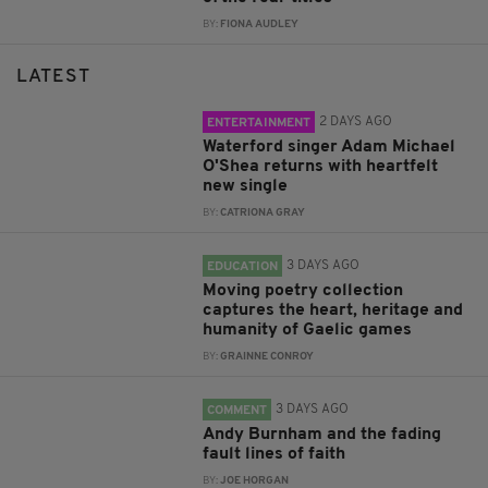
BY:
FIONA AUDLEY
LATEST
2 DAYS AGO
ENTERTAINMENT
Waterford singer Adam Michael
O'Shea returns with heartfelt
new single
BY:
CATRIONA GRAY
3 DAYS AGO
EDUCATION
Moving poetry collection
captures the heart, heritage and
humanity of Gaelic games
BY:
GRAINNE CONROY
3 DAYS AGO
COMMENT
Andy Burnham and the fading
fault lines of faith
BY:
JOE HORGAN