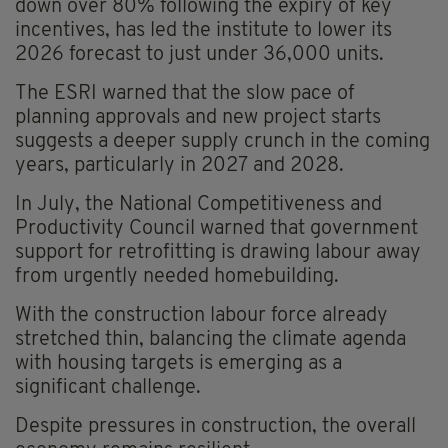
down over 80% following the expiry of key
incentives, has led the institute to lower its
2026 forecast to just under 36,000 units.
The ESRI warned that the slow pace of
planning approvals and new project starts
suggests a deeper supply crunch in the coming
years, particularly in 2027 and 2028.
In July, the National Competitiveness and
Productivity Council warned that government
support for retrofitting is drawing labour away
from urgently needed homebuilding.
With the construction labour force already
stretched thin, balancing the climate agenda
with housing targets is emerging as a
significant challenge.
Despite pressures in construction, the overall