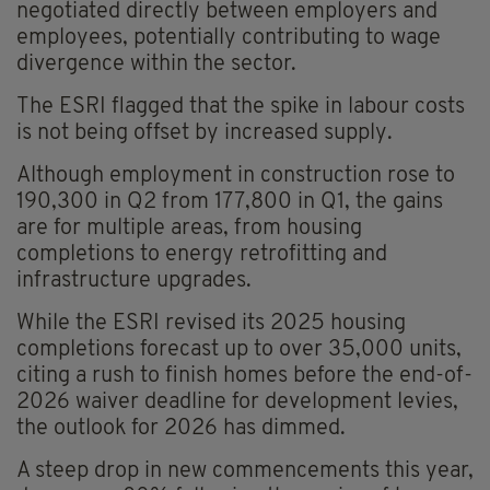
negotiated directly between employers and
employees, potentially contributing to wage
divergence within the sector.
The ESRI flagged that the spike in labour costs
is not being offset by increased supply.
Although employment in construction rose to
190,300 in Q2 from 177,800 in Q1, the gains
are for multiple areas, from housing
completions to energy retrofitting and
infrastructure upgrades.
While the ESRI revised its 2025 housing
completions forecast up to over 35,000 units,
citing a rush to finish homes before the end-of-
2026 waiver deadline for development levies,
the outlook for 2026 has dimmed.
A steep drop in new commencements this year,