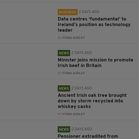
2 DAYS AGO
BUSINESS
Data centres ‘fundamental’ to
Ireland’s position as technology
leader
BY:
FIONA AUDLEY
2 DAYS AGO
NEWS
Minister joins mission to promote
Irish beef in Britain
BY:
FIONA AUDLEY
2 DAYS AGO
NEWS
Ancient Irish oak tree brought
down by storm recycled into
whiskey casks
BY:
FIONA AUDLEY
2 DAYS AGO
NEWS
Pensioner extradited from