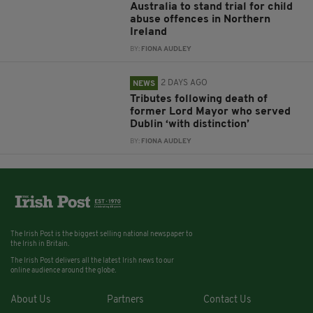
Australia to stand trial for child
abuse offences in Northern
Ireland
BY:
FIONA AUDLEY
2 DAYS AGO
NEWS
Tributes following death of
former Lord Mayor who served
Dublin ‘with distinction’
BY:
FIONA AUDLEY
The Irish Post is the biggest selling national newspaper to
the Irish in Britain.
The Irish Post delivers all the latest Irish news to our
online audience around the globe.
About Us
Partners
Contact Us