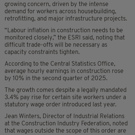
growing concern, driven by the intense
demand for workers across housebuilding,
retrofitting, and major infrastructure projects.
“Labour inflation in construction needs to be
monitored closely,” the ESRI said, noting that
difficult trade-offs will be necessary as
capacity constraints tighten.
According to the Central Statistics Office,
average hourly earnings in construction rose
by 10% in the second quarter of 2025.
The growth comes despite a legally mandated
3.4% pay rise for certain site workers under a
statutory wage order introduced last year.
Jean Winters, Director of Industrial Relations
at the Construction Industry Federation, noted
that wages outside the scope of this order are