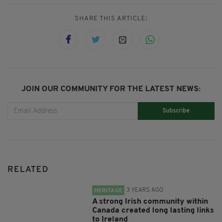
SHARE THIS ARTICLE:
JOIN OUR COMMUNITY FOR THE LATEST NEWS:
Subscribe
RELATED
3 YEARS AGO
HERITAGE
A strong Irish community within
Canada created long lasting links
to Ireland