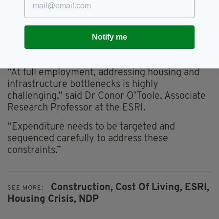
Fiscal Advisory Council.
Both institutions argue that these spending
Notify me
measures are ill-suited to an economy already
operating at full tilt.
“At full employment, addressing housing and
infrastructure bottlenecks is highly
challenging,” said Dr Conor O’Toole, Associate
Research Professor at the ESRI.
“Expenditure needs to be targeted and
sequenced carefully to address these
constraints.”
Construction,
Cost Of Living,
ESRI,
SEE MORE:
Housing Crisis,
NDP