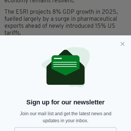
economy remains resilient.
The ESRI projects 8% GDP growth in 2025,
fuelled largely by a surge in pharmaceutical
exports ahead of newly introduced 15% US
tariffs.
However, this is expected to ease in 2026, with
GDP growth moderating to 2%.
While exports remain strong, the ESRI has
joined other advisory bodies in urging a more
restrained fiscal approach ahead of Budget
2026, set to be delivered by Finance Minister
Paschal Donohoe and Public Expenditure
Minister Jack Chambers on October 7.
Sign up for our newsletter
The planned €9.4 billion budget package,
Join our mail list and get the latest news and
comprising €7.9 billion in new spending and
updates in your inbox.
€1.5 billion in tax measures, has drawn
criticism from both the ESRI and the Irish