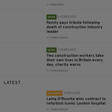
BY:
IRISH POST
6 YEARS AGO
NEWS
Family pays tribute following
death of construction industry
leader
BY:
FIONA AUDLEY
7 YEARS AGO
NEWS
Two construction workers take
their own lives in Britain every
day, charity warns
BY:
FIONA AUDLEY
LATEST
2 DAYS AGO
BUSINESS
Laing O’Rourke wins contract to
refurbish iconic London hospital
BY:
FIONA AUDLEY