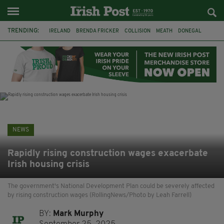
TRENDING:
IRELAND
BRENDA FRICKER
COLLISION
MEATH
DONEGAL
DUBLIN
FUNERAL
BRENDAN GLEESON
JIM SHERIDAN
CORK
WITNESS APPEAL
KPMG
NEWS
Rapidly rising construction wages exacerbate
Irish housing crisis
The government's National Development Plan could be severely affected
by rising construction wages (RollingNews/Photo by Leah Farrell)
BY:
Mark Murphy