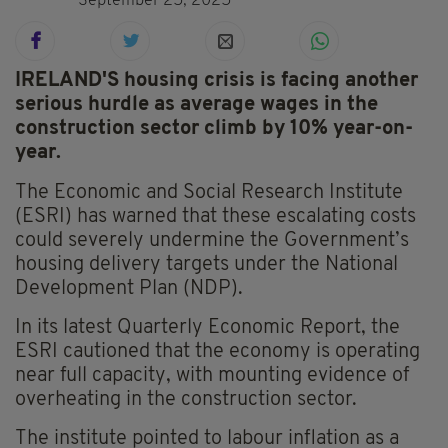
September 25, 2025
IRELAND'S housing crisis is facing another
serious hurdle as average wages in the
construction sector climb by 10% year-on-
year.
The Economic and Social Research Institute
(ESRI) has warned that these escalating costs
could severely undermine the Government’s
housing delivery targets under the National
Development Plan (NDP).
In its latest Quarterly Economic Report, the
ESRI cautioned that the economy is operating
near full capacity, with mounting evidence of
overheating in the construction sector.
The institute pointed to labour inflation as a